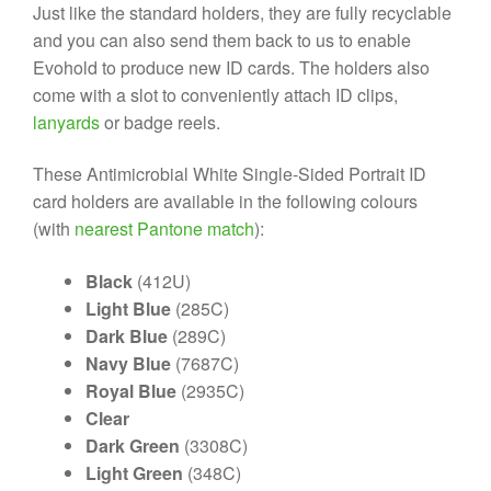
Just like the standard holders, they are fully recyclable
and you can also send them back to us to enable
Evohold to produce new ID cards. The holders also
come with a slot to conveniently attach ID clips,
lanyards
or badge reels.
These Antimicrobial White Single-Sided Portrait ID
card holders are available in the following colours
(with
nearest Pantone match
):
Black
(412U)
Light Blue
(285C)
Dark Blue
(289C)
Navy Blue
(7687C)
Royal Blue
(2935C)
Clear
Dark Green
(3308C)
Light Green
(348C)