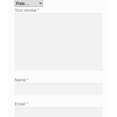
Your review
*
Name
*
Email
*