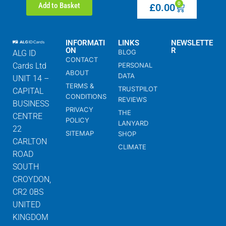
0
Add to Basket
£
0.00
INFORMATI
LINKS
NEWSLETTE
ON
R
BLOG
ALG ID
CONTACT
Cards Ltd
PERSONAL
ABOUT
DATA
UNIT 14 –
TERMS &
TRUSTPILOT
CAPITAL
CONDITIONS
REVIEWS
BUSINESS
PRIVACY
THE
CENTRE
POLICY
LANYARD
22
SITEMAP
SHOP
CARLTON
CLIMATE
ROAD
SOUTH
CROYDON,
CR2 0BS
UNITED
KINGDOM