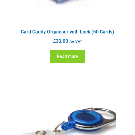
Card Caddy Organiser with Lock (50 Cards)
£
30.00
/ex VAT
Read more