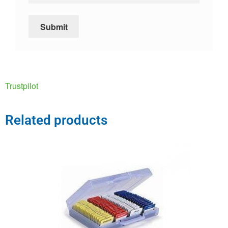
Trustpilot
Related products