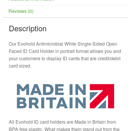
Reviews (0)
Description
Our Evohold Antimicrobial White Single-Sided Open
Faced ID Card Holder in portrait format allows you and
your customers to display ID cards that are credit/debit
card sized.
All Evohold ID card holders are Made in Britain from
BPA-free plastic. What makes them stand out from the