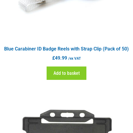
Blue Carabiner ID Badge Reels with Strap Clip (Pack of 50)
£
49.99
/ex VAT
Add to basket