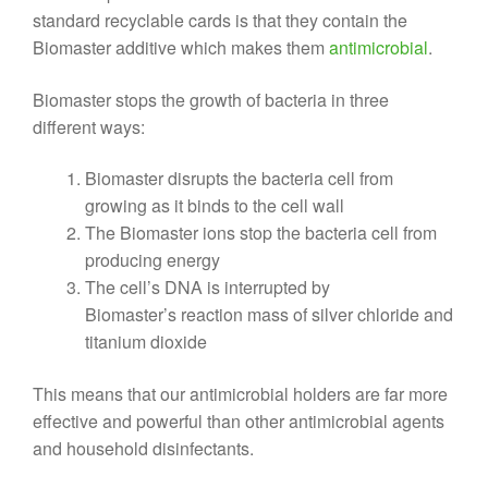
standard recyclable cards is that they contain the
Biomaster additive which makes them
antimicrobial
.
Biomaster stops the growth of bacteria in three
different ways:
Biomaster disrupts the bacteria cell from
growing as it binds to the cell wall
The Biomaster ions stop the bacteria cell from
producing energy
The cell’s DNA is interrupted by
Biomaster’s reaction mass of silver chloride and
titanium dioxide
This means that our antimicrobial holders are far more
effective and powerful than other antimicrobial agents
and household disinfectants.