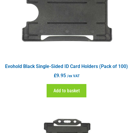
Evohold Black Single-Sided ID Card Holders (Pack of 100)
£
9.95
/ex VAT
Add to basket