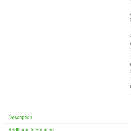
l
l
l
.
Description
Additional information