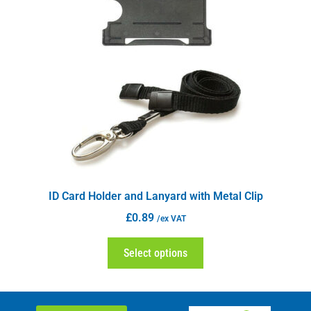
ID Card Holder and Lanyard with Metal Clip
£
0.89
/ex VAT
Select options