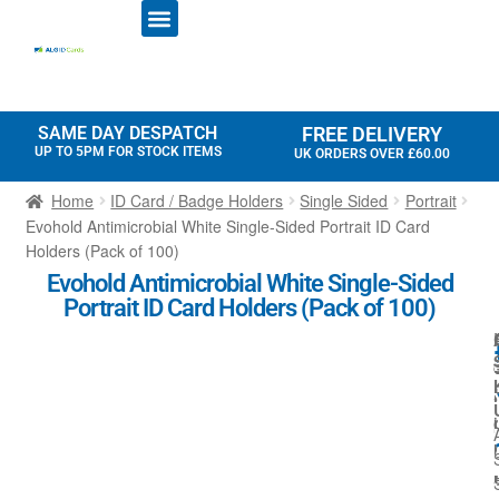
ID CARD PRINTERS
PRINTER RIBBONS
PLASTIC CARDS
ACCESS CONTROL
ID CARD HOLDERS
SAME DAY DESPATCH
FREE DELIVERY
UP TO 5PM FOR STOCK ITEMS
UK ORDERS OVER £60.00
Home
ID Card / Badge Holders
Single Sided
Portrait
Evohold Antimicrobial White Single-Sided Portrait ID Card
Holders (Pack of 100)
Evohold Antimicrobial White Single-Sided
Portrait ID Card Holders (Pack of 100)
l
l
i
i
l