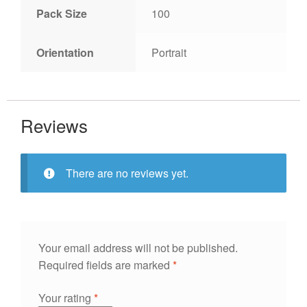
Pack Size
100
Orientation
Portrait
Reviews
There are no reviews yet.
Your email address will not be published.
Required fields are marked
*
Your rating
*