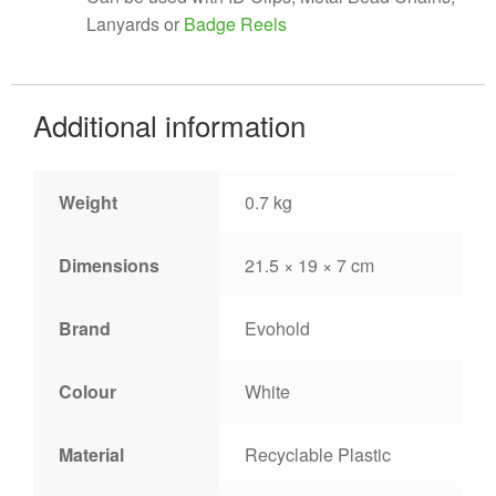
Lanyards or
Badge Reels
Additional information
Weight
0.7 kg
Dimensions
21.5 × 19 × 7 cm
Brand
Evohold
Colour
White
Material
Recyclable Plastic