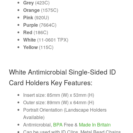
Grey
(423C)
Orange
(1575C)
Pink
(920U)
Purple
(7664C)
Red
(186C)
White
(11-0601 TPX)
Yellow
(115C)
White Antimicrobial Single-Sided ID
Card Holders Key Features:
Insert size: 85mm (W) x 53mm (H)
Outer size: 89mm (W) x 64mm (H)
Portrait Orientation (Landscape Holders
Available)
Antimicrobial,
BPA
Free &
Made In Britain
Can be used with ID Clips, Metal Bead Chains,