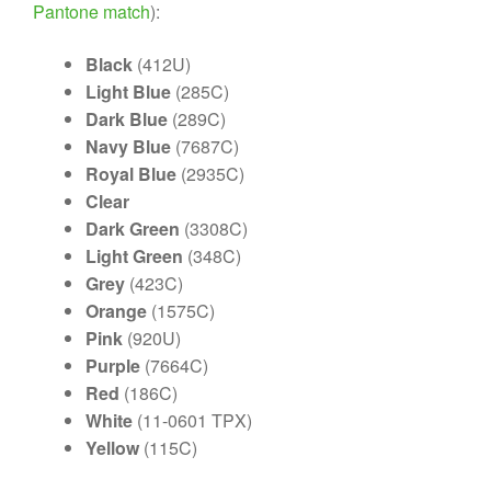
Pantone match
):
Black
(412U)
Light Blue
(285C)
Dark Blue
(289C)
Navy Blue
(7687C)
Royal Blue
(2935C)
Clear
Dark Green
(3308C)
Light Green
(348C)
Grey
(423C)
Orange
(1575C)
Pink
(920U)
Purple
(7664C)
Red
(186C)
White
(11-0601 TPX)
Yellow
(115C)