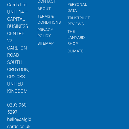
CONTACT
Cards Ltd
PERSONAL
ABOUT
DATA
UNIT 14 –
TERMS &
TRUSTPILOT
CAPITAL
CONDITIONS
REVIEWS
BUSINESS
PRIVACY
THE
CENTRE
POLICY
LANYARD
22
SITEMAP
SHOP
CARLTON
CLIMATE
ROAD
SOUTH
CROYDON,
CR2 0BS
UNITED
KINGDOM
0203 960
5297
hello@algid
cards.co.uk