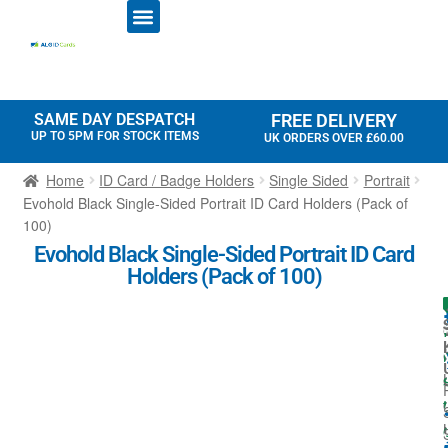
ID CARD PRINTERS
PRINTER RIBBONS
PLASTIC CARDS
ACCESS CONTROL
ID CARD HOLDERS
SAME DAY DESPATCH
FREE DELIVERY
UP TO 5PM FOR STOCK ITEMS
UK ORDERS OVER £60.00
Home
ID Card / Badge Holders
Single Sided
Portrait
Evohold Black Single-Sided Portrait ID Card Holders (Pack of
100)
Evohold Black Single-Sided Portrait ID Card
Holders (Pack of 100)
I
l
t
l