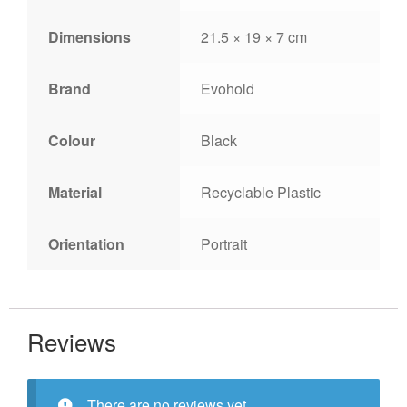
Dimensions
21.5 × 19 × 7 cm
Brand
Evohold
Colour
Black
Material
Recyclable Plastic
Orientation
Portrait
Reviews
There are no reviews yet.