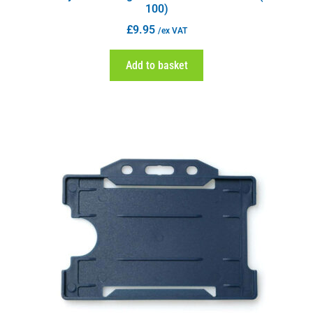
100)
£
9.95
/ex VAT
Add to basket