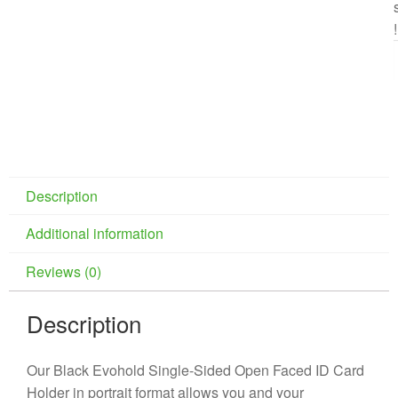
!
Description
Additional information
Reviews (0)
Description
Our Black Evohold Single-Sided Open Faced ID Card
Holder in portrait format allows you and your