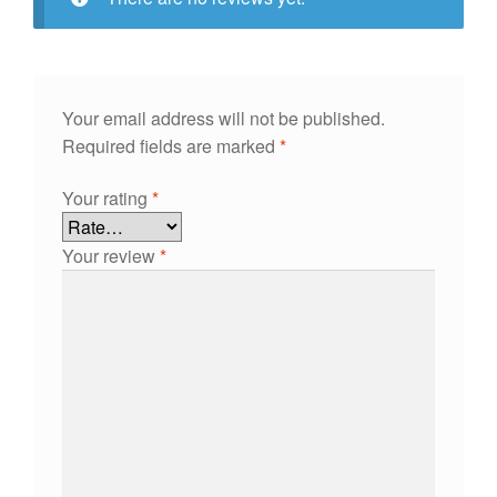
Your email address will not be published.
Required fields are marked
*
Your rating
*
Your review
*