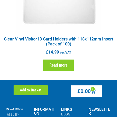
Clear Vinyl Visitor ID Card Holders with 118x112mm Insert
(Pack of 100)
£
14.99
/ex VAT
Read more
0
Add to Basket
£
0.00
INFORMATI
LINKS
NEWSLETTE
ON
R
BLOG
ALG ID