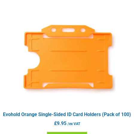
Evohold Orange Single-Sided ID Card Holders (Pack of 100)
£
9.95
/ex VAT