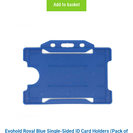
Add to basket
Evohold Royal Blue Single-Sided ID Card Holders (Pack of