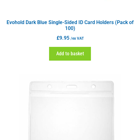
Evohold Dark Blue Single-Sided ID Card Holders (Pack of
100)
£
9.95
/ex VAT
Add to basket