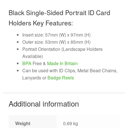
Black Single-Sided Portrait ID Card
Holders Key Features:
Insert size: 57mm (W) x 97mm (H)
Outer size: 53mm (W) x 85mm (H)
Portrait Orientation (Landscape Holders
Available)
BPA
Free &
Made In Britain
Can be used with ID Clips, Metal Bead Chains,
Lanyards or
Badge Reels
Additional information
Weight
0.69 kg