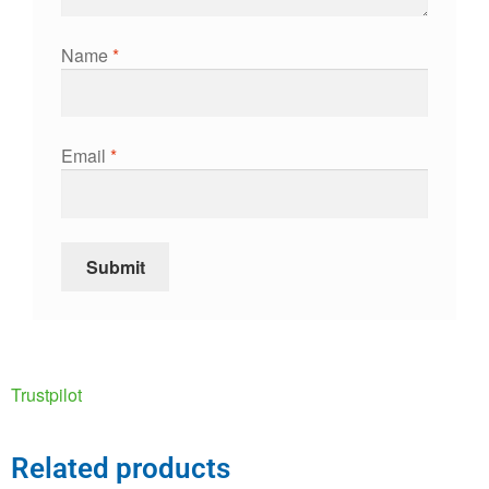
Name
*
Email
*
Trustpilot
Related products