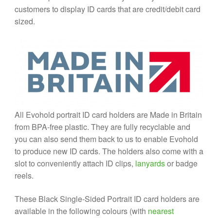
customers to display ID cards that are credit/debit card
sized.
All Evohold portrait ID card holders are Made in Britain
from BPA-free plastic. They are fully recyclable and
you can also send them back to us to enable Evohold
to produce new ID cards. The holders also come with a
slot to conveniently attach ID clips,
lanyards
or badge
reels.
These Black Single-Sided Portrait ID card holders are
available in the following colours (with
nearest