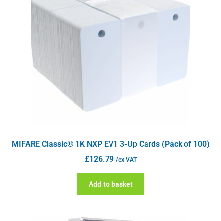
MIFARE Classic® 1K NXP EV1 3-Up Cards (Pack of 100)
£
126.79
/ex VAT
Add to basket