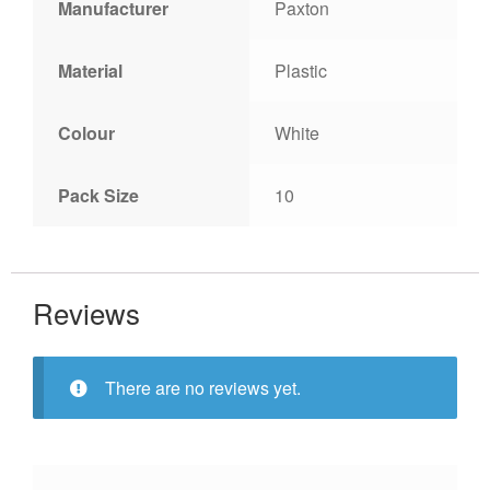
Manufacturer
Paxton
Material
Plastic
Colour
White
Pack Size
10
Reviews
There are no reviews yet.