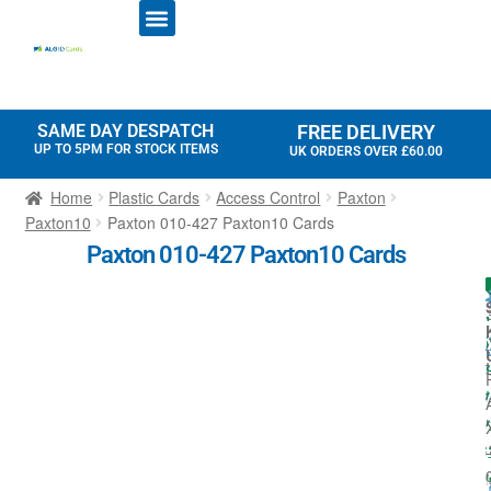
ID CARD PRINTERS
PRINTER RIBBONS
PLASTIC CARDS
ACCESS CONTROL
ID CARD HOLDERS
SAME DAY DESPATCH
FREE DELIVERY
UP TO 5PM FOR STOCK ITEMS
UK ORDERS OVER £60.00
Home
Plastic Cards
Access Control
Paxton
Paxton10
Paxton 010-427 Paxton10 Cards
Paxton 010-427 Paxton10 Cards
I
t
t
-
I