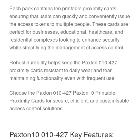
Each pack contains ten printable proximity cards,
ensuring that users can quickly and conveniently issue
the access tokens to multiple people. These cards are
perfect for businesses, educational, healthcare, and
residential complexes looking to enhance security
while simplifying the management of access control.
Robust durability helps keep the Paxton 010-427
proximity cards resistant to daily wear and tear,
maintaining functionality even with frequent use.
Choose the Paxton 010-427 Paxton10 Printable
Proximity Cards for secure, efficient, and customisable
access control solutions.
Paxton10 010-427 Key Features: