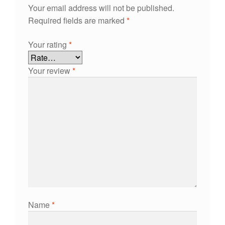
Your email address will not be published.
Required fields are marked
*
Your rating
*
Your review
*
Name
*