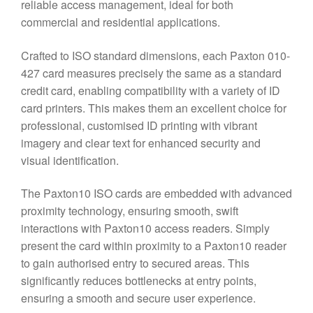
reliable access management, ideal for both
commercial and residential applications.
Crafted to ISO standard dimensions, each Paxton 010-
427 card measures precisely the same as a standard
credit card, enabling compatibility with a variety of ID
card printers. This makes them an excellent choice for
professional, customised ID printing with vibrant
imagery and clear text for enhanced security and
visual identification.
The Paxton10 ISO cards are embedded with advanced
proximity technology, ensuring smooth, swift
interactions with Paxton10 access readers. Simply
present the card within proximity to a Paxton10 reader
to gain authorised entry to secured areas. This
significantly reduces bottlenecks at entry points,
ensuring a smooth and secure user experience.