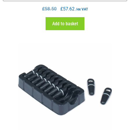
£
58.50
£
57.62
/ex VAT
Add to basket