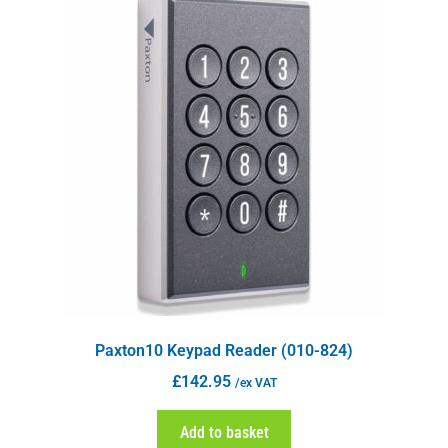
Paxton10 Keypad Reader (010-824)
£
142.95
/ex VAT
Add to basket