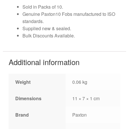
Sold in Packs of 10.
Genuine Paxton10 Fobs manufactured to ISO
standards.
Supplied new & sealed.
Bulk Discounts Available.
Additional information
Weight
0.06 kg
Dimensions
11 × 7 × 1 cm
Brand
Paxton