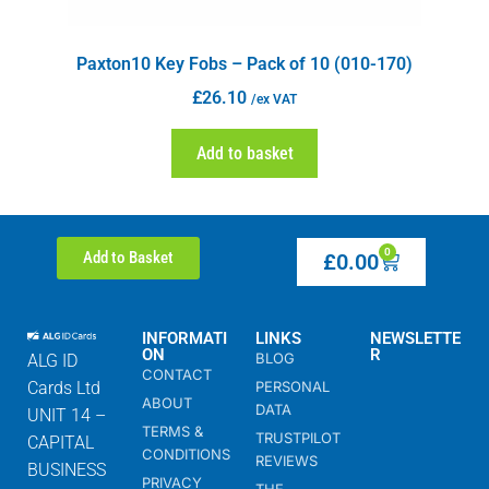
Paxton10 Key Fobs – Pack of 10 (010-170)
£
26.10
/ex VAT
Add to basket
0
Add to Basket
£
0.00
INFORMATI
LINKS
NEWSLETTE
ON
R
BLOG
ALG ID
CONTACT
Cards Ltd
PERSONAL
ABOUT
DATA
UNIT 14 –
TERMS &
TRUSTPILOT
CAPITAL
CONDITIONS
REVIEWS
BUSINESS
PRIVACY
THE