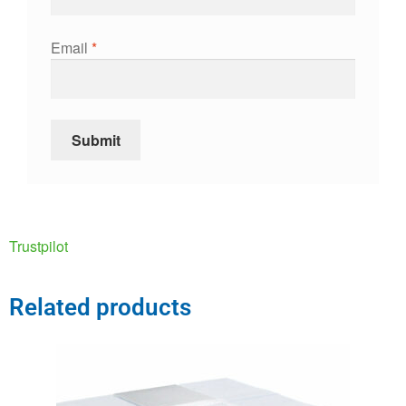
Email
*
Trustpilot
Related products