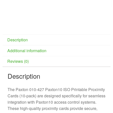
Description
Additional information
Reviews (0)
Description
The Paxton 010-427 Paxton10 ISO Printable Proximity
Cards (10-pack) are designed specifically for seamless
integration with Paxton10 access control systems.
These high-quality proximity cards provide secure,