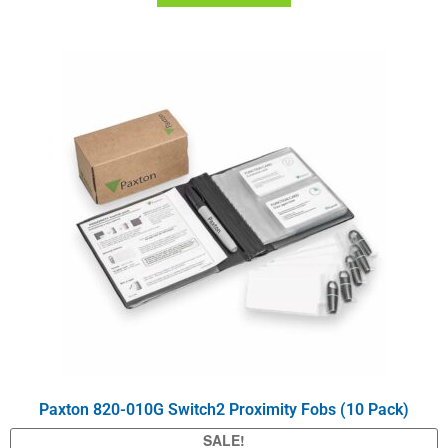
Paxton 820-010G Switch2 Proximity Fobs (10 Pack)
SALE!