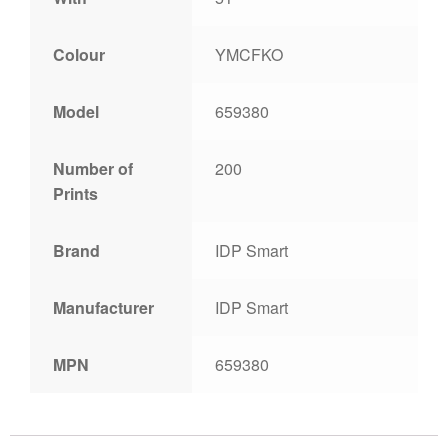
Colour
YMCFKO
Model
659380
Number of
200
Prints
Brand
IDP Smart
Manufacturer
IDP Smart
MPN
659380