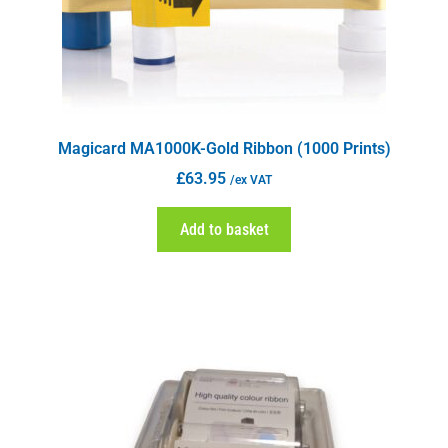
Magicard MA1000K-Gold Ribbon (1000 Prints)
£
63.95
/ex VAT
Add to basket