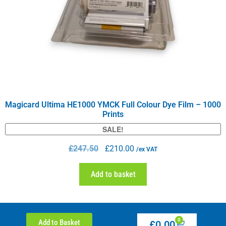
Magicard Ultima HE1000 YMCK Full Colour Dye Film – 1000
Prints
SALE!
£
247.50
£
210.00
/ex VAT
Add to basket
0
Add to Basket
£
0.00