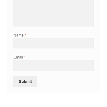
Name
*
Email
*