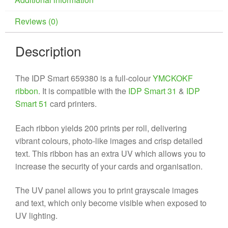
Reviews (0)
Description
The IDP Smart 659380 is a full-colour
YMCKOKF
ribbon
. It is compatible with the
IDP Smart 31
&
IDP
Smart 51
card printers.
Each ribbon yields 200 prints per roll, delivering
vibrant colours, photo-like images and crisp detailed
text. This ribbon has an extra UV which allows you to
increase the security of your cards and organisation.
The UV panel allows you to print grayscale images
and text, which only become visible when exposed to
UV lighting.