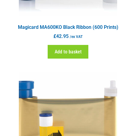
Magicard MA600KO Black Ribbon (600 Prints)
£
42.95
/ex VAT
Add to basket