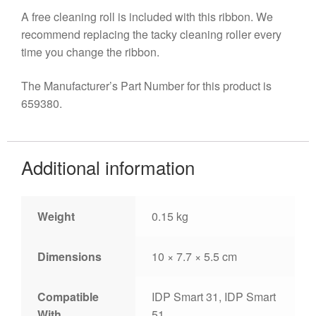
A free cleaning roll is included with this ribbon. We
recommend replacing the tacky cleaning roller every
time you change the ribbon.
The Manufacturer’s Part Number for this product is
659380.
Additional information
Weight
0.15 kg
Dimensions
10 × 7.7 × 5.5 cm
Compatible
IDP Smart 31, IDP Smart
With
51