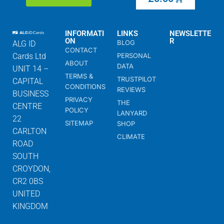
INFORMATI
LINKS
NEWSLETTE
ON
R
BLOG
ALG ID
CONTACT
Cards Ltd
PERSONAL
ABOUT
DATA
UNIT 14 –
TERMS &
TRUSTPILOT
CAPITAL
CONDITIONS
REVIEWS
BUSINESS
PRIVACY
THE
CENTRE
POLICY
LANYARD
22
SITEMAP
SHOP
CARLTON
CLIMATE
ROAD
SOUTH
CROYDON,
CR2 0BS
UNITED
KINGDOM