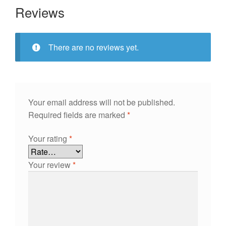
Reviews
There are no reviews yet.
Your email address will not be published.
Required fields are marked
*
Your rating
*
Your review
*