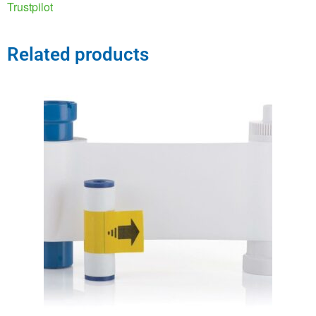
Trustpilot
Related products