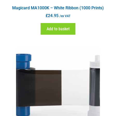
Magicard MA1000K – White Ribbon (1000 Prints)
£
24.95
/ex VAT
Add to basket