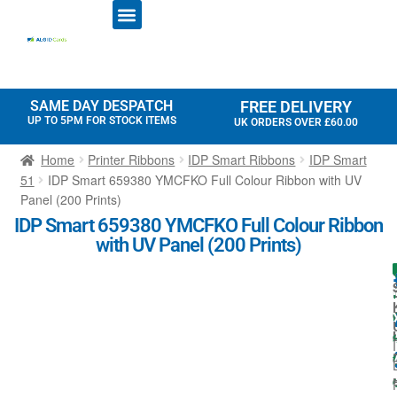
ID CARD PRINTERS
PRINTER RIBBONS
PLASTIC CARDS
ACCESS CONTROL
ID CARD HOLDERS
SAME DAY DESPATCH
FREE DELIVERY
UP TO 5PM FOR STOCK ITEMS
UK ORDERS OVER £60.00
Home
Printer Ribbons
IDP Smart Ribbons
IDP Smart
51
IDP Smart 659380 YMCFKO Full Colour Ribbon with UV
Panel (200 Prints)
IDP Smart 659380 YMCFKO Full Colour Ribbon
with UV Panel (200 Prints)
I
I
t