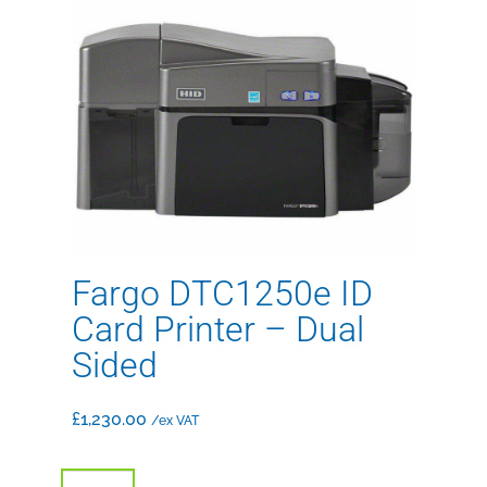
Fargo DTC1250e ID
Card Printer – Dual
Sided
£
1,230.00
/ex VAT