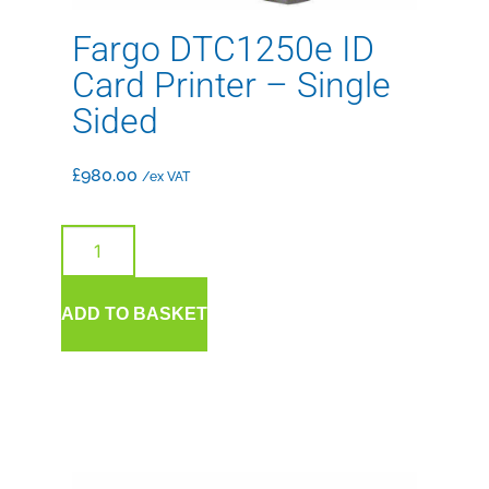
Fargo DTC1250e ID
Card Printer – Single
Sided
£
980.00
/ex VAT
ADD TO BASKET