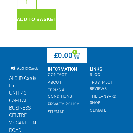
ADD TO BASKET
0
£
0.00
INFORMATION
LINKS
CONTACT
BLOG
ALG ID Cards
ABOUT
TRUSTPILOT
Ltd
REVIEWS
TERMS &
UNIT 43 –
CONDITIONS
THE LANYARD
CAPITAL
SHOP
PRIVACY POLICY
BUSINESS
CLIMATE
SITEMAP
CENTRE
22 CARLTON
ROAD