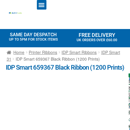
ID CARD PRINTERS
PRINTER RIBBONS
PLASTIC CARDS
ACCESS CONTROL
ID CARD HOLDERS
SAME DAY DESPATCH
FREE DELIVERY
UP TO 5PM FOR STOCK ITEMS
UK ORDERS OVER £60.00
Home
Printer Ribbons
IDP Smart Ribbons
IDP Smart
31
IDP Smart 659367 Black Ribbon (1200 Prints)
IDP Smart 659367 Black Ribbon (1200 Prints)
I
I
I
t
-
f
I