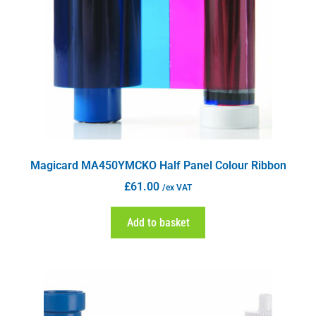
Magicard MA450YMCKO Half Panel Colour Ribbon
£
61.00
/ex VAT
Add to basket