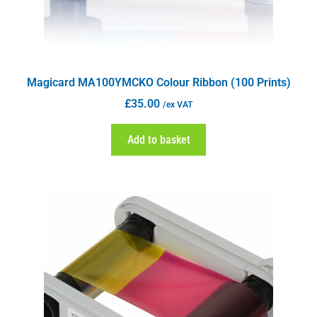
Magicard MA100YMCKO Colour Ribbon (100 Prints)
£
35.00
/ex VAT
Add to basket