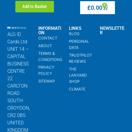
0
Add to Basket
£
0.00
INFORMATI
LINKS
NEWSLETTE
ON
R
BLOG
ALG ID
CONTACT
Cards Ltd
PERSONAL
ABOUT
DATA
UNIT 14 –
TERMS &
TRUSTPILOT
CAPITAL
CONDITIONS
REVIEWS
BUSINESS
PRIVACY
THE
CENTRE
POLICY
LANYARD
22
SITEMAP
SHOP
CARLTON
CLIMATE
ROAD
SOUTH
CROYDON,
CR2 0BS
UNITED
KINGDOM