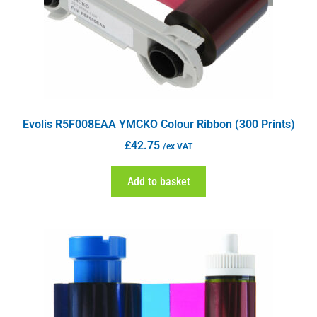
Evolis R5F008EAA YMCKO Colour Ribbon (300 Prints)
£
42.75
/ex VAT
Add to basket