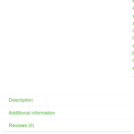
i
l
l
.
Description
Additional information
Reviews (0)