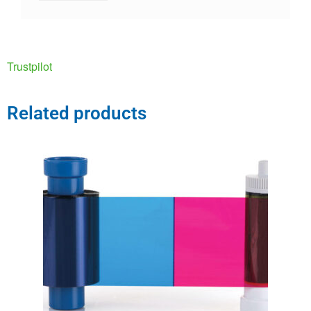
Trustpilot
Related products