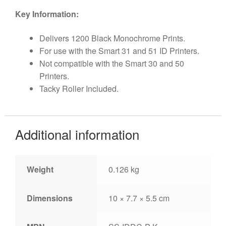
Key Information:
Delivers 1200 Black Monochrome Prints.
For use with the Smart 31 and 51 ID Printers.
Not compatible with the Smart 30 and 50
Printers.
Tacky Roller Included.
Additional information
Weight
0.126 kg
Dimensions
10 × 7.7 × 5.5 cm