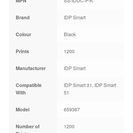
MPN
SS-IDDC-P-K
Brand
IDP Smart
Colour
Black
Prints
1200
Manufacturer
IDP Smart
Compatible
IDP Smart 31, IDP Smart
With
51
Model
659367
Number of
1200