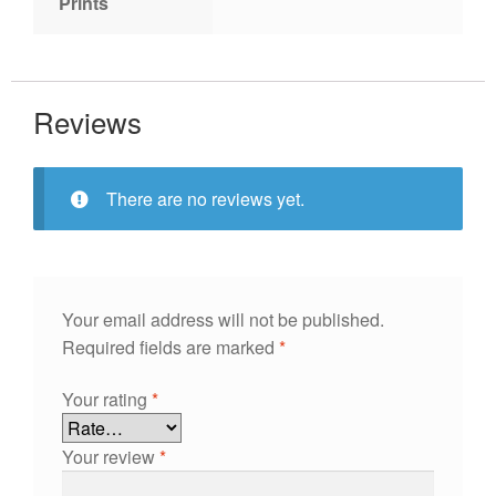
Prints
Reviews
There are no reviews yet.
Your email address will not be published.
Required fields are marked
*
Your rating
*
Your review
*