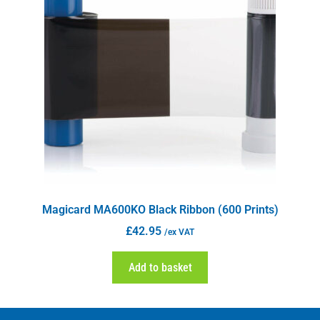
Magicard MA600KO Black Ribbon (600 Prints)
£
42.95
/ex VAT
Add to basket