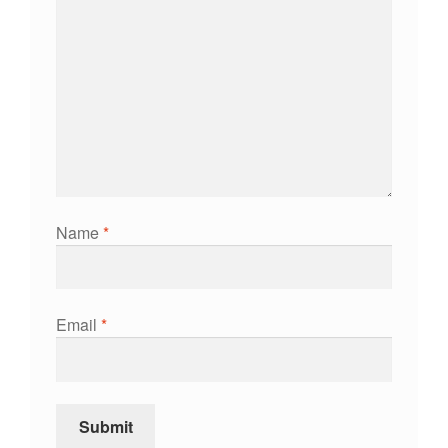
Name
*
Email
*