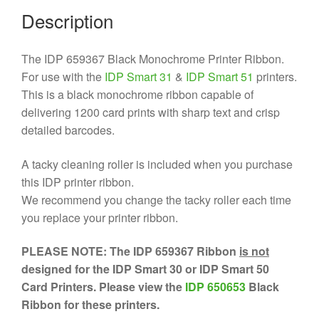
Description
The IDP 659367 Black Monochrome Printer Ribbon.
For use with the
IDP Smart 31
&
IDP Smart 51
printers.
This is a black monochrome ribbon capable of
delivering 1200 card prints with sharp text and crisp
detailed barcodes.
A tacky cleaning roller is included when you purchase
this IDP printer ribbon.
We recommend you change the tacky roller each time
you replace your printer ribbon.
PLEASE NOTE: The IDP 659367 Ribbon
is not
designed for the IDP Smart 30 or IDP Smart 50
Card Printers. Please view the
IDP 650653
Black
Ribbon for these printers.