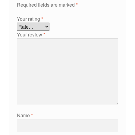
Required fields are marked
*
Your rating
*
Your review
*
Name
*