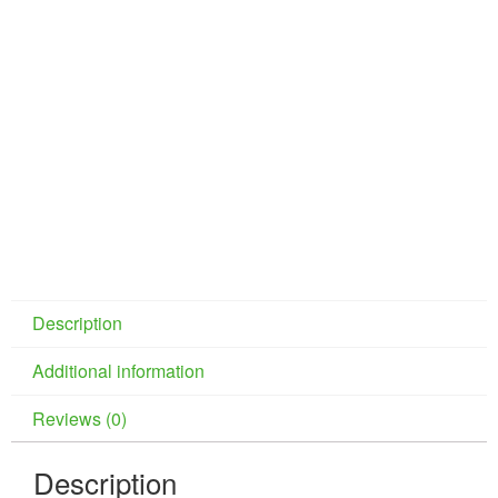
Description
Additional information
Reviews (0)
Description