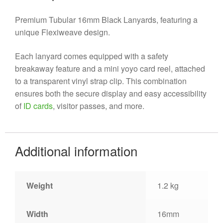
Premium Tubular 16mm Black Lanyards, featuring a
unique Flexiweave design.
Each lanyard comes equipped with a safety
breakaway feature and a mini yoyo card reel, attached
to a transparent vinyl strap clip. This combination
ensures both the secure display and easy accessibility
of
ID cards
, visitor passes, and more.
Additional information
Weight
1.2 kg
Width
16mm