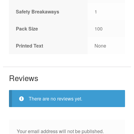
Safety Breakaways
1
Pack Size
100
Printed Text
None
Reviews
There are no reviews yet.
Your email address will not be published.