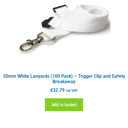
20mm White Lanyards (100 Pack) – Trigger Clip and Safety
Breakaway
£
32.79
/ex VAT
Add to basket