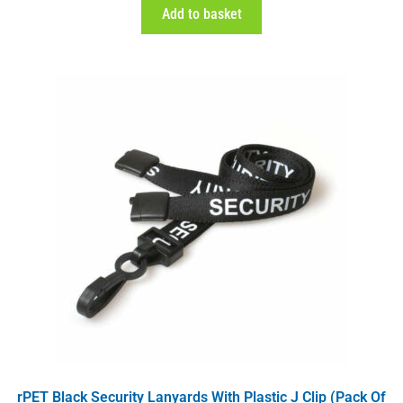
Add to basket
rPET Black Security Lanyards With Plastic J Clip (Pack Of