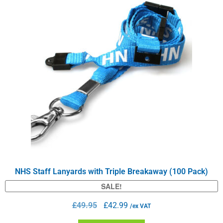
NHS Staff Lanyards with Triple Breakaway (100 Pack)
SALE!
£
49.95
£
42.99
/ex VAT