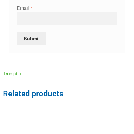
Email
*
Trustpilot
Related products