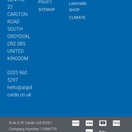
POLICY
LANYARD
22
SITEMAP
SHOP
CARLTON
CLIMATE
ROAD
SOUTH
CROYDON,
CR2 0BS
UNITED
KINGDOM
0203 960
5297
hello@algid
cards.co.uk
© ALG ID Cards Ltd 2026 |
Company Number 11366779