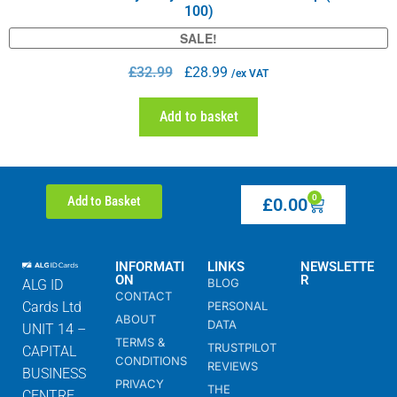
100)
SALE!
£
32.99
£
28.99
/ex VAT
Add to basket
0
Add to Basket
£
0.00
INFORMATI
LINKS
NEWSLETTE
ON
R
BLOG
ALG ID
CONTACT
Cards Ltd
PERSONAL
ABOUT
DATA
UNIT 14 –
TERMS &
TRUSTPILOT
CAPITAL
CONDITIONS
REVIEWS
BUSINESS
PRIVACY
THE
CENTRE