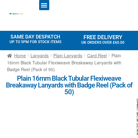
ID CARD PRINTERS
PRINTER RIBBONS
PLASTIC CARDS
ACCESS CONTROL
ID CARD HOLDERS
SAME DAY DESPATCH
FREE DELIVERY
UP TO 5PM FOR STOCK ITEMS
UK ORDERS OVER £60.00
Home
Lanyards
Plain Lanyards
Card Reel
Plain
16mm Black Tubular Flexiweave Breakaway Lanyards with
Badge Reel (Pack of 50)
Plain 16mm Black Tubular Flexiweave
Breakaway Lanyards with Badge Reel (Pack of
50)
r
l
t
/