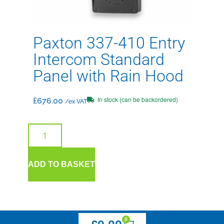
Paxton 337-410 Entry
Intercom Standard
Panel with Rain Hood
In stock (can be backordered)
£
676.00
/ex VAT
ADD TO BASKET
0