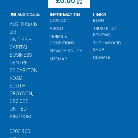
£
0.00
INFORMATION
LINKS
CONTACT
BLOG
ALG ID Cards
ABOUT
TRUSTPILOT
Ltd
REVIEWS
TERMS &
UNIT 43 –
CONDITIONS
THE LANYARD
CAPITAL
SHOP
PRIVACY POLICY
BUSINESS
CLIMATE
SITEMAP
CENTRE
22 CARLTON
ROAD
SOUTH
CROYDON,
CR2 0BS
UNITED
KINGDOM
0203 960