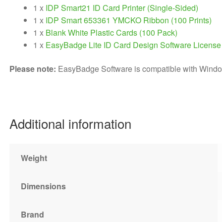
1 x
IDP Smart21 ID Card Printer (Single-Sided)
1 x
IDP Smart 653361 YMCKO Ribbon (100 Prints)
1 x
Blank White Plastic Cards (100 Pack)
1 x
EasyBadge Lite ID Card Design Software License
Please note:
EasyBadge Software is compatible with Windo
Additional information
Weight
Dimensions
Brand