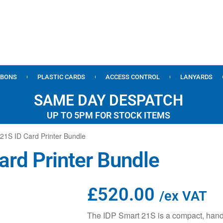
BBONS
PLASTIC CARDS
ACCESS CONTROL
LANYARDS
SAME DAY DESPATCH
UP TO 5PM FOR STOCK ITEMS
21S ID Card Printer Bundle
ard Printer Bundle
£
520.00
/ex VAT
The IDP Smart 21S is a compact, hand-f