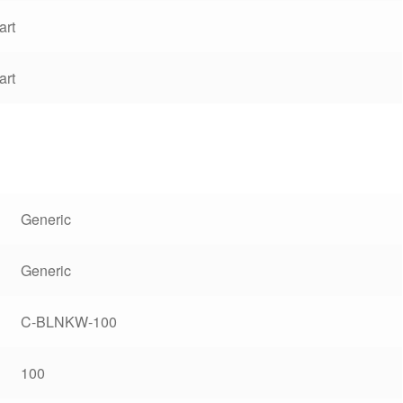
art
art
Generic
Generic
C-BLNKW-100
100