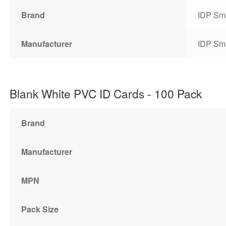
Brand
IDP Sm
Manufacturer
IDP Sm
Blank White PVC ID Cards - 100 Pack
Brand
Manufacturer
MPN
Pack Size