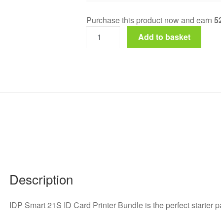
Purchase this product now and earn
5
Add to basket
Description
IDP Smart 21S ID Card Printer Bundle is the perfect starter 