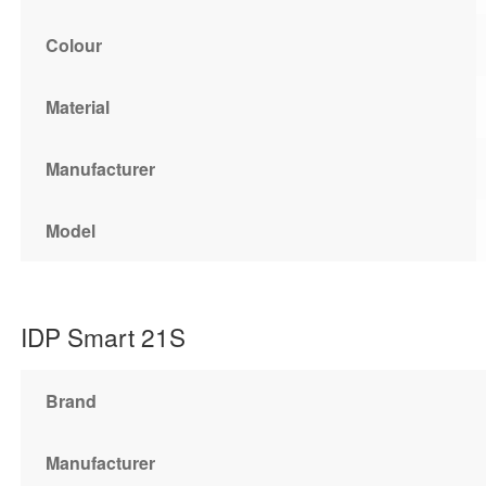
Colour
Material
Manufacturer
Model
IDP Smart 21S
Brand
Manufacturer