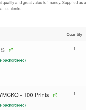
int quality and great value for money. Supplied as a
all contents.
Quantity
1
1S
be backordered)
1
YMCKO - 100 Prints
be backordered)