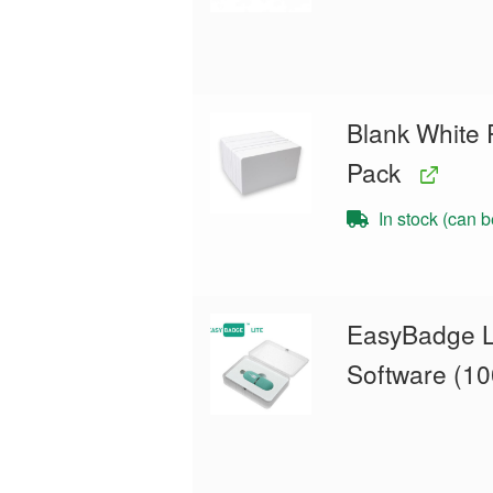
Blank White 
Pack
In stock (can 
EasyBadge L
Software (10