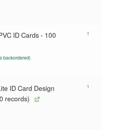
1
PVC ID Cards - 100
be backordered)
1
ite ID Card Design
0 records)