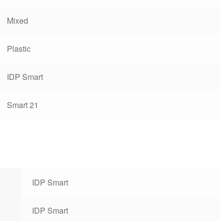
Mixed
Plastic
IDP Smart
Smart 21
IDP Smart
IDP Smart