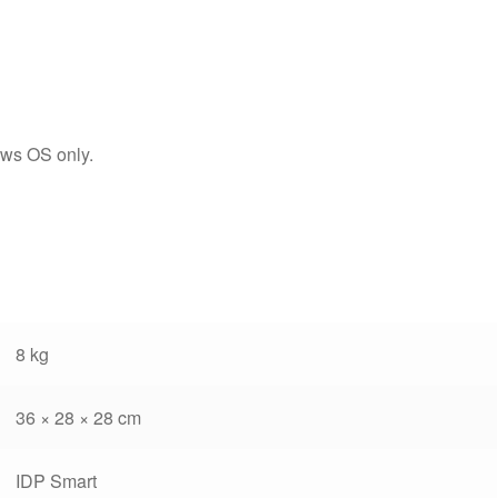
ws OS only.
8 kg
36 × 28 × 28 cm
IDP Smart