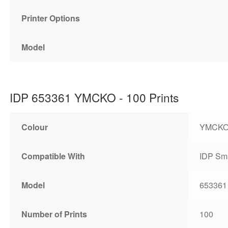
Printer Options
Model
IDP 653361 YMCKO - 100 Prints
Colour
YMCK
Compatible With
IDP Sma
Model
653361
Number of Prints
100