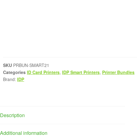
SKU
PRBUN-SMART21
Categories
ID Card Printers
,
IDP Smart Printers
,
Printer Bundles
Brand:
IDP
Description
Additional information