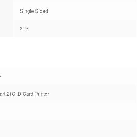
Single Sided
21S
O
rt 21S ID Card Printer