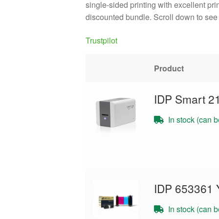
single-sided printing with excellent pr
discounted bundle. Scroll down to see 
Trustpilot
Product
IDP Smart 2
In stock (can 
IDP 653361 
In stock (can 