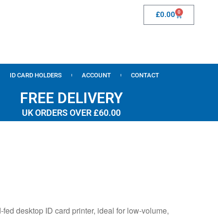
0
£
0.00
ID CARD HOLDERS
ACCOUNT
CONTACT
FREE DELIVERY
UK ORDERS OVER £60.00
ed desktop ID card printer, ideal for low-volume,