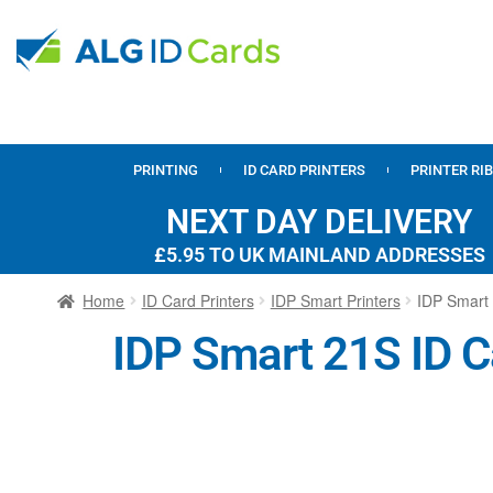
PRINTING
ID CARD PRINTERS
PRINTER RI
NEXT DAY DELIVERY
£5.95 TO UK MAINLAND ADDRESSES
Home
ID Card Printers
IDP Smart Printers
IDP Smart 
IDP Smart 21S ID C