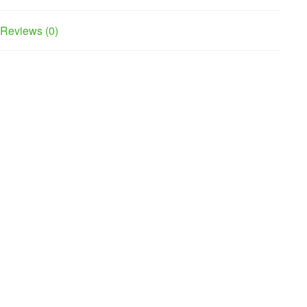
Reviews (0)