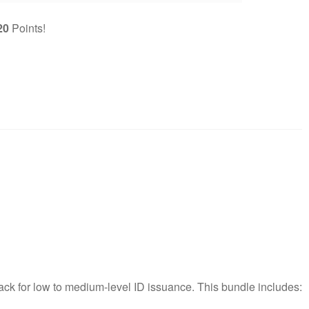
20
Points!
pack for low to medium-level ID issuance. This bundle includes: