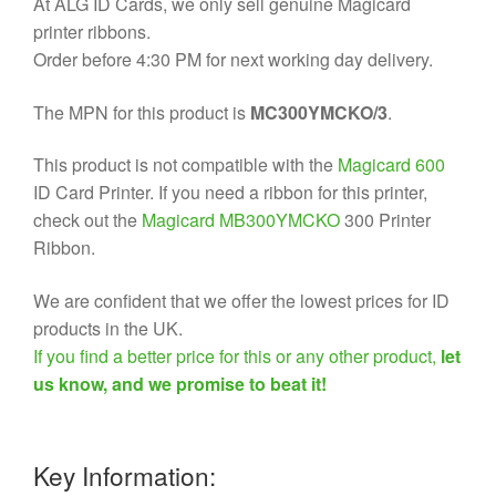
At ALG ID Cards, we only sell genuine Magicard
printer ribbons.
Order before 4:30 PM for next working day delivery.
The MPN for this product is
MC300YMCKO/3
.
This product is not compatible with the
Magicard 600
ID Card Printer. If you need a ribbon for this printer,
check out the
Magicard MB300YMCKO
300 Printer
Ribbon.
We are confident that we offer the lowest prices for ID
products in the UK.
If you find a better price for this or any other product,
let
us know, and we promise to beat it!
Key Information: