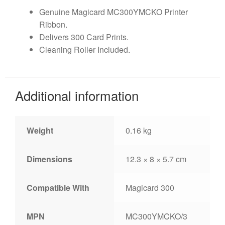
Genuine Magicard MC300YMCKO Printer
Ribbon.
Delivers 300 Card Prints.
Cleaning Roller Included.
Additional information
Weight
0.16 kg
Dimensions
12.3 × 8 × 5.7 cm
Compatible With
Magicard 300
MPN
MC300YMCKO/3