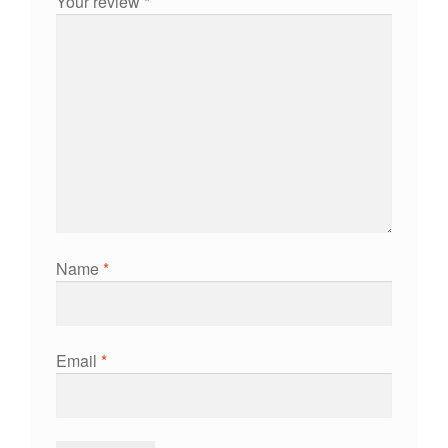
Your review
*
Name
*
Email
*