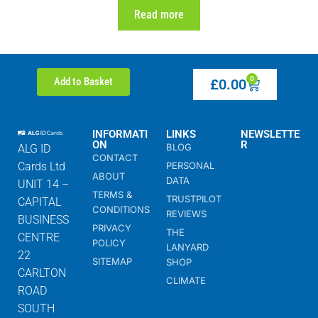
Read more
0
Add to Basket
£
0.00
INFORMATI
LINKS
NEWSLETTE
ON
R
BLOG
ALG ID
CONTACT
Cards Ltd
PERSONAL
ABOUT
DATA
UNIT 14 –
TERMS &
TRUSTPILOT
CAPITAL
CONDITIONS
REVIEWS
BUSINESS
PRIVACY
THE
CENTRE
POLICY
LANYARD
22
SITEMAP
SHOP
CARLTON
CLIMATE
ROAD
SOUTH