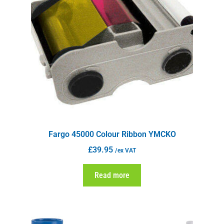
Fargo 45000 Colour Ribbon YMCKO
£
39.95
/ex VAT
Read more