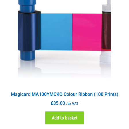
Magicard MA100YMCKO Colour Ribbon (100 Prints)
£
35.00
/ex VAT
Add to basket