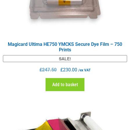
Magicard Ultima HE750 YMCKS Secure Dye Film – 750
Prints
SALE!
£
247.50
£
230.00
/ex VAT
Add to basket