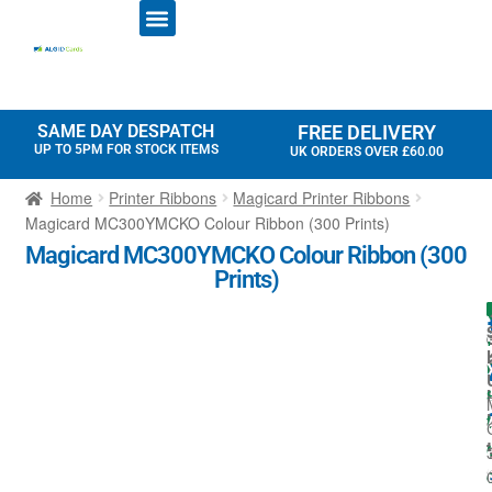
ID CARD PRINTERS
PRINTER RIBBONS
PLASTIC CARDS
ACCESS CONTROL
ID CARD HOLDERS
SAME DAY DESPATCH
FREE DELIVERY
UP TO 5PM FOR STOCK ITEMS
UK ORDERS OVER £60.00
Home
Printer Ribbons
Magicard Printer Ribbons
Magicard MC300YMCKO Colour Ribbon (300 Prints)
Magicard MC300YMCKO Colour Ribbon (300
Prints)
I
l
t
t
i