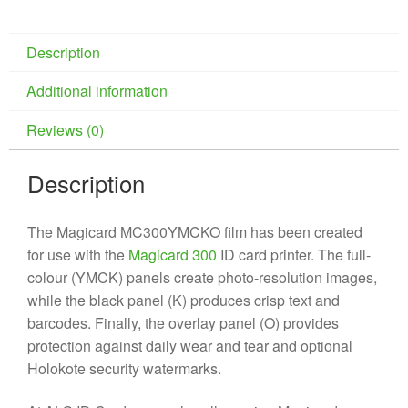
Description
Additional information
Reviews (0)
Description
The Magicard MC300YMCKO film has been created
for use with the
Magicard 300
ID card printer. The full-
colour (YMCK) panels create photo-resolution images,
while the black panel (K) produces crisp text and
barcodes. Finally, the overlay panel (O) provides
protection against daily wear and tear and optional
Holokote security watermarks.