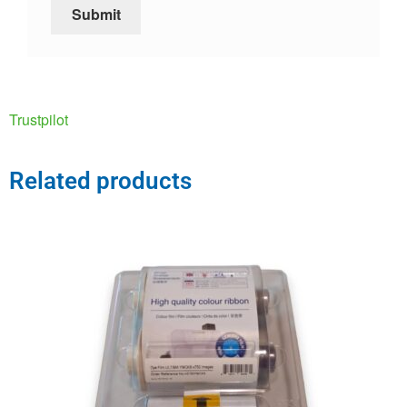
Trustpilot
Related products