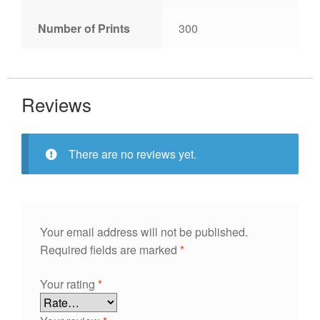
Number of Prints
300
Reviews
There are no reviews yet.
Your email address will not be published.
Required fields are marked
*
Your rating
*