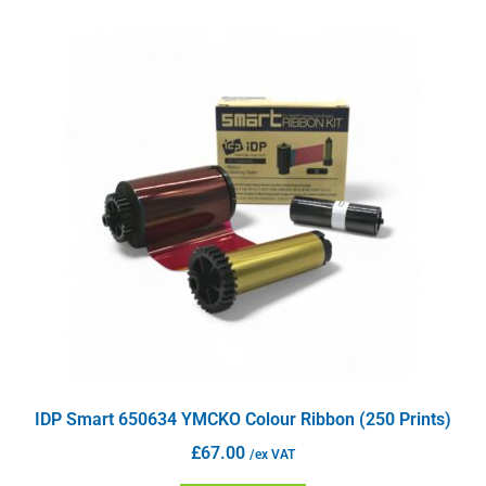
IDP Smart 650634 YMCKO Colour Ribbon (250 Prints)
£
67.00
/ex VAT