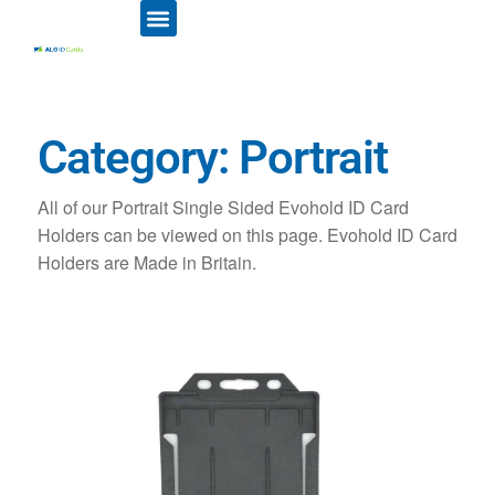
ID CARD PRINTERS
PRINTER RIBBONS
PLASTIC CARDS
ACCESS CONTROL
ID CARD HOLDERS
Category: Portrait
All of our Portrait Single Sided Evohold ID Card
Holders can be viewed on this page. Evohold ID Card
Holders are Made in Britain.