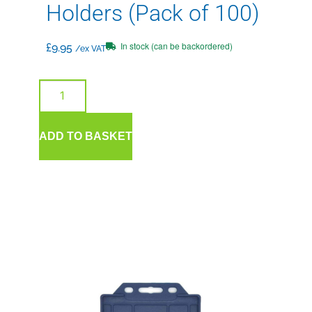
Holders (Pack of 100)
In stock (can be backordered)
£
9.95
/ex VAT
ADD TO BASKET