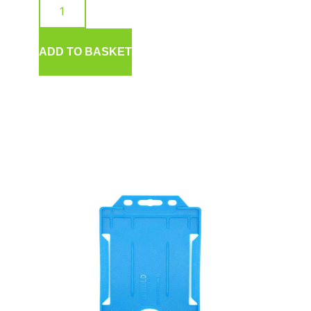
ADD TO BASKET