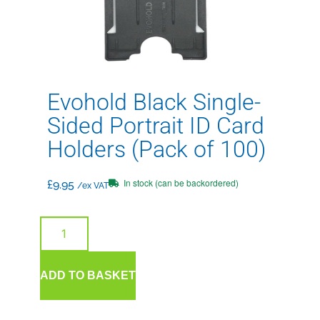
Evohold Black Single-
Sided Portrait ID Card
Holders (Pack of 100)
In stock (can be backordered)
£
9.95
/ex VAT
ADD TO BASKET