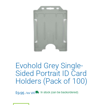
Evohold Grey Single-
Sided Portrait ID Card
Holders (Pack of 100)
In stock (can be backordered)
£
9.95
/ex VAT