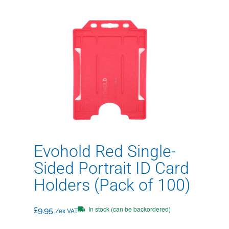
Evohold Red Single-
Sided Portrait ID Card
Holders (Pack of 100)
In stock (can be backordered)
£
9.95
/ex VAT