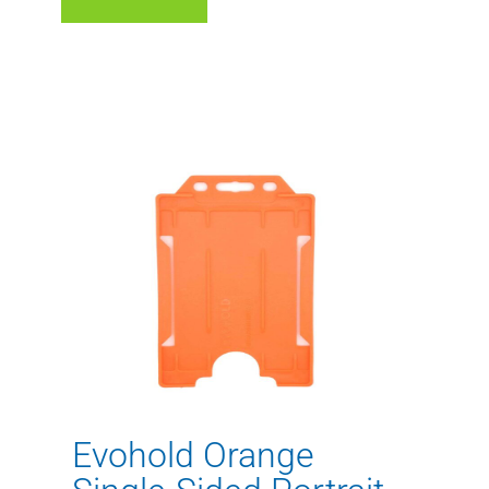
Evohold Orange