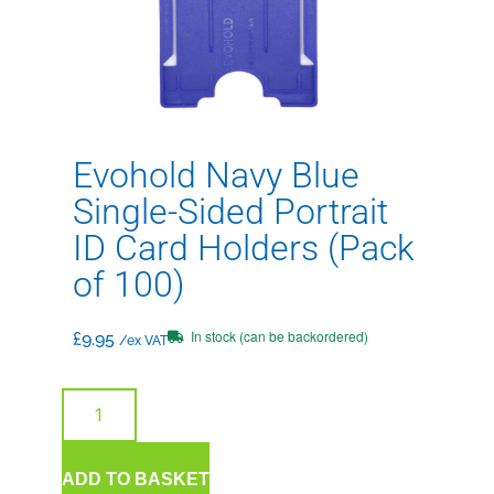
Evohold Navy Blue
Single-Sided Portrait
ID Card Holders (Pack
of 100)
In stock (can be backordered)
£
9.95
/ex VAT
ADD TO BASKET