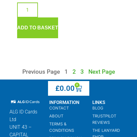
ADD TO BASKET
Previous Page
1
2
3
Next Page
0
£
0.00
INFORMATION
LINKS
CONTACT
BLOG
ALG ID Cards
ABOUT
TRUSTPILOT
Ltd
REVIEWS
TERMS &
UNIT 43 –
CONDITIONS
THE LANYARD
CAPITAL
SHOP