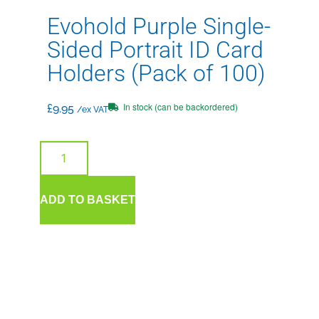
Evohold Purple Single-
Sided Portrait ID Card
Holders (Pack of 100)
In stock (can be backordered)
£
9.95
/ex VAT
ADD TO BASKET