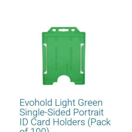
Evohold Light Green
Single-Sided Portrait
ID Card Holders (Pack
of 100)