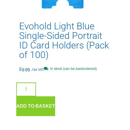
Evohold Light Blue
Single-Sided Portrait
ID Card Holders (Pack
of 100)
In stock (can be backordered)
£
9.95
/ex VAT
ADD TO BASKET