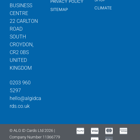
PRIVACY POLICY
BUSINESS
CLIMATE
SITEMAP
CENTRE
22 CARLTON
ROAD
SOUTH
CROYDON,
CR2 0BS
UNITED
KINGDOM
0203 960
5297
hello@algidca
rds.co.uk
© ALG ID Cards Ltd 2026 |
Company Number 11366779