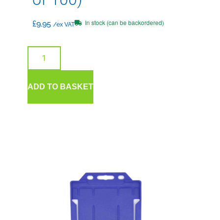
In stock (can be backordered)
£
9.95
/ex VAT
ADD TO BASKET