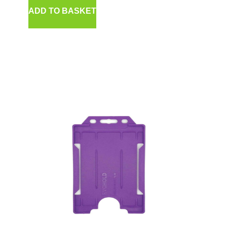
ADD TO BASKET