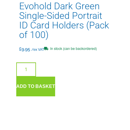
Evohold Dark Green
Single-Sided Portrait
ID Card Holders (Pack
of 100)
In stock (can be backordered)
£
9.95
/ex VAT
ADD TO BASKET