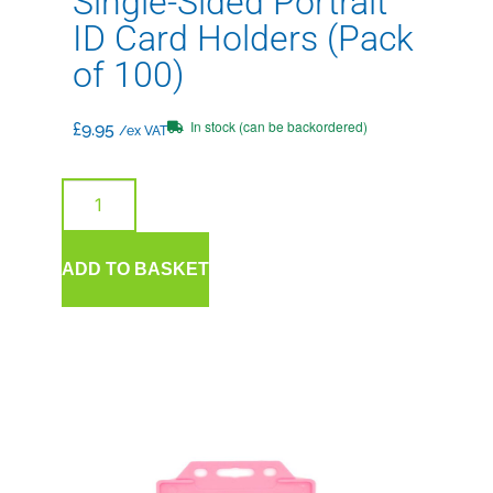
Single-Sided Portrait
ID Card Holders (Pack
of 100)
In stock (can be backordered)
£
9.95
/ex VAT
ADD TO BASKET