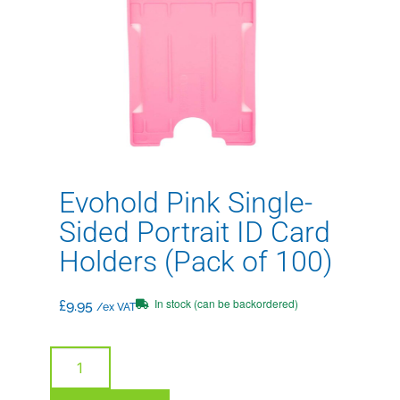
Evohold Pink Single-
Sided Portrait ID Card
Holders (Pack of 100)
In stock (can be backordered)
£
9.95
/ex VAT