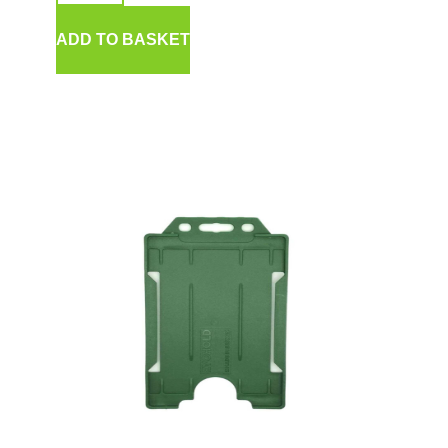
ADD TO BASKET