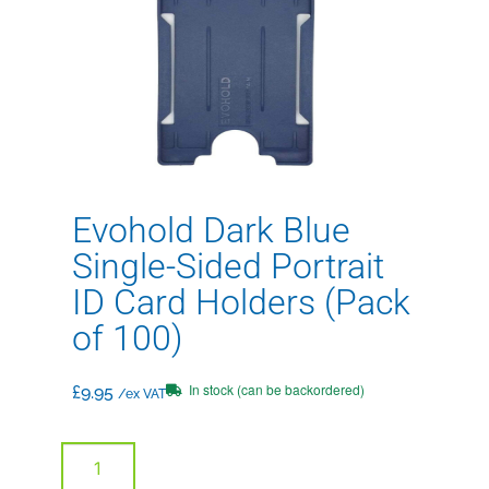
Evohold Dark Blue
Single-Sided Portrait
ID Card Holders (Pack
of 100)
In stock (can be backordered)
£
9.95
/ex VAT