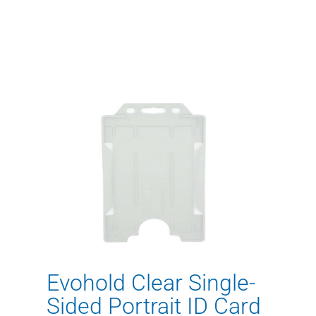
Evohold Clear Single-
Sided Portrait ID Card