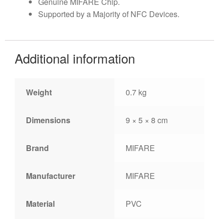
Genuine MIFARE Chip.
Supported by a Majority of NFC Devices.
Additional information
Weight
0.7 kg
Dimensions
9 × 5 × 8 cm
Brand
MIFARE
Manufacturer
MIFARE
Material
PVC