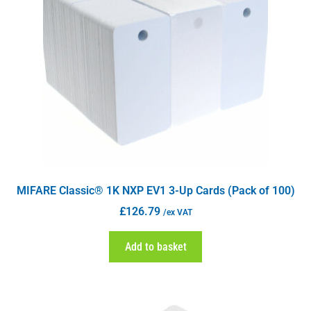
MIFARE Classic® 1K NXP EV1 3-Up Cards (Pack of 100)
£
126.79
/ex VAT
Add to basket