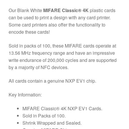
Our Blank White
MIFARE Classic® 4K
plastic cards
can be used to print a design with any card printer.
Some card printers also offer the functionality to
encode these cards!
Sold in packs of 100, these MIFARE
cards operate at
13.56 MHz frequency range and have an impressive
write endurance of 200,000 cycles and are supported
by a majority of NFC devices.
All cards contain a genuine NXP EV1 chip.
Key Information:
MIFARE Classic® 4K NXP EV1 Cards.
Sold in Packs of 100.
Shrink Wrapped and Sealed.