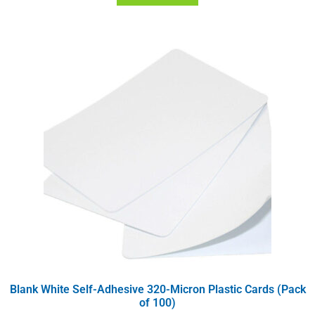
Blank White Self-Adhesive 320-Micron Plastic Cards (Pack
of 100)