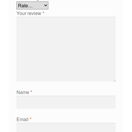
Your review
*
Name
*
Email
*