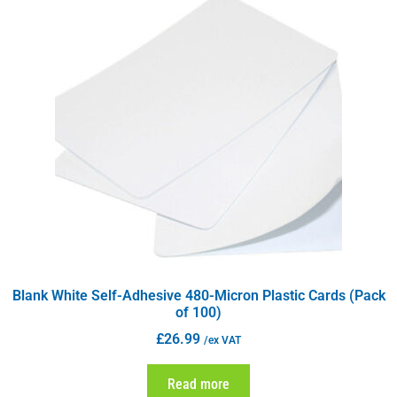
Blank White Self-Adhesive 480-Micron Plastic Cards (Pack
of 100)
£
26.99
/ex VAT
Read more