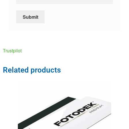
Trustpilot
Related products