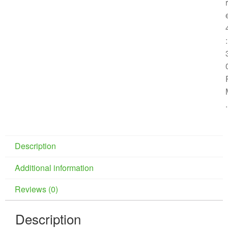
r
:
.
Description
Additional information
Reviews (0)
Description