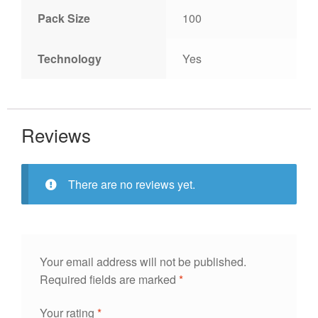
Pack Size
100
Technology
Yes
Reviews
There are no reviews yet.
Your email address will not be published.
Required fields are marked
*
Your rating
*