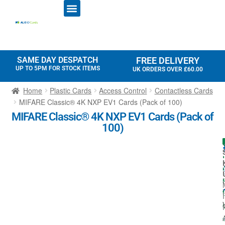
ID CARD PRINTERS
PRINTER RIBBONS
PLASTIC CARDS
ACCESS CONTROL
ID CARD HOLDERS
SAME DAY DESPATCH
FREE DELIVERY
UP TO 5PM FOR STOCK ITEMS
UK ORDERS OVER £60.00
Home
Plastic Cards
Access Control
Contactless Cards
MIFARE Classic® 4K NXP EV1 Cards (Pack of 100)
MIFARE Classic® 4K NXP EV1 Cards (Pack of
100)
l
I
t
I