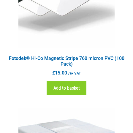
Fotodek® Hi-Co Magnetic Stripe 760 micron PVC (100
Pack)
£
15.00
/ex VAT
Add to basket