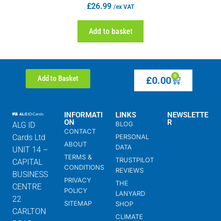
£
26.99
/ex VAT
Add to basket
0
Add to Basket
£
0.00
INFORMATI
LINKS
NEWSLETTE
ON
R
BLOG
ALG ID
CONTACT
Cards Ltd
PERSONAL
ABOUT
DATA
UNIT 14 –
TERMS &
TRUSTPILOT
CAPITAL
CONDITIONS
REVIEWS
BUSINESS
PRIVACY
THE
CENTRE
POLICY
LANYARD
22
SITEMAP
SHOP
CARLTON
CLIMATE