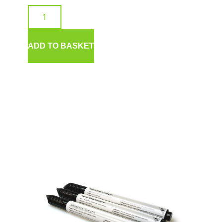
ADD TO BASKET