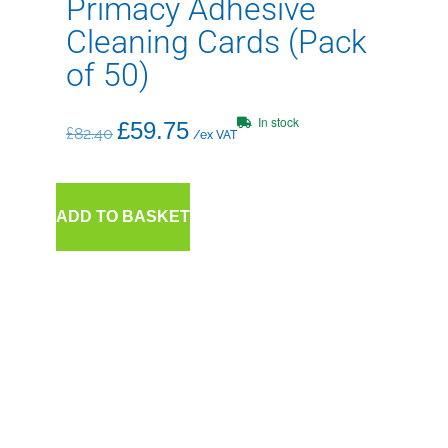
Primacy Adhesive
Cleaning Cards (Pack
of 50)
In stock
£
59.75
£
82.40
/ex VAT
ADD TO BASKET