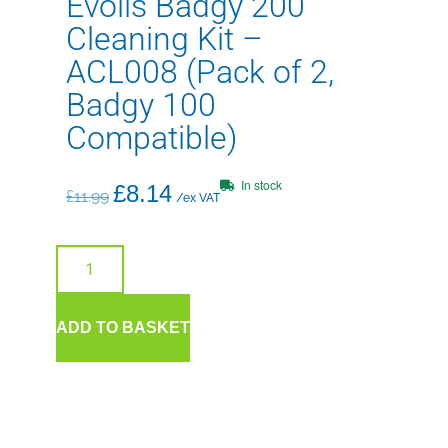
Evolis Badgy 200
Cleaning Kit –
ACL008 (Pack of 2,
Badgy 100
Compatible)
In stock
£
8.14
£
11.99
/ex VAT
ADD TO BASKET