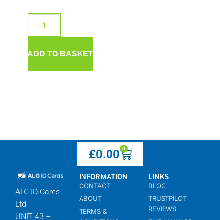
ADD TO BASKET
0
£
0.00
INFORMATION
LINKS
CONTACT
BLOG
ALG ID Cards
ABOUT
TRUSTPILOT
Ltd
REVIEWS
TERMS &
UNIT 43 –