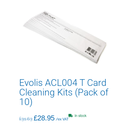
Evolis ACL004 T Card
Cleaning Kits (Pack of
10)
In stock
£
28.95
£
31.63
/ex VAT