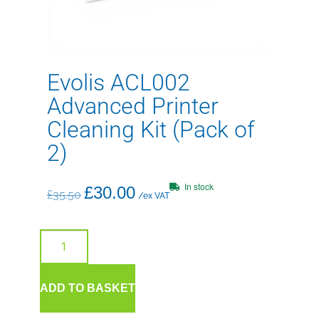
Evolis ACL002
Advanced Printer
Cleaning Kit (Pack of
2)
In stock
£
30.00
£
35.50
/ex VAT
ADD TO BASKET