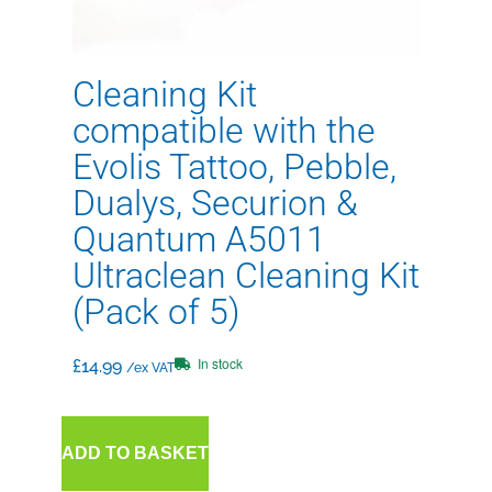
Cleaning Kit
compatible with the
Evolis Tattoo, Pebble,
Dualys, Securion &
Quantum A5011
Ultraclean Cleaning Kit
(Pack of 5)
In stock
£
14.99
/ex VAT
ADD TO BASKET