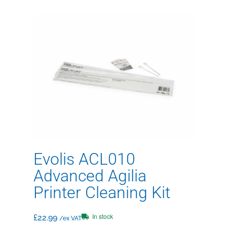
Evolis ACL010
Advanced Agilia
Printer Cleaning Kit
In stock
£
22.99
/ex VAT