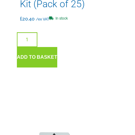
Kit (Pack of 25)
In stock
£
20.40
/ex VAT
ADD TO BASKET