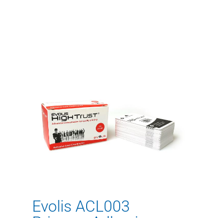
Evolis ACL003