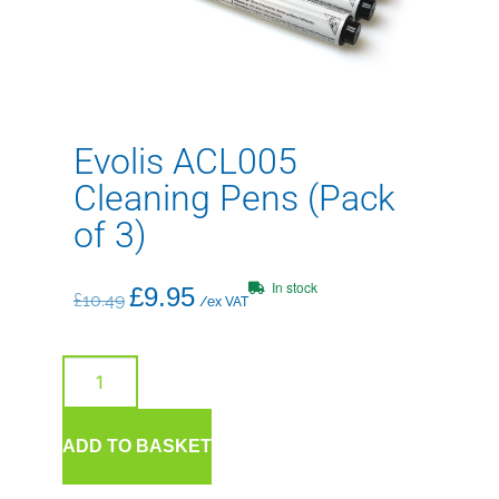
Evolis ACL005
Cleaning Pens (Pack
of 3)
In stock
£
9.95
£
10.49
/ex VAT
ADD TO BASKET