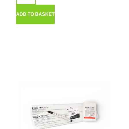
ADD TO BASKET