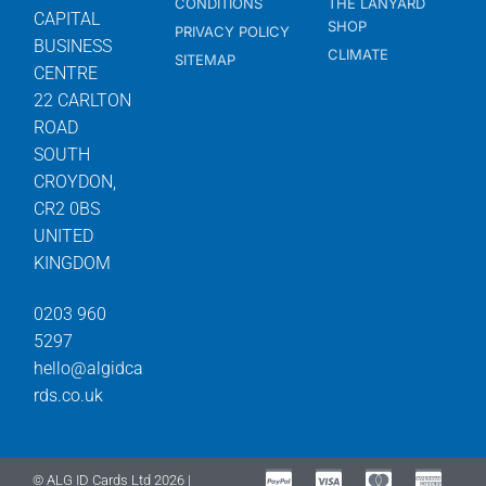
CONDITIONS
THE LANYARD
CAPITAL
SHOP
PRIVACY POLICY
BUSINESS
CLIMATE
SITEMAP
CENTRE
22 CARLTON
ROAD
SOUTH
CROYDON,
CR2 0BS
UNITED
KINGDOM
0203 960
5297
hello@algidca
rds.co.uk
© ALG ID Cards Ltd 2026 |