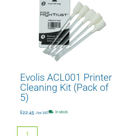
Evolis ACL001 Printer
Cleaning Kit (Pack of
5)
In stock
£
22.45
/ex VAT