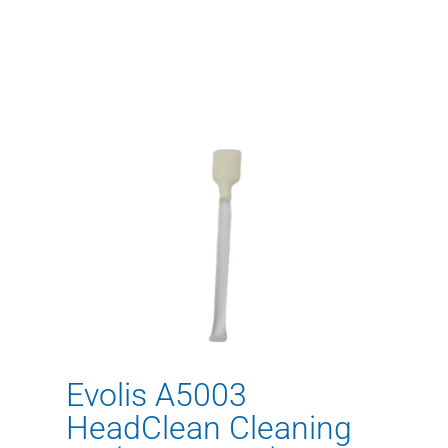
Evolis A5003
HeadClean Cleaning