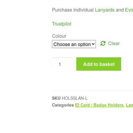
Purchase Individual
Lanyards
and
Evo
Trustpilot
Colour
Clear
Add to basket
SKU
HOLSSLAN-L
Categories
ID Card / Badge Holders
,
La