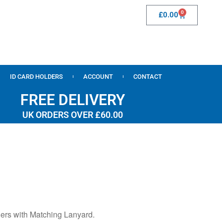
0
£
0.00
ID CARD HOLDERS
ACCOUNT
CONTACT
FREE DELIVERY
UK ORDERS OVER £60.00
ers with Matching Lanyard.