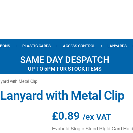
BBONS
PLASTIC CARDS
ACCESS CONTROL
LANYARDS
SAME DAY DESPATCH
UP TO 5PM FOR STOCK ITEMS
yard with Metal Clip
 Lanyard with Metal Clip
£
0.89
/ex VAT
Evohold Single Sided Rigid Card Hold