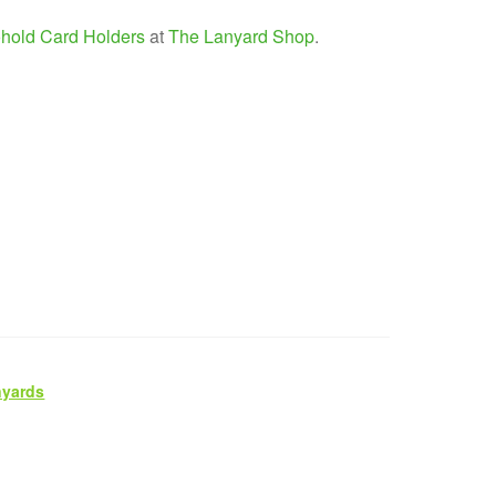
hold Card Holders
at
The Lanyard Shop
.
nyards