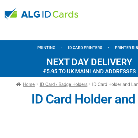
PRINTING
ID CARD PRINTERS
PRINTER RI
NEXT DAY DELIVERY
£5.95 TO UK MAINLAND ADDRESSES
Home
ID Card / Badge Holders
ID Card Holder and Lan
ID Card Holder and