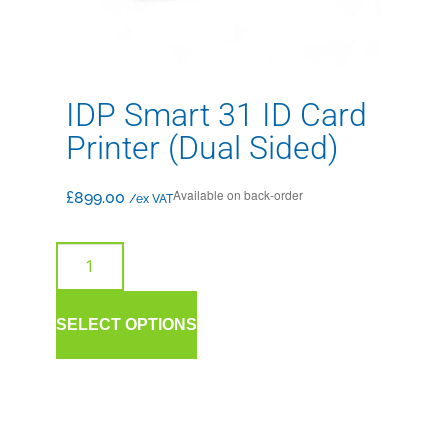
IDP Smart 31 ID Card
Printer (Dual Sided)
Available on back-order
£
899.00
/ex VAT
SELECT OPTIONS