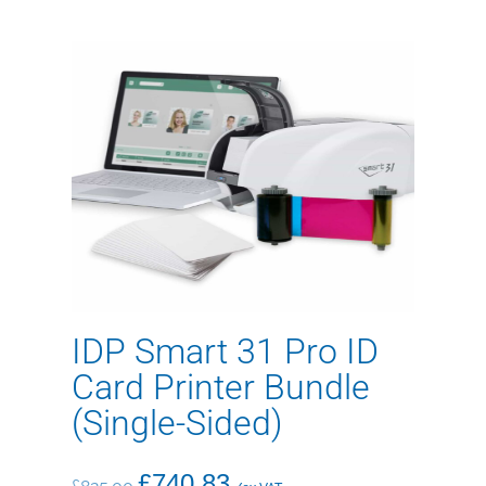
IDP Smart 31 Pro ID
Card Printer Bundle
(Single-Sided)
£
740.83