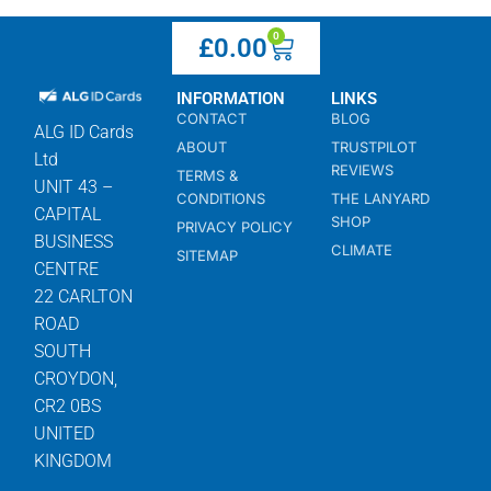
0
£
0.00
INFORMATION
LINKS
CONTACT
BLOG
ALG ID Cards
ABOUT
TRUSTPILOT
Ltd
REVIEWS
TERMS &
UNIT 43 –
CONDITIONS
THE LANYARD
CAPITAL
SHOP
PRIVACY POLICY
BUSINESS
CLIMATE
SITEMAP
CENTRE
22 CARLTON
ROAD
SOUTH
CROYDON,
CR2 0BS
UNITED
KINGDOM