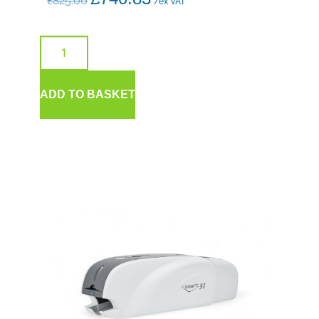
£
825.00
/ex VAT
ADD TO BASKET