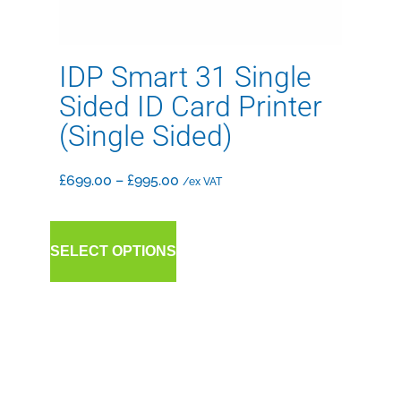
IDP Smart 31 Single
Sided ID Card Printer
(Single Sided)
£
699.00
–
£
995.00
/ex VAT
SELECT OPTIONS