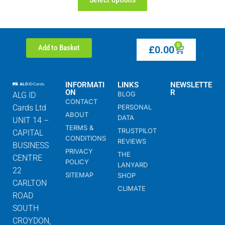
0
Add to Basket
£
0.00
INFORMATI
LINKS
NEWSLETTE
ON
R
BLOG
ALG ID
CONTACT
Cards Ltd
PERSONAL
ABOUT
DATA
UNIT 14 –
TERMS &
TRUSTPILOT
CAPITAL
CONDITIONS
REVIEWS
BUSINESS
PRIVACY
THE
CENTRE
POLICY
LANYARD
22
SITEMAP
SHOP
CARLTON
CLIMATE
ROAD
SOUTH
CROYDON,