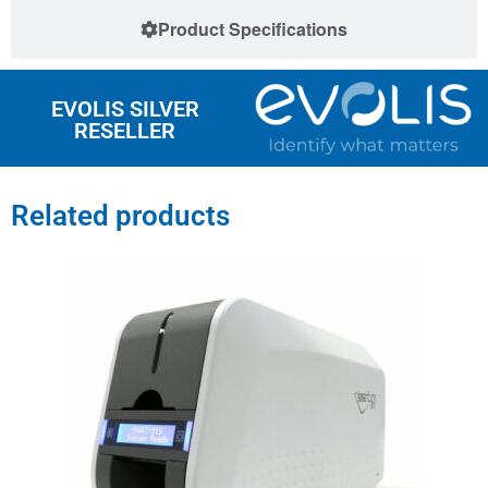
Product Specifications
EVOLIS SILVER
RESELLER
Related products