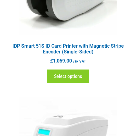
IDP Smart 51S ID Card Printer with Magnetic Stripe
Encoder (Single-Sided)
£
1,069.00
/ex VAT
Select options