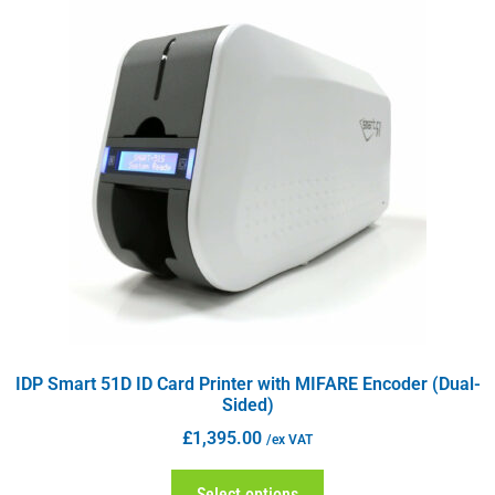
IDP Smart 51D ID Card Printer with MIFARE Encoder (Dual-
Sided)
£
1,395.00
/ex VAT
Select options