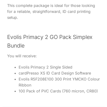
This complete package is ideal for those looking
for a reliable, straightforward, ID card printing
setup.
Evolis Primacy 2 GO Pack Simplex
Bundle
You will receive:
Evolis Primacy 2 Single Sided
cardPresso XS ID Card Design Software
Evolis R5F208E100 300 Print YMCKO Colour
Ribbon
100 Pack of PVC Cards (760 micron, CR80)