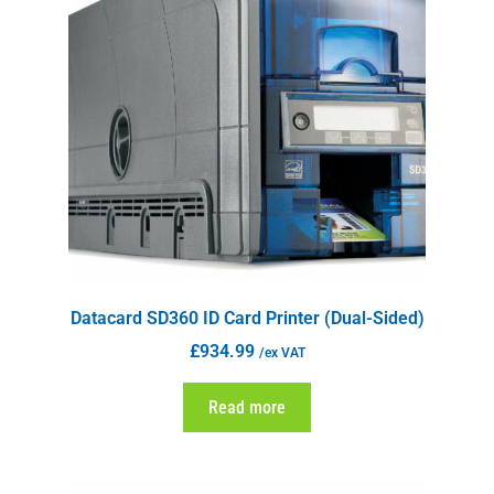
Datacard SD360 ID Card Printer (Dual-Sided)
£
934.99
/ex VAT
Read more