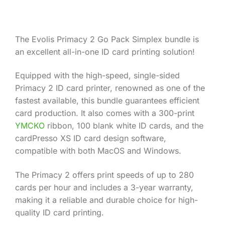
Product Information
The Evolis Primacy 2 Go Pack Simplex bundle is
an excellent all-in-one ID card printing solution!
Equipped with the high-speed, single-sided
Primacy 2 ID card printer, renowned as one of the
fastest available, this bundle guarantees efficient
card production. It also comes with a 300-print
YMCKO
ribbon, 100 blank white ID cards, and the
cardPresso XS ID card design software,
compatible with both MacOS and Windows.
The Primacy 2 offers print speeds of up to 280
cards per hour and includes a 3-year warranty,
making it a reliable and durable choice for high-
quality ID card printing.