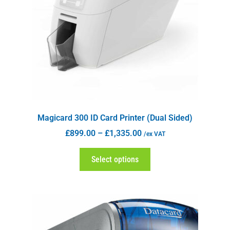
Magicard 300 ID Card Printer (Dual Sided)
£
899.00
–
£
1,335.00
/ex VAT
Select options