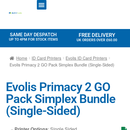
ID CARD PRINTERS
PRINTER RIBBONS
PLASTIC CARDS
ACCESS CONTROL
ID CARD HOLDERS
SAME DAY DESPATCH
FREE DELIVERY
UP TO 4PM FOR STOCK ITEMS
UK ORDERS OVER £60.00
Home
ID Card Printers
Evolis ID Card Printers
Evolis Primacy 2 GO Pack Simplex Bundle (Single-Sided)
Evolis Primacy 2 GO
Pack Simplex Bundle
(Single-Sided)
Printer Options
:
Single Sided