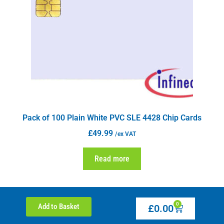
Pack of 100 Plain White PVC SLE 4428 Chip Cards
£
49.99
/ex VAT
Read more
0
Add to Basket
£
0.00