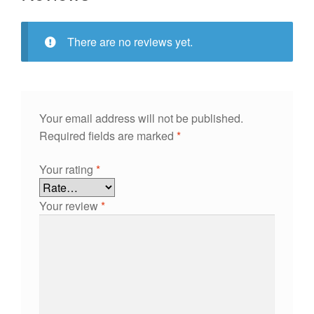
There are no reviews yet.
Your email address will not be published.
Required fields are marked
*
Your rating
*
Your review
*