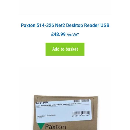
Paxton 514-326 Net2 Desktop Reader USB
£
48.99
/ex VAT
Add to basket