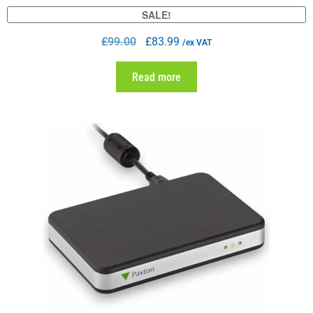
SALE!
£
99.00
£
83.99
/ex VAT
Read more