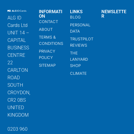
INFORMATI
LINKS
NEWSLETTE
ON
R
BLOG
ALG ID
CONTACT
Cards Ltd
PERSONAL
ABOUT
DATA
UNIT 14 –
TERMS &
TRUSTPILOT
CAPITAL
CONDITIONS
REVIEWS
BUSINESS
PRIVACY
THE
CENTRE
POLICY
LANYARD
22
SITEMAP
SHOP
CARLTON
CLIMATE
ROAD
SOUTH
CROYDON,
CR2 0BS
UNITED
KINGDOM
0203 960