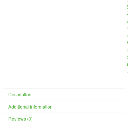
-
.
Description
Additional information
Reviews (0)