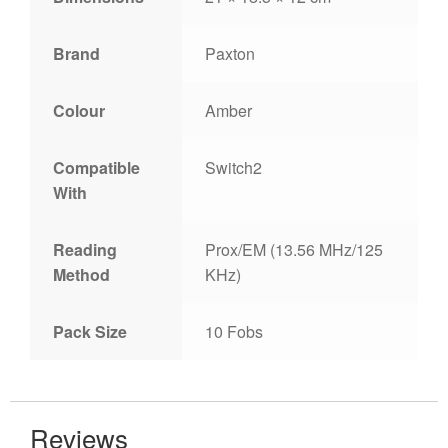
Brand
Paxton
Colour
Amber
Compatible
Switch2
With
Reading
Prox/EM (13.56 MHz/125
Method
KHz)
Pack Size
10 Fobs
Reviews