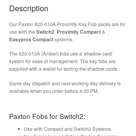
Description
Our Paxton 820-010A Proximity Key Fob packs are for
use with the
Switch2
,
Proximity Compact
&
Easyprox Compact
systems.
The 820-010A (Amber) fobs use a 'shadow card'
system for ease of management. The key fobs are
supplied with a wallet for storing the shadow cards.
Same day dispatch and next-working day delivery is
available when you order before 4:30 PM.
Paxton Fobs for Switch2:
Use with Compact and Switch2 Systems.