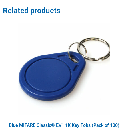
Related products
Blue MIFARE Classic® EV1 1K Key Fobs (Pack of 100)