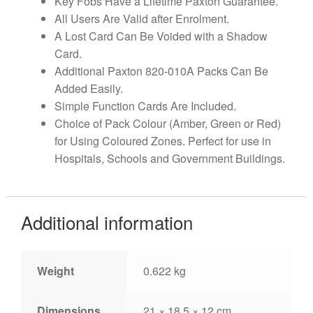
Key Fobs Have a Lifetime Paxton Guarantee.
All Users Are Valid after Enrolment.
A Lost Card Can Be Voided with a Shadow
Card.
Additional Paxton 820-010A Packs Can Be
Added Easily.
Simple Function Cards Are Included.
Choice of Pack Colour (Amber, Green or Red)
for Using Coloured Zones. Perfect for use in
Hospitals, Schools and Government Buildings.
Additional information
Weight
0.622 kg
Dimensions
21 × 18.5 × 12 cm