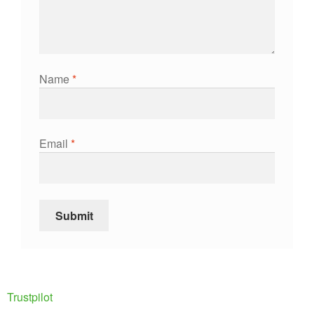
Name
*
Email
*
Trustpilot