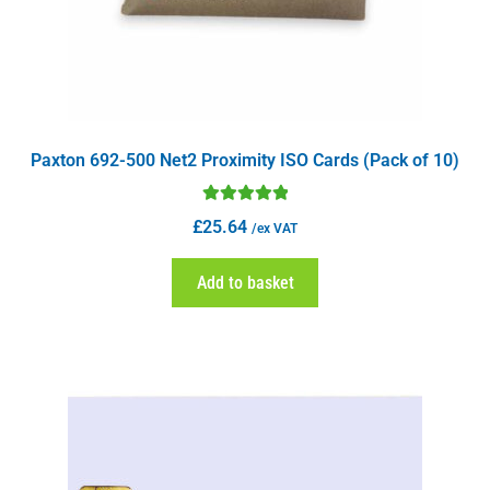
Paxton 692-500 Net2 Proximity ISO Cards (Pack of 10)
Rated
5.00
£
25.64
/ex VAT
out of 5
Add to basket