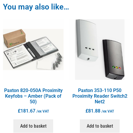
You may also like…
Paxton 820-050A Proximity
Paxton 353-110 P50
Keyfobs – Amber (Pack of
Proximity Reader Switch2
50)
Net2
£
181.67
£
81.88
/ex VAT
/ex VAT
Add to basket
Add to basket