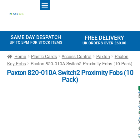
ID CARD PRINTERS
PRINTER RIBBONS
PLASTIC CARDS
ACCESS CONTROL
ID CARD HOLDERS
SAME DAY DESPATCH
FREE DELIVERY
UP TO 5PM FOR STOCK ITEMS
UK ORDERS OVER £60.00
Home
Plastic Cards
Access Control
Paxton
Paxton
Key Fobs
Paxton 820-010A Switch2 Proximity Fobs (10 Pack)
Paxton 820-010A Switch2 Proximity Fobs (10
Pack)
I
l
t
t
:
-