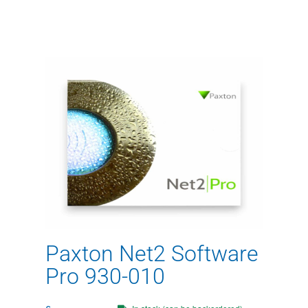
Paxton Net2 Software
Pro 930-010