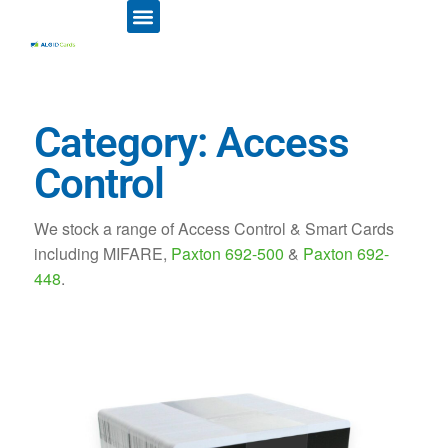
ID CARD PRINTERS
PRINTER RIBBONS
PLASTIC CARDS
ACCESS CONTROL
ID CARD HOLDERS
Category: Access
Control
We stock a range of Access Control & Smart Cards
including MIFARE,
Paxton 692-500
&
Paxton 692-
448
.