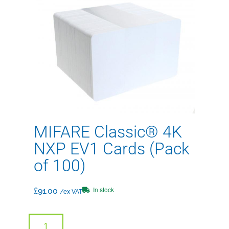
MIFARE Classic® 4K
NXP EV1 Cards (Pack
of 100)
In stock
£
91.00
/ex VAT