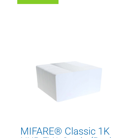
MIFARE® Classic 1K