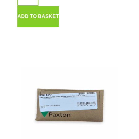
ADD TO BASKET