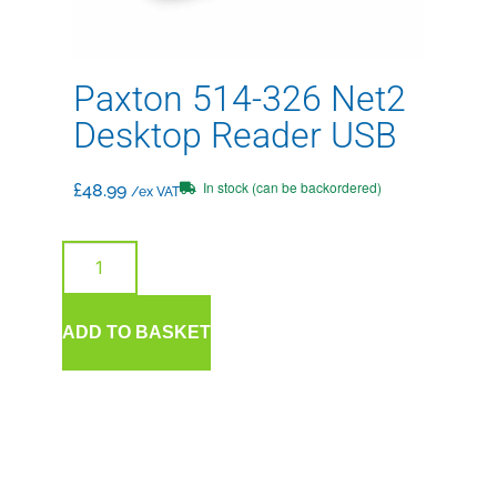
Paxton 514-326 Net2
Desktop Reader USB
In stock (can be backordered)
£
48.99
/ex VAT
ADD TO BASKET