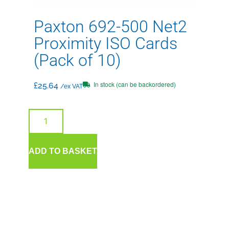
Paxton 692-500 Net2
Proximity ISO Cards
(Pack of 10)
In stock (can be backordered)
£
25.64
/ex VAT
ADD TO BASKET