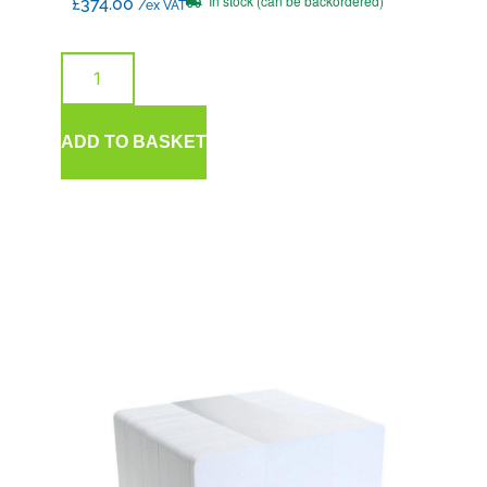
In stock (can be backordered)
£
374.00
/ex VAT
ADD TO BASKET