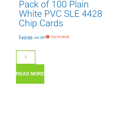
Pack of 100 Plain
White PVC SLE 4428
Chip Cards
Out of stock
£
49.99
/ex VAT
READ MORE