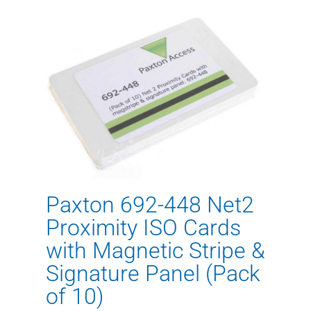
Paxton 692-448 Net2
Proximity ISO Cards
with Magnetic Stripe &
Signature Panel (Pack
of 10)