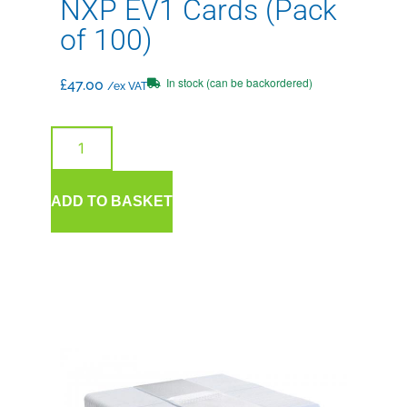
NXP EV1 Cards (Pack
of 100)
In stock (can be backordered)
£
47.00
/ex VAT
ADD TO BASKET