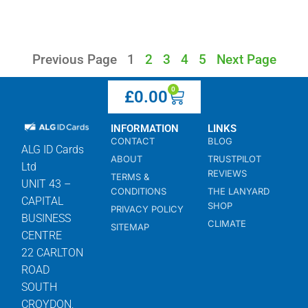
Previous Page
1
2
3
4
5
Next Page
0
£
0.00
INFORMATION
LINKS
CONTACT
BLOG
ALG ID Cards
ABOUT
TRUSTPILOT
Ltd
REVIEWS
TERMS &
UNIT 43 –
CONDITIONS
THE LANYARD
CAPITAL
SHOP
PRIVACY POLICY
BUSINESS
CLIMATE
SITEMAP
CENTRE
22 CARLTON
ROAD
SOUTH
CROYDON,