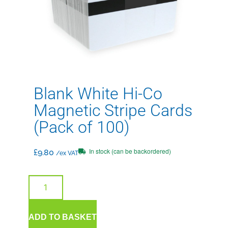
Blank White Hi-Co
Magnetic Stripe Cards
(Pack of 100)
In stock (can be backordered)
£
9.80
/ex VAT
ADD TO BASKET