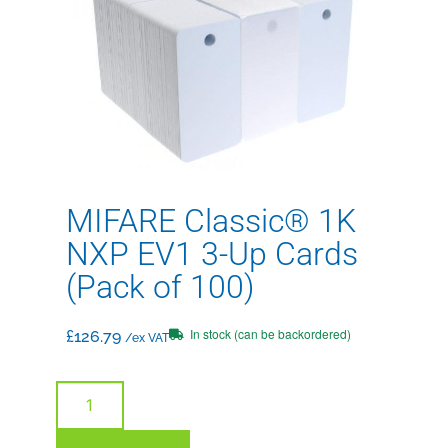
MIFARE Classic® 1K
NXP EV1 3-Up Cards
(Pack of 100)
In stock (can be backordered)
£
126.79
/ex VAT