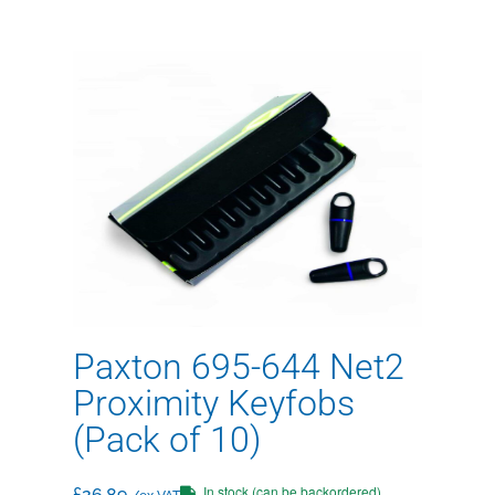
Paxton 695-644 Net2
Proximity Keyfobs
(Pack of 10)
In stock (can be backordered)
£
26.89