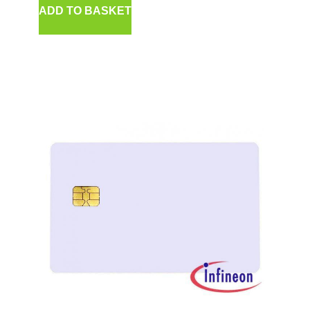
ADD TO BASKET