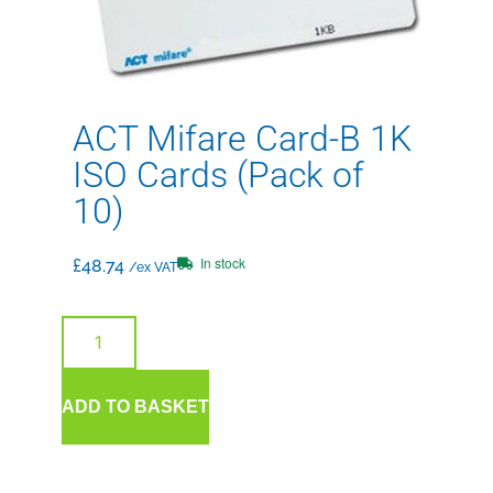
ACT Mifare Card-B 1K
ISO Cards (Pack of
10)
In stock
£
48.74
/ex VAT
ADD TO BASKET