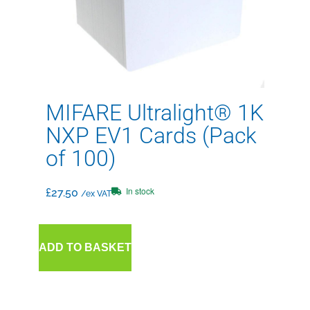
MIFARE Ultralight® 1K
NXP EV1 Cards (Pack
of 100)
In stock
£
27.50
/ex VAT
ADD TO BASKET