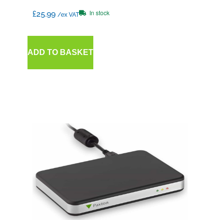
In stock
£
25.99
/ex VAT
ADD TO BASKET