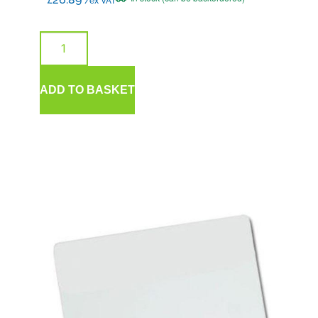
/ex VAT
ADD TO BASKET