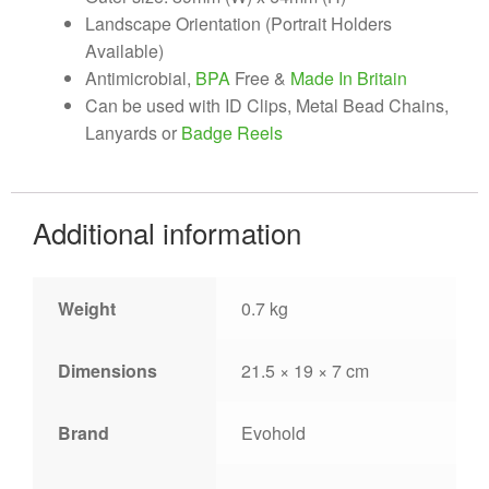
Landscape Orientation (Portrait Holders
Available)
Antimicrobial,
BPA
Free &
Made In Britain
Can be used with ID Clips, Metal Bead Chains,
Lanyards or
Badge Reels
Additional information
Weight
0.7 kg
Dimensions
21.5 × 19 × 7 cm
Brand
Evohold