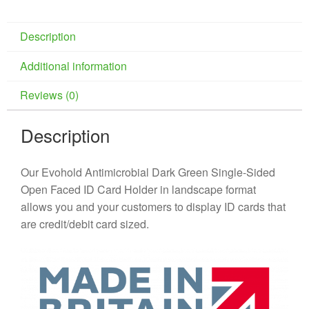
Description
Additional information
Reviews (0)
Description
Our Evohold Antimicrobial Dark Green Single-Sided
Open Faced ID Card Holder in landscape format
allows you and your customers to display ID cards that
are credit/debit card sized.