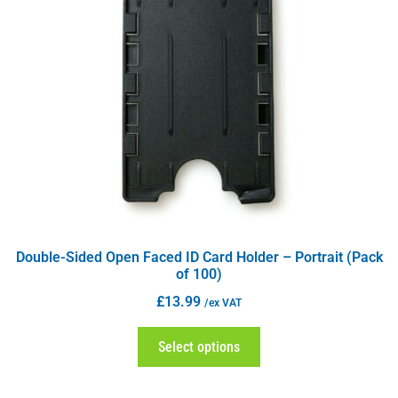
Double-Sided Open Faced ID Card Holder – Portrait (Pack
of 100)
£
13.99
/ex VAT
Select options