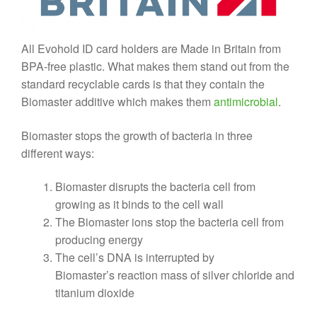
All Evohold ID card holders are Made in Britain from
BPA-free plastic. What makes them stand out from the
standard recyclable cards is that they contain the
Biomaster additive which makes them
antimicrobial
.
Biomaster stops the growth of bacteria in three
different ways:
Biomaster disrupts the bacteria cell from
growing as it binds to the cell wall
The Biomaster ions stop the bacteria cell from
producing energy
The cell’s DNA is interrupted by
Biomaster’s reaction mass of silver chloride and
titanium dioxide