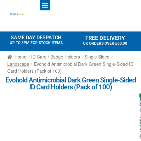
ID CARD PRINTERS
PRINTER RIBBONS
PLASTIC CARDS
ACCESS CONTROL
ID CARD HOLDERS
SAME DAY DESPATCH
FREE DELIVERY
UP TO 5PM FOR STOCK ITEMS
UK ORDERS OVER £60.00
Home
ID Card / Badge Holders
Single Sided
Landscape
Evohold Antimicrobial Dark Green Single-Sided ID
Card Holders (Pack of 100)
Evohold Antimicrobial Dark Green Single-Sided
ID Card Holders (Pack of 100)
I
l
l
i
t