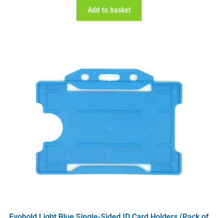
Add to basket
Evohold Light Blue Single-Sided ID Card Holders (Pack of