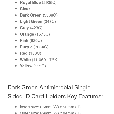
Royal Blue
(2935C)
Clear
Dark Green
(3308C)
Light Green
(348C)
Grey
(423C)
Orange
(1575C)
Pink
(920U)
Purple
(7664C)
Red
(186C)
White
(11-0601 TPX)
Yellow
(115C)
Dark Green Antimicrobial Single-
Sided ID Card Holders Key Features:
Insert size: 85mm (W) x 53mm (H)
Outer size: 89mm (W) x 64mm (H)