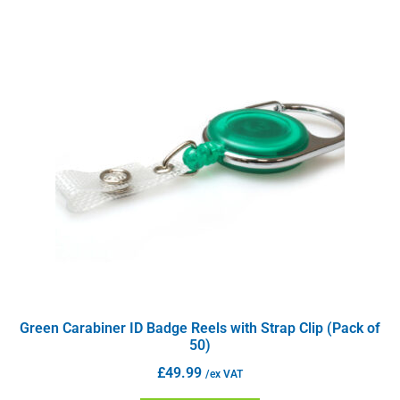
Green Carabiner ID Badge Reels with Strap Clip (Pack of
50)
£
49.99
/ex VAT