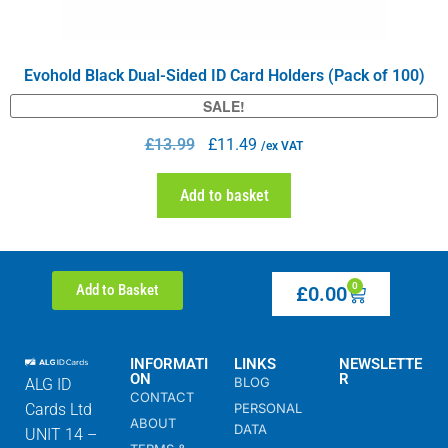
Evohold Black Dual-Sided ID Card Holders (Pack of 100)
SALE!
£
13.99
£
11.49
/ex VAT
Add to basket
0
Add to Basket
£
0.00
INFORMATI
LINKS
NEWSLETTE
ON
R
BLOG
ALG ID
CONTACT
Cards Ltd
PERSONAL
ABOUT
DATA
UNIT 14 –