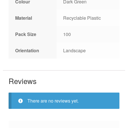
Colour
Dark Green
Material
Recyclable Plastic
Pack Size
100
Orientation
Landscape
Reviews
There are no reviews yet.