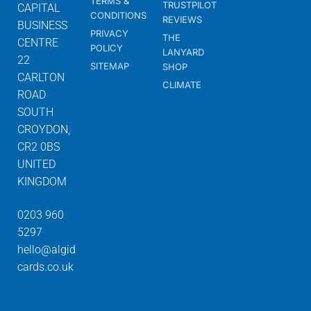
TERMS &
TRUSTPILOT
CAPITAL
CONDITIONS
REVIEWS
BUSINESS
PRIVACY
THE
CENTRE
POLICY
LANYARD
22
SITEMAP
SHOP
CARLTON
CLIMATE
ROAD
SOUTH
CROYDON,
CR2 0BS
UNITED
KINGDOM
0203 960
5297
hello@algid
cards.co.uk