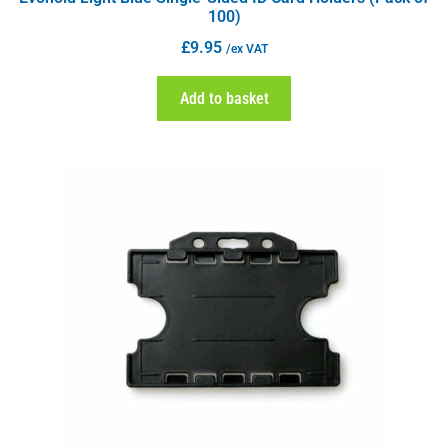
100)
£
9.95
/ex VAT
Add to basket