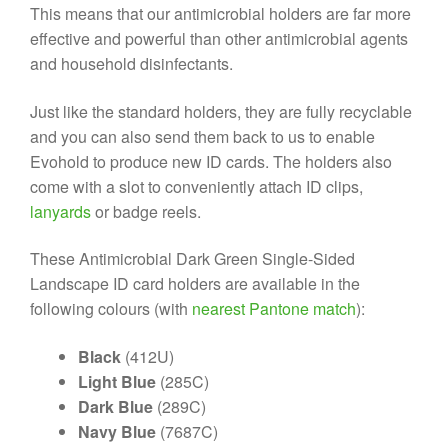
This means that our antimicrobial holders are far more
effective and powerful than other antimicrobial agents
and household disinfectants.
Just like the standard holders, they are fully recyclable
and you can also send them back to us to enable
Evohold to produce new ID cards. The holders also
come with a slot to conveniently attach ID clips,
lanyards
or badge reels.
These Antimicrobial Dark Green Single-Sided
Landscape ID card holders are available in the
following colours (with
nearest Pantone match
):
Black
(412U)
Light Blue
(285C)
Dark Blue
(289C)
Navy Blue
(7687C)