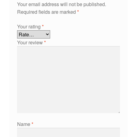
Your email address will not be published.
Required fields are marked
*
Your rating
*
Your review
*
Name
*