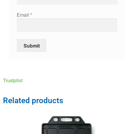
Email
*
Trustpilot
Related products