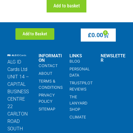
Add to basket
0
Add to Basket
£
0.00
INFORMATI
LINKS
NEWSLETTE
ON
R
BLOG
ALG ID
CONTACT
Cards Ltd
PERSONAL
ABOUT
DATA
UNIT 14 –
TERMS &
TRUSTPILOT
CAPITAL
CONDITIONS
REVIEWS
BUSINESS
PRIVACY
THE
CENTRE
POLICY
LANYARD
22
SITEMAP
SHOP
CARLTON
CLIMATE
ROAD
SOUTH