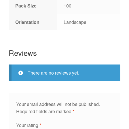
Pack Size
100
Orientation
Landscape
Reviews
There are no reviews yet.
Your email address will not be published.
Required fields are marked
*
Your rating
*