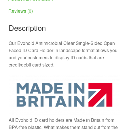
Reviews (0)
Description
Our Evohold Antimicrobial Clear Single-Sided Open
Faced ID Card Holder in landscape format allows you
and your customers to display ID cards that are
credit/debit card sized.
All Evohold ID card holders are Made in Britain from
BPA-free plastic. What makes them stand out from the