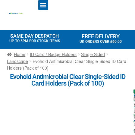
ID CARD PRINTERS
PRINTER RIBBONS
PLASTIC CARDS
ACCESS CONTROL
ID CARD HOLDERS
SAME DAY DESPATCH
FREE DELIVERY
UP TO 5PM FOR STOCK ITEMS
UK ORDERS OVER £60.00
Home
ID Card / Badge Holders
Single Sided
Landscape
Evohold Antimicrobial Clear Single-Sided ID Card
Holders (Pack of 100)
Evohold Antimicrobial Clear Single-Sided ID
Card Holders (Pack of 100)
I
l
l
i
t