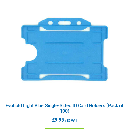
Evohold Light Blue Single-Sided ID Card Holders (Pack of
100)
£
9.95
/ex VAT