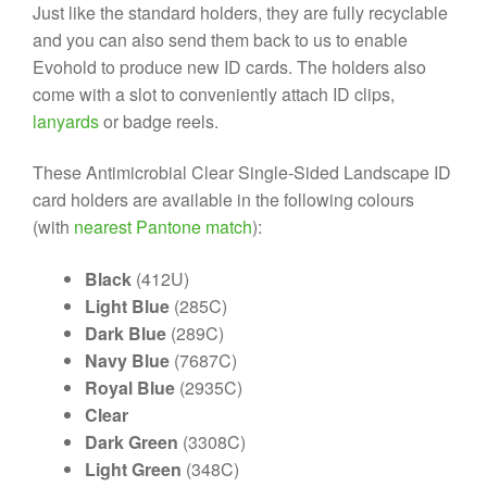
Just like the standard holders, they are fully recyclable
and you can also send them back to us to enable
Evohold to produce new ID cards. The holders also
come with a slot to conveniently attach ID clips,
lanyards
or badge reels.
These Antimicrobial Clear Single-Sided Landscape ID
card holders are available in the following colours
(with
nearest Pantone match
):
Black
(412U)
Light Blue
(285C)
Dark Blue
(289C)
Navy Blue
(7687C)
Royal Blue
(2935C)
Clear
Dark Green
(3308C)
Light Green
(348C)