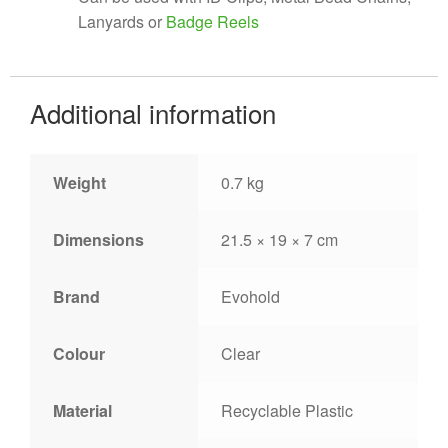
Lanyards or
Badge Reels
Additional information
Weight
0.7 kg
Dimensions
21.5 × 19 × 7 cm
Brand
Evohold
Colour
Clear
Material
Recyclable Plastic