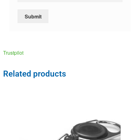
Trustpilot
Related products