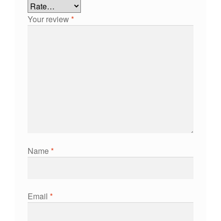
Your review
*
Name
*
Email
*