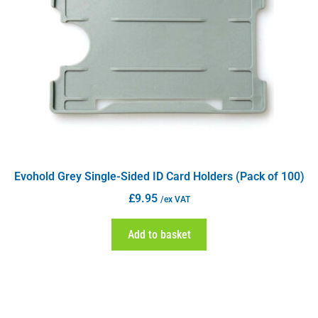
Evohold Grey Single-Sided ID Card Holders (Pack of 100)
£
9.95
/ex VAT
Add to basket