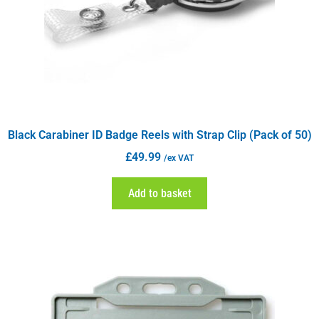
Black Carabiner ID Badge Reels with Strap Clip (Pack of 50)
£
49.99
/ex VAT
Add to basket