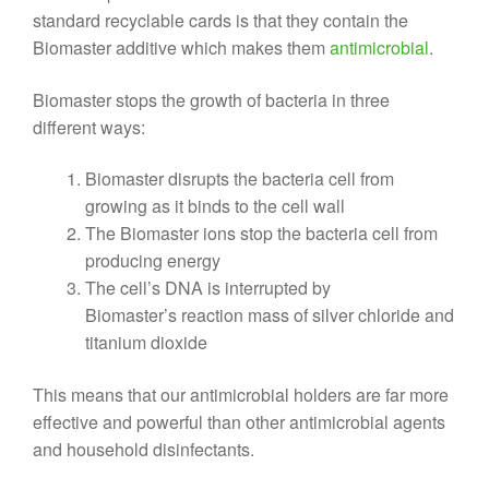
standard recyclable cards is that they contain the
Biomaster additive which makes them
antimicrobial
.
Biomaster stops the growth of bacteria in three
different ways:
Biomaster disrupts the bacteria cell from
growing as it binds to the cell wall
The Biomaster ions stop the bacteria cell from
producing energy
The cell’s DNA is interrupted by
Biomaster’s reaction mass of silver chloride and
titanium dioxide
This means that our antimicrobial holders are far more
effective and powerful than other antimicrobial agents
and household disinfectants.