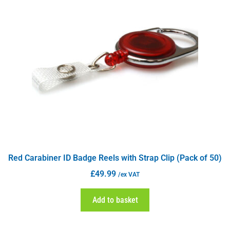
Red Carabiner ID Badge Reels with Strap Clip (Pack of 50)
£
49.99
/ex VAT
Add to basket