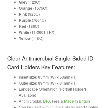
Grey
(423C)
Orange
(1575C)
Pink
(920U)
Purple
(7664C)
Red
(186C)
White
(11-0601 TPX)
Yellow
(115C)
Clear Antimicrobial Single-Sided ID
Card Holders Key Features:
Insert size: 85mm (W) x 53mm (H)
Outer size: 89mm (W) x 64mm (H)
Landscape Orientation (Portrait Holders
Available)
Antimicrobial,
BPA
Free &
Made In Britain
Can be used with ID Clips, Metal Bead Chains,