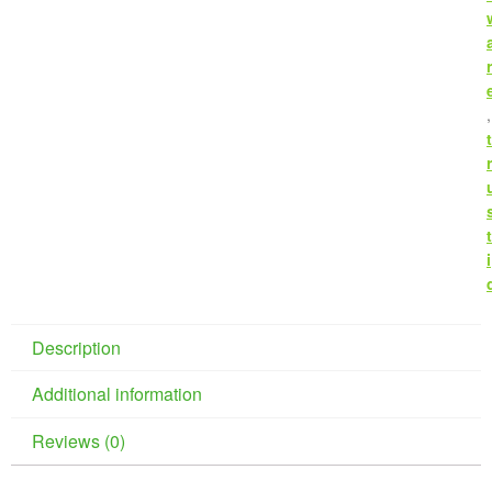
r
,
t
r
t
i
Description
Additional information
Reviews (0)