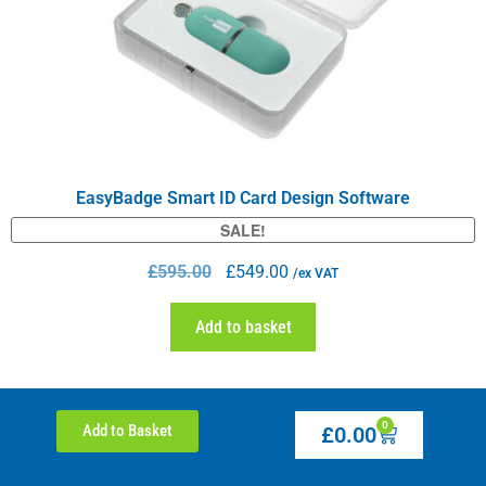
EasyBadge Smart ID Card Design Software
SALE!
£
595.00
£
549.00
/ex VAT
Add to basket
0
Add to Basket
£
0.00