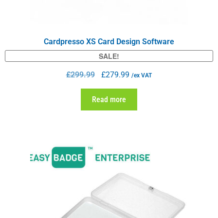
Cardpresso XS Card Design Software
SALE!
£
299.99
£
279.99
/ex VAT
Read more