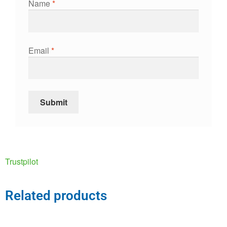
Name
*
Email
*
Trustpilot
Related products