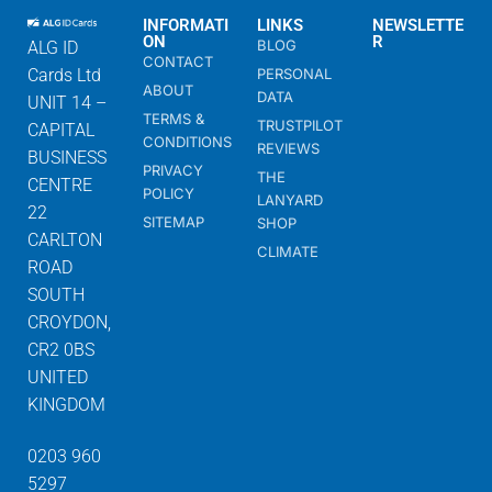
INFORMATI
LINKS
NEWSLETTE
ON
R
BLOG
ALG ID
CONTACT
Cards Ltd
PERSONAL
ABOUT
DATA
UNIT 14 –
TERMS &
TRUSTPILOT
CAPITAL
CONDITIONS
REVIEWS
BUSINESS
PRIVACY
THE
CENTRE
POLICY
LANYARD
22
SITEMAP
SHOP
CARLTON
CLIMATE
ROAD
SOUTH
CROYDON,
CR2 0BS
UNITED
KINGDOM
0203 960
5297