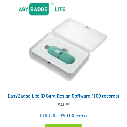
EasyBadge Lite ID Card Design Software (100 records)
SALE!
£
180.00
£
90.00
/ex VAT