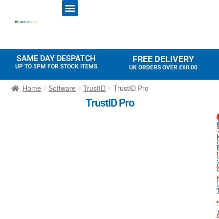
ID CARD PRINTERS
PRINTER RIBBONS
PLASTIC CARDS
ACCESS CONTROL
ID CARD HOLDERS
SAME DAY DESPATCH
FREE DELIVERY
UP TO 5PM FOR STOCK ITEMS
UK ORDERS OVER £60.00
Home
Software
TrustID
TrustID Pro
TrustID Pro
t
f
-
t
I