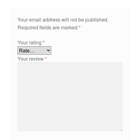
Your email address will not be published.
Required fields are marked
*
Your rating
*
Your review
*