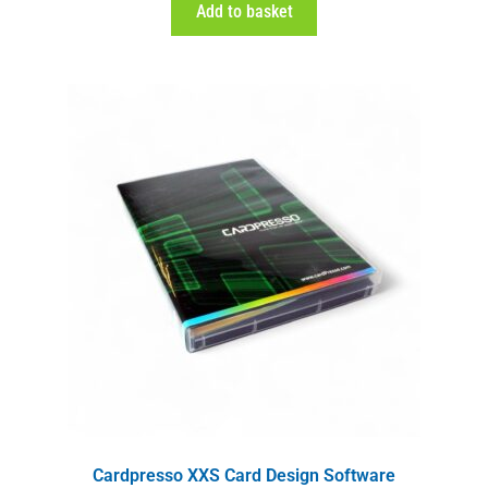
Add to basket
Cardpresso XXS Card Design Software