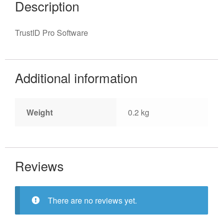
Description
TrustID Pro Software
Additional information
Weight
0.2 kg
Reviews
There are no reviews yet.