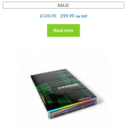
SALE!
£
129.99
£
99.99
/ex VAT
Read more