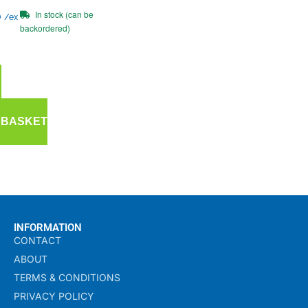
In stock (can be
0
/ex
backordered)
 BASKET
INFORMATION
CONTACT
ABOUT
TERMS & CONDITIONS
PRIVACY POLICY