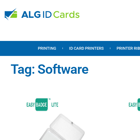
PRINTING
ID CARD PRINTERS
PRINTER RI
Tag: Software