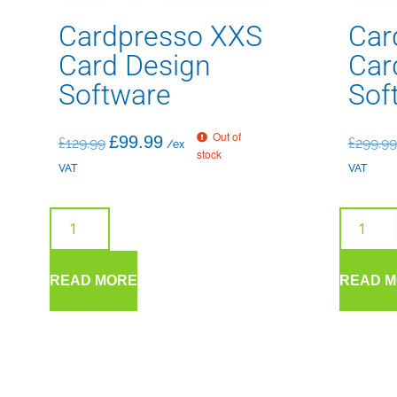
Cardpresso XXS
Car
Card Design
Car
Software
Sof
Out of
£
99.99
£
129.99
£
299.99
/ex
stock
VAT
VAT
READ MORE
READ 