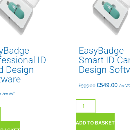
yBadge
EasyBadge
fessional ID
Smart ID Ca
d Design
Design Soft
tware
£
549.00
£
595.00
/ex VA
0
/ex VAT
ADD TO BASKET