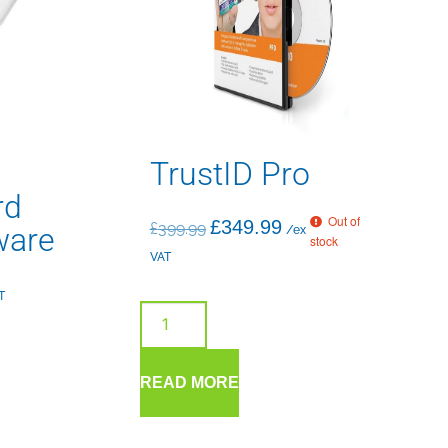
TrustID Pro
rd
Out of
£
349.99
£
399.99
ware
/ex
stock
VAT
T
READ MORE