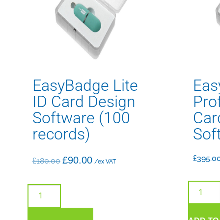
EasyBadge Lite
Eas
ID Card Design
Pro
Software (100
Car
records)
Sof
£
395.0
£
90.00
£
180.00
/ex VAT