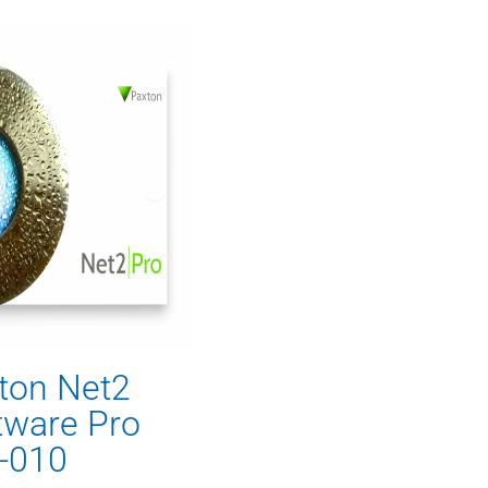
ton Net2
tware Pro
-010