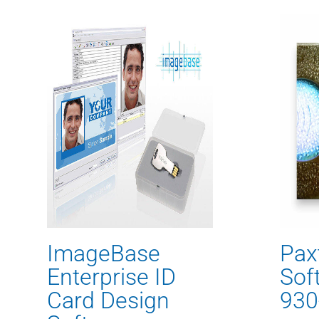
ImageBase
Pax
Enterprise ID
Sof
Card Design
930