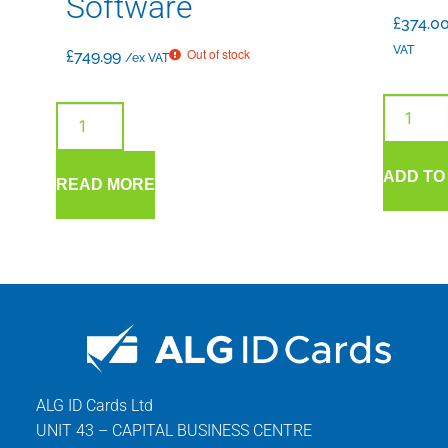
Software
£
374.0
VAT
Out of stock
£
749.99
/ex VAT
ADD TO
READ MORE
ALG ID Cards Ltd
UNIT 43 – CAPITAL BUSINESS CENTRE