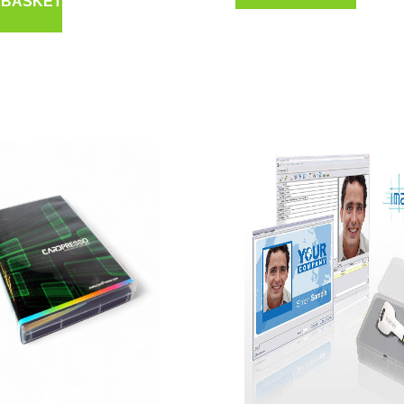
 BASKET