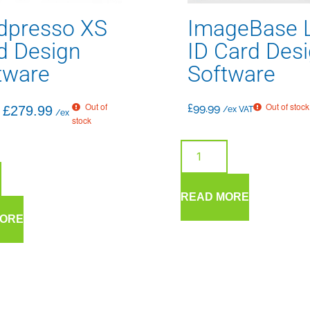
dpresso XS
ImageBase L
d Design
ID Card Des
tware
Software
Out of
Out of stock
£
99.99
£
279.99
/ex VAT
/ex
stock
READ MORE
MORE