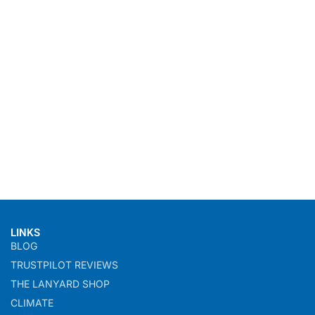
LINKS
BLOG
TRUSTPILOT REVIEWS
THE LANYARD SHOP
CLIMATE