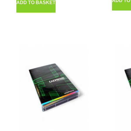
ADD TO
ADD TO BASKET