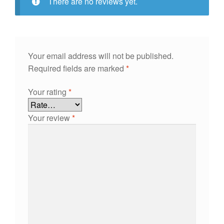
There are no reviews yet.
Your email address will not be published.
Required fields are marked
*
Your rating
*
Your review
*