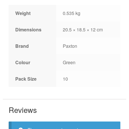
Weight
0.535 kg
Dimensions
20.5 × 18.5 × 12 cm
Brand
Paxton
Colour
Green
Pack Size
10
Reviews