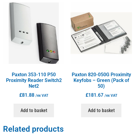
Paxton 353-110 P50
Paxton 820-050G Proximity
Proximity Reader Switch2
Keyfobs – Green (Pack of
Net2
50)
£
81.88
£
181.67
/ex VAT
/ex VAT
Add to basket
Add to basket
Related products