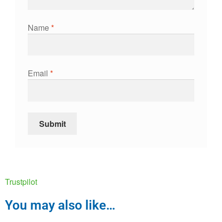
Name
*
Email
*
Trustpilot
You may also like…