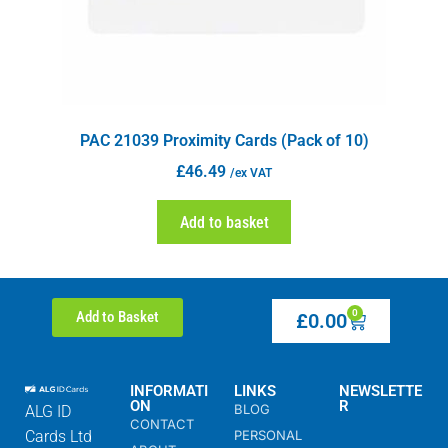
PAC 21039 Proximity Cards (Pack of 10)
£
46.49
/ex VAT
Add to basket
0
Add to Basket
£
0.00
INFORMATI
LINKS
NEWSLETTE
ON
R
BLOG
ALG ID
CONTACT
Cards Ltd
PERSONAL