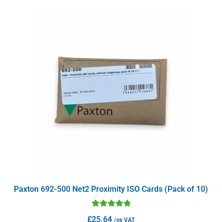
Paxton 692-500 Net2 Proximity ISO Cards (Pack of 10)
Rated
5.00
£
25.64
/ex VAT