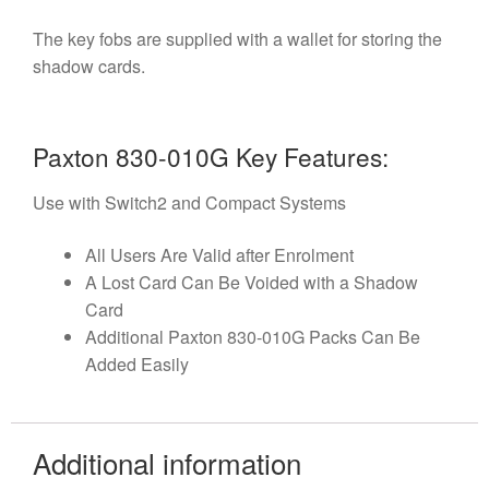
The key fobs are supplied with a wallet for storing the
shadow cards.
Paxton 830-010G Key Features:
Use with Switch2 and Compact Systems
All Users Are Valid after Enrolment
A Lost Card Can Be Voided with a Shadow
Card
Additional Paxton 830-010G Packs Can Be
Added Easily
Additional information