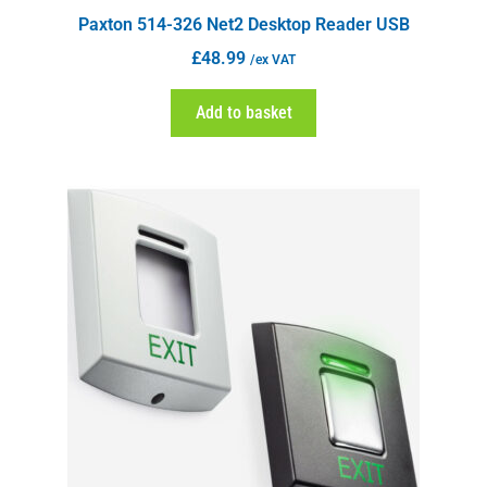
Paxton 514-326 Net2 Desktop Reader USB
£
48.99
/ex VAT
Add to basket