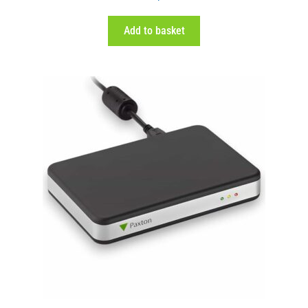
out of 5
Add to basket