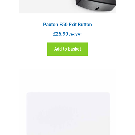
Paxton E50 Exit Button
£
26.99
/ex VAT
Add to basket