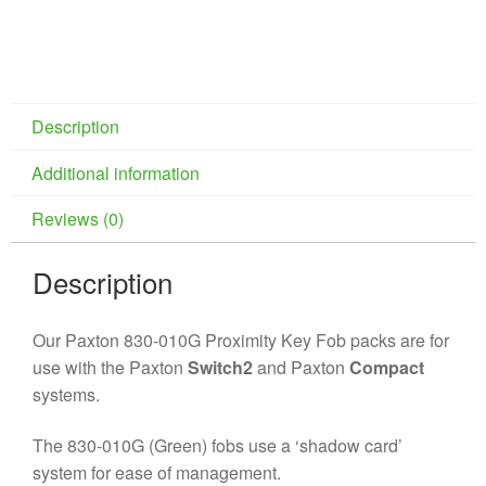
Description
Additional information
Reviews (0)
Description
Our Paxton 830-010G Proximity Key Fob packs are for
use with the Paxton
Switch2
and Paxton
Compact
systems.
The 830-010G (Green) fobs use a ‘shadow card’
system for ease of management.