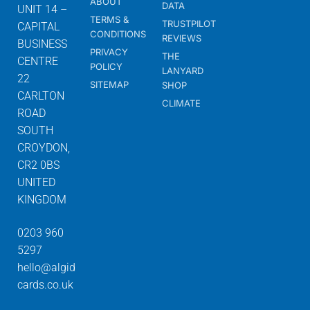
ABOUT
DATA
UNIT 14 –
TERMS &
TRUSTPILOT
CAPITAL
CONDITIONS
REVIEWS
BUSINESS
PRIVACY
THE
CENTRE
POLICY
LANYARD
22
SITEMAP
SHOP
CARLTON
CLIMATE
ROAD
SOUTH
CROYDON,
CR2 0BS
UNITED
KINGDOM
0203 960
5297
hello@algid
cards.co.uk