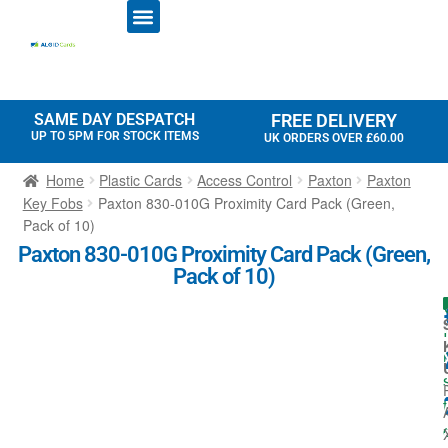
ID CARD PRINTERS
PRINTER RIBBONS
PLASTIC CARDS
ACCESS CONTROL
ID CARD HOLDERS
SAME DAY DESPATCH
FREE DELIVERY
UP TO 5PM FOR STOCK ITEMS
UK ORDERS OVER £60.00
Home
Plastic Cards
Access Control
Paxton
Paxton
Key Fobs
Paxton 830-010G Proximity Card Pack (Green,
Pack of 10)
Paxton 830-010G Proximity Card Pack (Green,
Pack of 10)
I
t