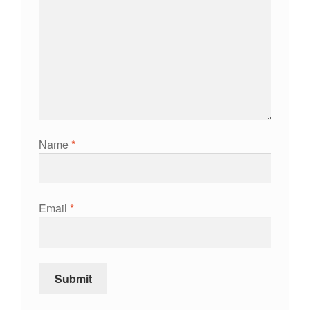
Name
*
Email
*