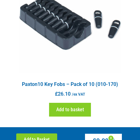
Paxton10 Key Fobs – Pack of 10 (010-170)
£
26.10
/ex VAT
Add to basket
0
Add to Basket