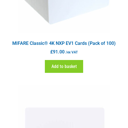
MIFARE Classic® 4K NXP EV1 Cards (Pack of 100)
£
91.00
/ex VAT
Add to basket