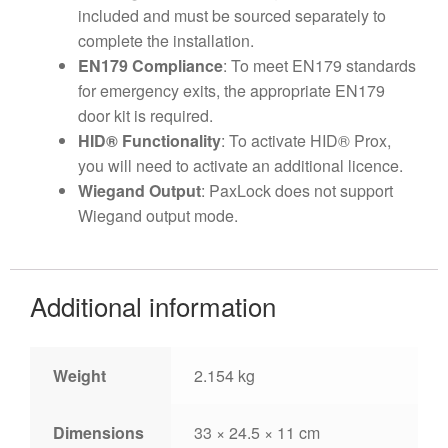
included and must be sourced separately to
complete the installation.
EN179 Compliance
: To meet EN179 standards
for emergency exits, the appropriate EN179
door kit is required.
HID® Functionality
: To activate HID® Prox,
you will need to activate an additional licence.
Wiegand Output
: PaxLock does not support
Wiegand output mode.
Additional information
Weight
2.154 kg
Dimensions
33 × 24.5 × 11 cm