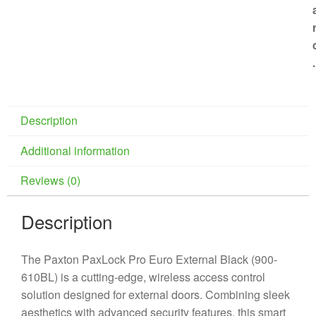
.
Description
Additional information
Reviews (0)
Description
The Paxton PaxLock Pro Euro External Black (900-
610BL) is a cutting-edge, wireless access control
solution designed for external doors. Combining sleek
aesthetics with advanced security features, this smart