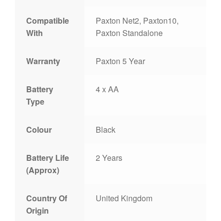
Compatible
Paxton Net2, Paxton10,
With
Paxton Standalone
Warranty
Paxton 5 Year
Battery
4 x AA
Type
Colour
Black
Battery Life
2 Years
(Approx)
Country Of
United Kingdom
Origin