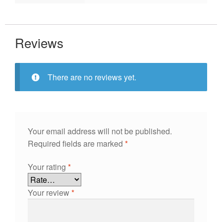
Reviews
There are no reviews yet.
Your email address will not be published.
Required fields are marked
*
Your rating
*
Your review
*