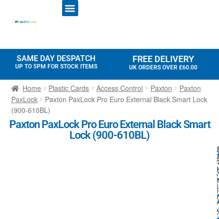
ID CARD PRINTERS
PRINTER RIBBONS
PLASTIC CARDS
ACCESS CONTROL
ID CARD HOLDERS
SAME DAY DESPATCH
FREE DELIVERY
UP TO 5PM FOR STOCK ITEMS
UK ORDERS OVER £60.00
Home
Plastic Cards
Access Control
Paxton
Paxton
PaxLock
Paxton PaxLock Pro Euro External Black Smart Lock
(900-610BL)
Paxton PaxLock Pro Euro External Black Smart
Lock (900-610BL)
i
r
l