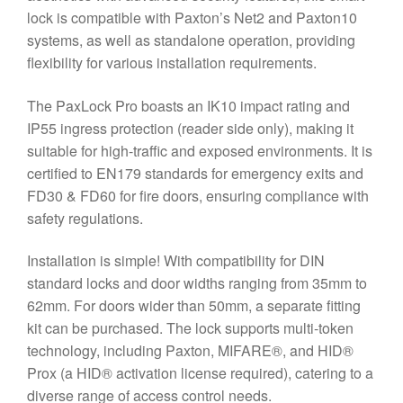
lock is compatible with Paxton’s Net2 and Paxton10
systems, as well as standalone operation, providing
flexibility for various installation requirements.
The PaxLock Pro boasts an IK10 impact rating and
IP55 ingress protection (reader side only), making it
suitable for high-traffic and exposed environments. It is
certified to EN179 standards for emergency exits and
FD30 & FD60 for fire doors, ensuring compliance with
safety regulations.
Installation is simple! With compatibility for DIN
standard locks and door widths ranging from 35mm to
62mm. For doors wider than 50mm, a separate fitting
kit can be purchased. The lock supports multi-token
technology, including Paxton, MIFARE®, and HID®
Prox (a HID® activation license required), catering to a
diverse range of access control needs.