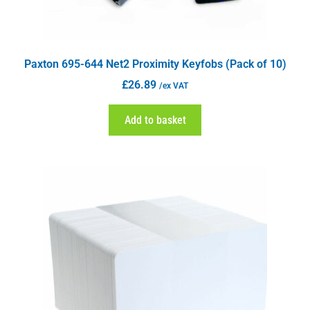
Paxton 695-644 Net2 Proximity Keyfobs (Pack of 10)
£
26.89
/ex VAT
Add to basket