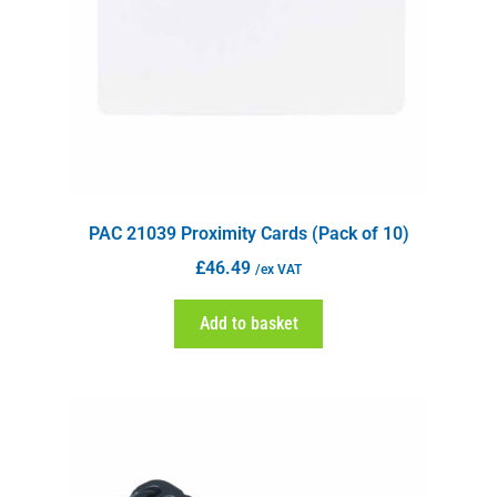
PAC 21039 Proximity Cards (Pack of 10)
£
46.49
/ex VAT
Add to basket