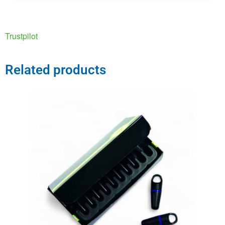
Trustpilot
Related products