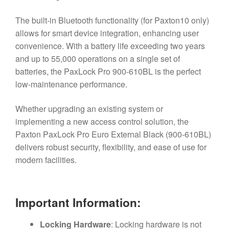
The built-in Bluetooth functionality (for Paxton10 only)
allows for smart device integration, enhancing user
convenience. With a battery life exceeding two years
and up to 55,000 operations on a single set of
batteries, the PaxLock Pro 900-610BL is the perfect
low-maintenance performance.
Whether upgrading an existing system or
implementing a new access control solution, the
Paxton PaxLock Pro Euro External Black (900-610BL)
delivers robust security, flexibility, and ease of use for
modern facilities.
Important Information:
Locking Hardware
: Locking hardware is not