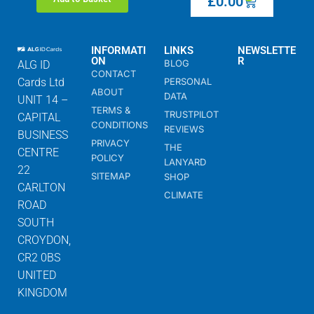
£
0.00
INFORMATI
LINKS
NEWSLETTE
ON
R
BLOG
ALG ID
CONTACT
Cards Ltd
PERSONAL
ABOUT
DATA
UNIT 14 –
TERMS &
TRUSTPILOT
CAPITAL
CONDITIONS
REVIEWS
BUSINESS
PRIVACY
THE
CENTRE
POLICY
LANYARD
22
SITEMAP
SHOP
CARLTON
CLIMATE
ROAD
SOUTH
CROYDON,
CR2 0BS
UNITED
KINGDOM