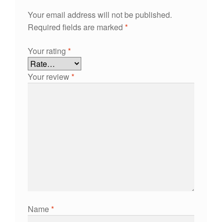
Your email address will not be published.
Required fields are marked
*
Your rating
*
Your review
*
Name
*