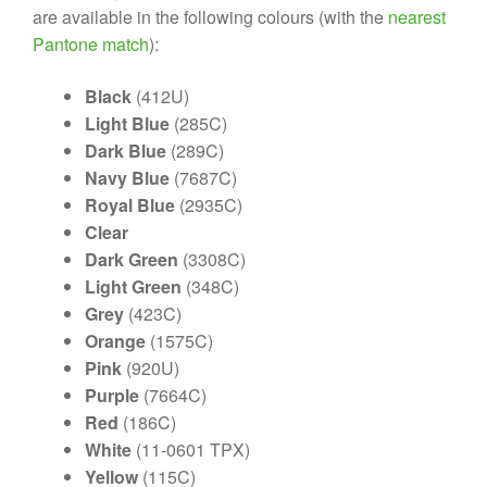
are available in the following colours (with the
nearest
Pantone match
):
Black
(412U)
Light Blue
(285C)
Dark Blue
(289C)
Navy Blue
(7687C)
Royal Blue
(2935C)
Clear
Dark Green
(3308C)
Light Green
(348C)
Grey
(423C)
Orange
(1575C)
Pink
(920U)
Purple
(7664C)
Red
(186C)
White
(11-0601 TPX)
Yellow
(115C)