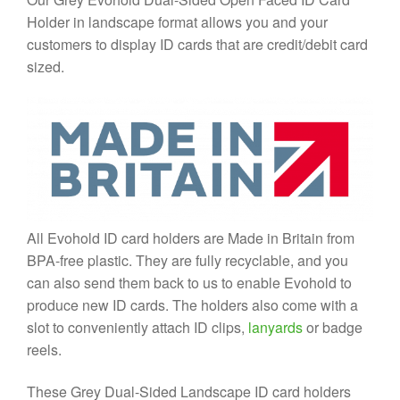
Holder in landscape format allows you and your
customers to display ID cards that are credit/debit card
sized.
All Evohold ID card holders are Made in Britain from
BPA-free plastic. They are fully recyclable, and you
can also send them back to us to enable Evohold to
produce new ID cards. The holders also come with a
slot to conveniently attach ID clips,
lanyards
or badge
reels.
These Grey Dual-Sided Landscape ID card holders