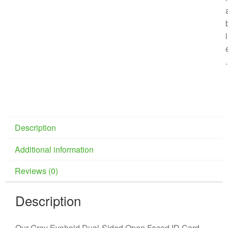
l
.
Description
Additional information
Reviews (0)
Description
Our Grey Evohold Dual-Sided Open Faced ID Card