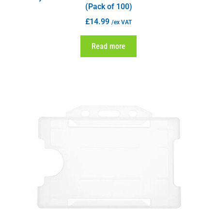
(Pack of 100)
£
14.99
/ex VAT
Read more