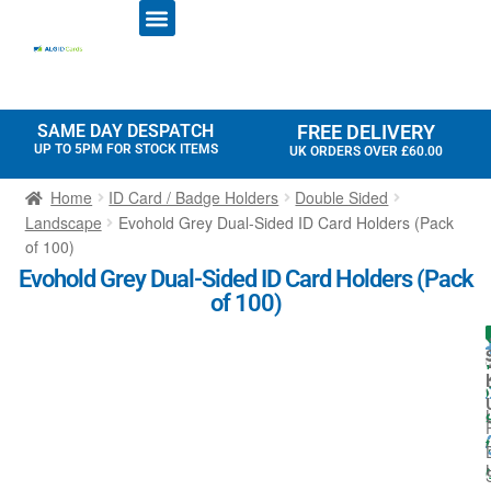
ID CARD PRINTERS
PRINTER RIBBONS
PLASTIC CARDS
ACCESS CONTROL
ID CARD HOLDERS
SAME DAY DESPATCH
FREE DELIVERY
UP TO 5PM FOR STOCK ITEMS
UK ORDERS OVER £60.00
Home
ID Card / Badge Holders
Double Sided
Landscape
Evohold Grey Dual-Sided ID Card Holders (Pack
of 100)
Evohold Grey Dual-Sided ID Card Holders (Pack
of 100)
I
l
t
l