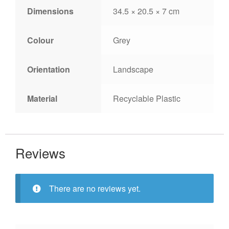
Dimensions
34.5 × 20.5 × 7 cm
Colour
Grey
Orientation
Landscape
Material
Recyclable Plastic
Reviews
There are no reviews yet.