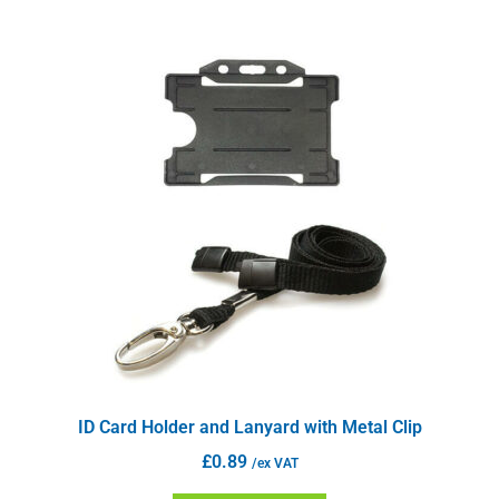
ID Card Holder and Lanyard with Metal Clip
£
0.89
/ex VAT