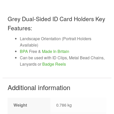
Grey Dual-Sided ID Card Holders Key
Features:
Landscape Orientation (Portrait Holders
Available)
BPA
Free &
Made In Britain
Can be used with ID Clips, Metal Bead Chains,
Lanyards or
Badge Reels
Additional information
Weight
0.786 kg