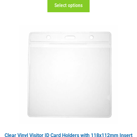
Select options
Clear Vinyl Visitor ID Card Holders with 118x112mm Insert