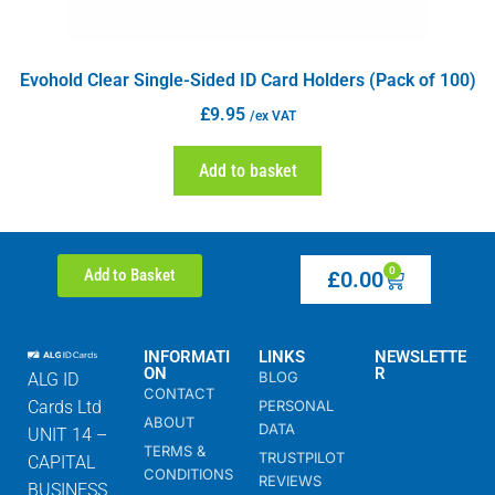
Evohold Clear Single-Sided ID Card Holders (Pack of 100)
£
9.95
/ex VAT
Add to basket
0
Add to Basket
£
0.00
INFORMATI
LINKS
NEWSLETTE
ON
R
BLOG
ALG ID
CONTACT
Cards Ltd
PERSONAL
ABOUT
DATA
UNIT 14 –
TERMS &
TRUSTPILOT
CAPITAL
CONDITIONS
REVIEWS
BUSINESS