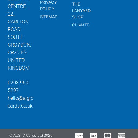
PRIVACY
THE
CENTRE
POLICY
LANYARD
22
SITEMAP
SHOP
CARLTON
CLIMATE
ROAD
SOUTH
CROYDON,
CR2 0BS
UNITED
KINGDOM
0203 960
5297
hello@algid
cards.co.uk
© ALG ID Cards Ltd 2026 |