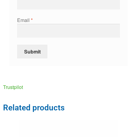
Email
*
Trustpilot
Related products