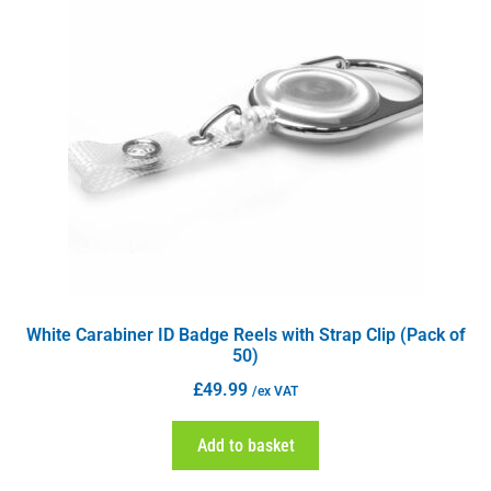
White Carabiner ID Badge Reels with Strap Clip (Pack of
50)
£
49.99
/ex VAT
Add to basket