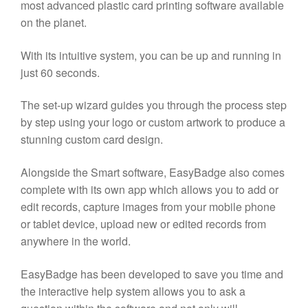
most advanced plastic card printing software available
on the planet.
With its intuitive system, you can be up and running in
just 60 seconds.
The set-up wizard guides you through the process step
by step using your logo or custom artwork to produce a
stunning custom card design.
Alongside the Smart software, EasyBadge also comes
complete with its own app which allows you to add or
edit records, capture images from your mobile phone
or tablet device, upload new or edited records from
anywhere in the world.
EasyBadge has been developed to save you time and
the interactive help system allows you to ask a