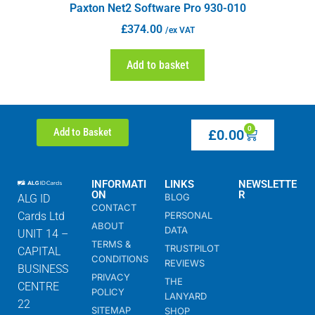
Paxton Net2 Software Pro 930-010
£
374.00
/ex VAT
Add to basket
0
Add to Basket
£
0.00
INFORMATI
LINKS
NEWSLETTE
ON
R
BLOG
ALG ID
CONTACT
Cards Ltd
PERSONAL
ABOUT
DATA
UNIT 14 –
TERMS &
TRUSTPILOT
CAPITAL
CONDITIONS
REVIEWS
BUSINESS
PRIVACY
THE
CENTRE
POLICY
LANYARD
22
SITEMAP
SHOP