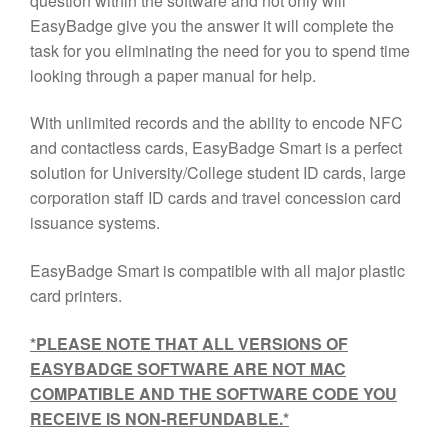
question within the software and not only will
EasyBadge give you the answer it will complete the
task for you eliminating the need for you to spend time
looking through a paper manual for help.
With unlimited records and the ability to encode NFC
and contactless cards, EasyBadge Smart is a perfect
solution for University/College student ID cards, large
corporation staff ID cards and travel concession card
issuance systems.
EasyBadge Smart is compatible with all major plastic
card printers.
*PLEASE NOTE THAT ALL VERSIONS OF
EASYBADGE SOFTWARE ARE NOT MAC
COMPATIBLE AND THE SOFTWARE CODE YOU
RECEIVE IS NON-REFUNDABLE.*