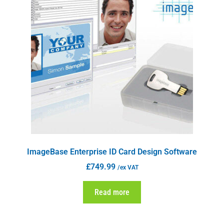
ImageBase Enterprise ID Card Design Software
£
749.99
/ex VAT
Read more