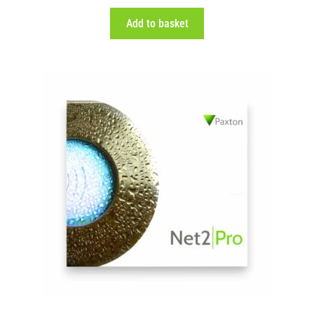
Add to basket