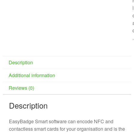
l
.
Description
Additional information
Reviews (0)
Description
EasyBadge Smart software can encode NFC and
contactless smart cards for your organisation and is the