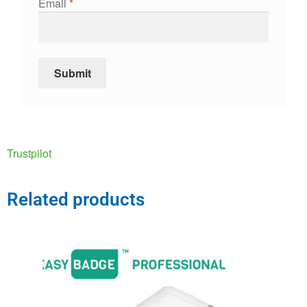
Email
*
Trustpilot
Related products