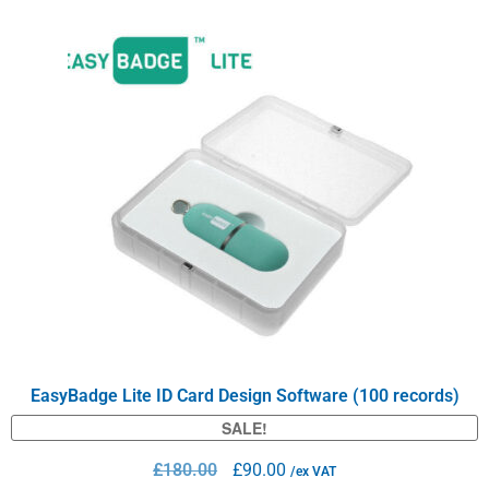
EasyBadge Lite ID Card Design Software (100 records)
SALE!
£
180.00
£
90.00
/ex VAT