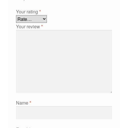
Your rating
*
Your review
*
Name
*