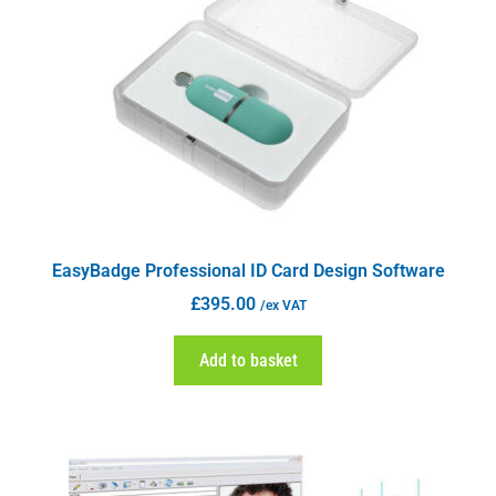
EasyBadge Professional ID Card Design Software
£
395.00
/ex VAT
Add to basket