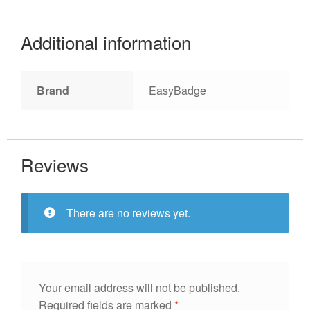
Additional information
Brand
EasyBadge
Reviews
There are no reviews yet.
Your email address will not be published.
Required fields are marked
*