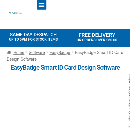
ID CARD PRINTERS
PRINTER RIBBONS
PLASTIC CARDS
ACCESS CONTROL
ID CARD HOLDERS
SAME DAY DESPATCH
FREE DELIVERY
UP TO 5PM FOR STOCK ITEMS
UK ORDERS OVER £60.00
Home
Software
EasyBadge
EasyBadge Smart ID Card
Design Software
EasyBadge Smart ID Card Design Software
I
r
l
t
i
l
-
I