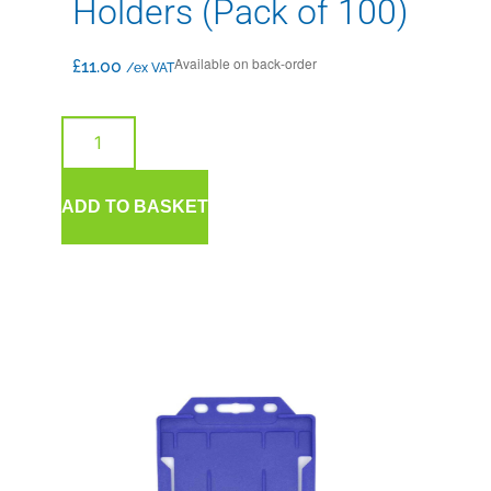
Holders (Pack of 100)
Available on back-order
£
11.00
/ex VAT
ADD TO BASKET