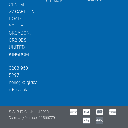
SITEMAP
CENTRE
22 CARLTON
ROAD
SOUTH
CROYDON,
CR2 0BS
UNITED
KINGDOM
0203 960
5297
hello@algidca
rds.co.uk
© ALG ID Cards Ltd 2026 |
Company Number 11366779