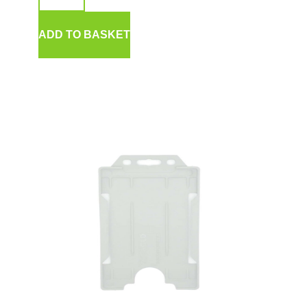
ADD TO BASKET