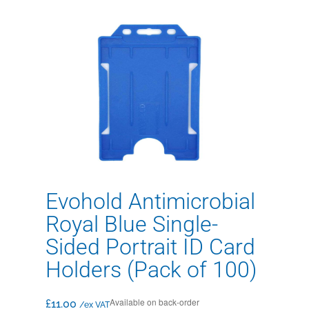
Evohold Antimicrobial
Royal Blue Single-
Sided Portrait ID Card
Holders (Pack of 100)
Available on back-order
£
11.00
/ex VAT