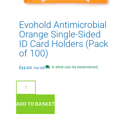
Evohold Antimicrobial
Orange Single-Sided
ID Card Holders (Pack
of 100)
In stock (can be backordered)
£
11.00
/ex VAT
ADD TO BASKET