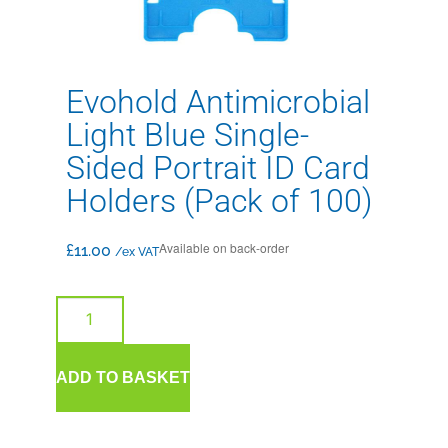
Evohold Antimicrobial
Light Blue Single-
Sided Portrait ID Card
Holders (Pack of 100)
Available on back-order
£
11.00
/ex VAT
ADD TO BASKET