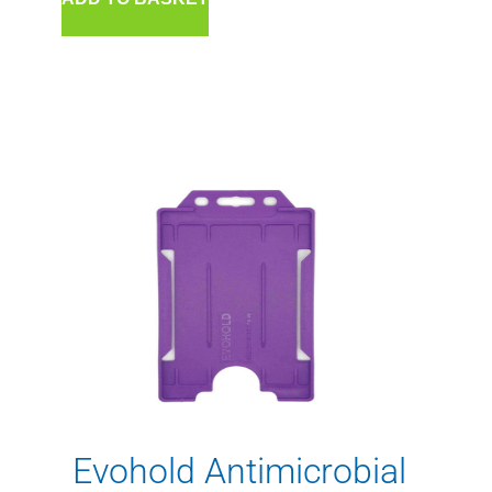
Evohold Antimicrobial