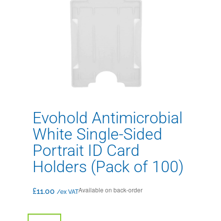
Evohold Antimicrobial
White Single-Sided
Portrait ID Card
Holders (Pack of 100)
Available on back-order
£
11.00
/ex VAT