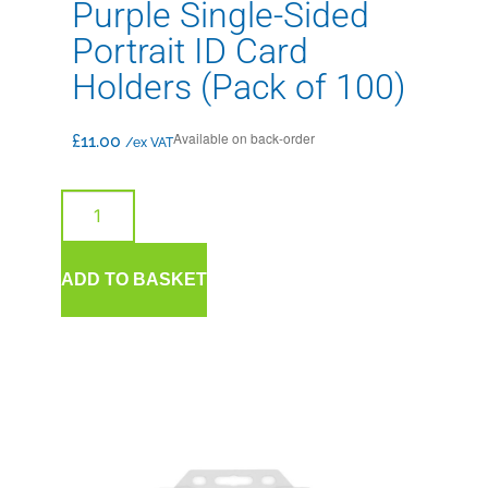
Purple Single-Sided
Portrait ID Card
Holders (Pack of 100)
Available on back-order
£
11.00
/ex VAT
ADD TO BASKET