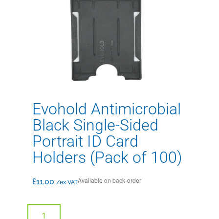
Evohold Antimicrobial
Black Single-Sided
Portrait ID Card
Holders (Pack of 100)
Available on back-order
£
11.00
/ex VAT