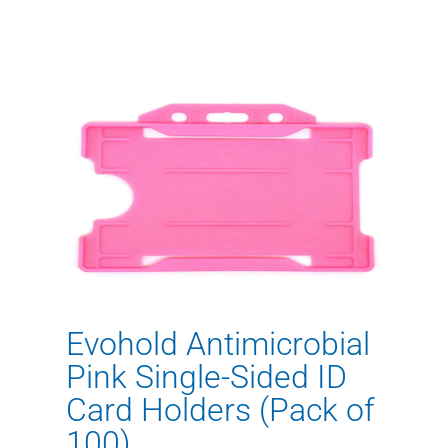
Evohold Antimicrobial
Pink Single-Sided ID
Card Holders (Pack of
100)