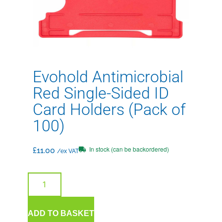
Evohold Antimicrobial
Red Single-Sided ID
Card Holders (Pack of
100)
In stock (can be backordered)
£
11.00
/ex VAT
ADD TO BASKET