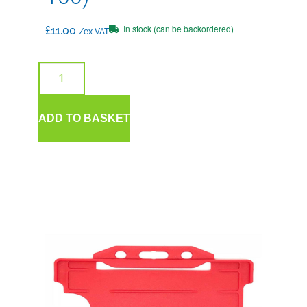
In stock (can be backordered)
£
11.00
/ex VAT
ADD TO BASKET