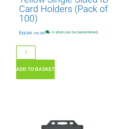
Card Holders (Pack of
100)
In stock (can be backordered)
£
11.00
/ex VAT
ADD TO BASKET