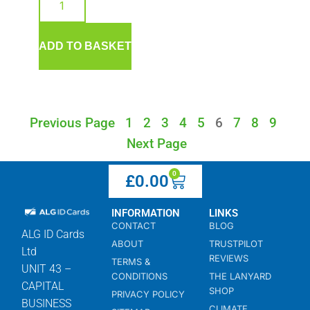
ADD TO BASKET
Previous Page
1
2
3
4
5
6
7
8
9
Next Page
0
£
0.00
INFORMATION
LINKS
CONTACT
BLOG
ALG ID Cards
ABOUT
TRUSTPILOT
Ltd
REVIEWS
TERMS &
UNIT 43 –
CONDITIONS
THE LANYARD
CAPITAL
SHOP
PRIVACY POLICY
BUSINESS
CLIMATE