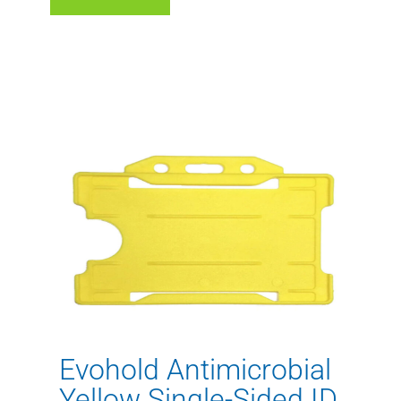
Evohold Antimicrobial
Yellow Single-Sided ID