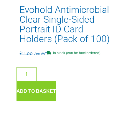
Evohold Antimicrobial
Clear Single-Sided
Portrait ID Card
Holders (Pack of 100)
In stock (can be backordered)
£
11.00
/ex VAT
ADD TO BASKET