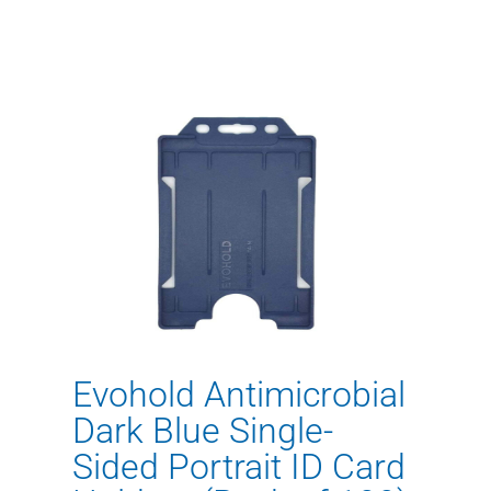
Evohold Antimicrobial
Dark Blue Single-
Sided Portrait ID Card