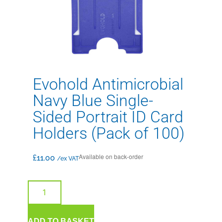
Evohold Antimicrobial
Navy Blue Single-
Sided Portrait ID Card
Holders (Pack of 100)
Available on back-order
£
11.00
/ex VAT
ADD TO BASKET