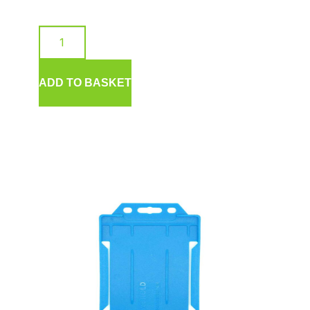
ADD TO BASKET