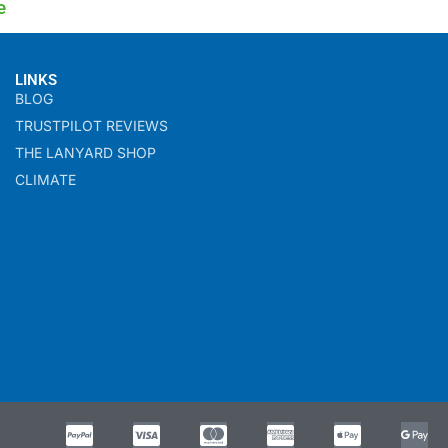
e
LINKS
BLOG
TRUSTPILOT REVIEWS
THE LANYARD SHOP
CLIMATE