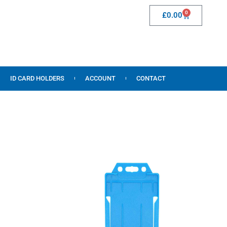
0
£
0.00
ID CARD HOLDERS
ACCOUNT
CONTACT