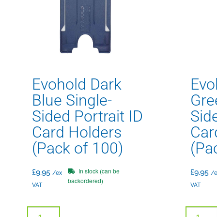
Evohold Dark
Evo
Blue Single-
Gre
Sided Portrait ID
Side
Card Holders
Car
(Pack of 100)
(Pa
In stock (can be
£
9.95
£
9.95
/ex
/e
backordered)
VAT
VAT