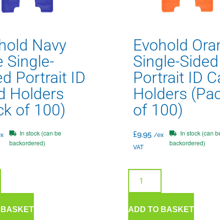
hold Navy
Evohold Ora
 Single-
Single-Sided
d Portrait ID
Portrait ID C
d Holders
Holders (Pa
ck of 100)
of 100)
In stock (can be
In stock (can b
£
9.95
x
/ex
backordered)
backordered)
VAT
 BASKET
ADD TO BASKET