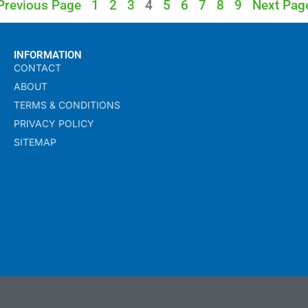
Previous Page
1
2
3
4
5
6
7
8
9
Next Pag
INFORMATION
CONTACT
ABOUT
TERMS & CONDITIONS
PRIVACY POLICY
SITEMAP