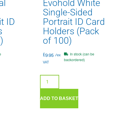
al
Evohold White
Single-Sided
t ID
Portrait ID Card
s
Holders (Pack
)
of 100)
e
In stock (can be
£
9.95
/ex
backordered)
VAT
ADD TO BASKET