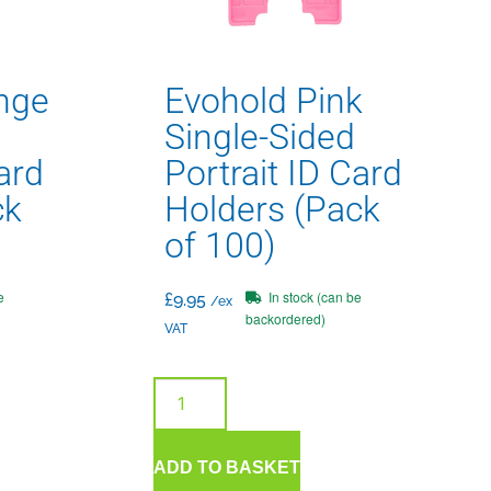
nge
Evohold Pink
Single-Sided
ard
Portrait ID Card
ck
Holders (Pack
of 100)
e
In stock (can be
£
9.95
/ex
backordered)
VAT
ADD TO BASKET