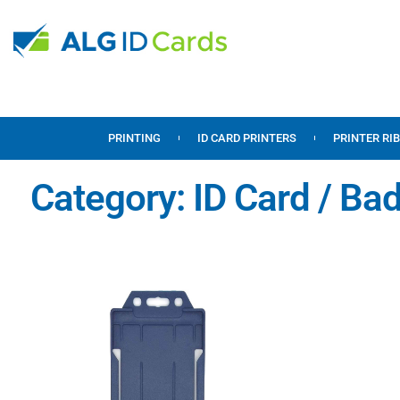
PRINTING
ID CARD PRINTERS
PRINTER RI
Category: ID Card / Ba