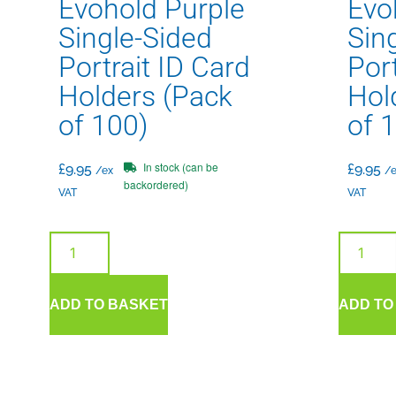
Evohold Purple
Evo
Single-Sided
Sin
Portrait ID Card
Port
Holders (Pack
Hol
of 100)
of 
In stock (can be
£
9.95
£
9.95
/ex
/e
backordered)
VAT
VAT
ADD TO BASKET
ADD TO