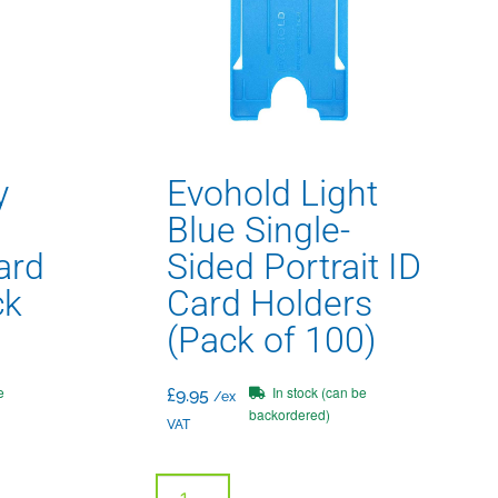
y
Evohold Light
Blue Single-
ard
Sided Portrait ID
ck
Card Holders
(Pack of 100)
e
In stock (can be
£
9.95
/ex
backordered)
VAT