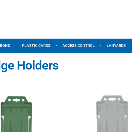
BBONS
PLASTIC CARDS
ACCESS CONTROL
LANYARDS
dge Holders