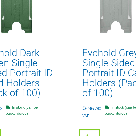
hold Dark
Evohold Gre
en Single-
Single-Sided
d Portrait ID
Portrait ID C
d Holders
Holders (Pa
ck of 100)
of 100)
In stock (can be
In stock (can b
£
9.95
x
/ex
backordered)
backordered)
VAT