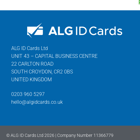
ALG ID Cards Ltd
UNIT 43 – CAPITAL BUSINESS CENTRE
22 CARLTON ROAD
SOUTH CROYDON, CR2 0BS
UNITED KINGDOM
0203 960 5297
hello@algidcards.co.uk
© ALG ID Cards Ltd 2026 | Company Number 11366779