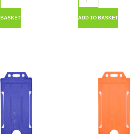
 BASKET
ADD TO BASKET