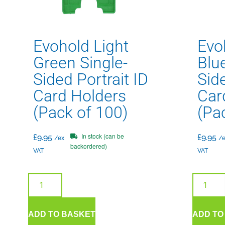
Evohold Light
Evo
Green Single-
Blue
Sided Portrait ID
Side
Card Holders
Car
(Pack of 100)
(Pa
In stock (can be
£
9.95
£
9.95
/ex
/e
backordered)
VAT
VAT
ADD TO BASKET
ADD TO