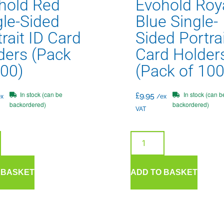
hold Red
Evohold Roy
gle-Sided
Blue Single-
rait ID Card
Sided Portrai
ders (Pack
Card Holder
100)
(Pack of 100
In stock (can be
In stock (can b
£
9.95
x
/ex
backordered)
backordered)
VAT
 BASKET
ADD TO BASKET