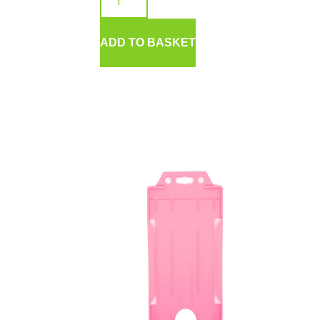
ADD TO BASKET