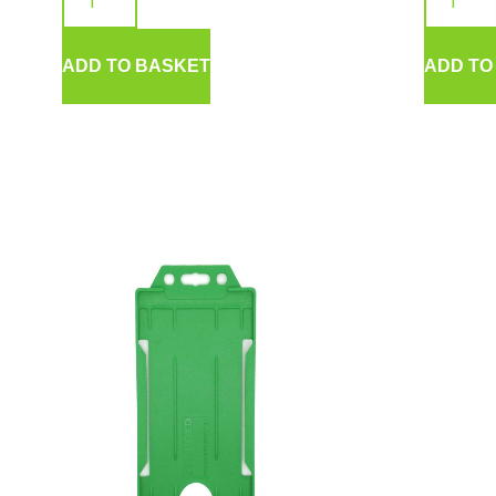
ADD TO BASKET
ADD TO