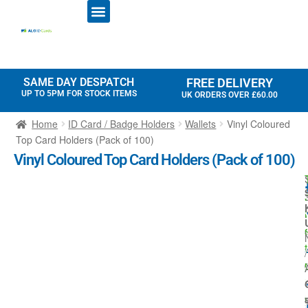
ID CARD PRINTERS
PRINTER RIBBONS
PLASTIC CARDS
ACCESS CONTROL
ID CARD HOLDERS
SAME DAY DESPATCH
FREE DELIVERY
UP TO 5PM FOR STOCK ITEMS
UK ORDERS OVER £60.00
Home
ID Card / Badge Holders
Wallets
Vinyl Coloured
Top Card Holders (Pack of 100)
Vinyl Coloured Top Card Holders (Pack of 100)
r
-
t
/
i
l
I