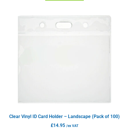
Clear Vinyl ID Card Holder – Landscape (Pack of 100)
£
14.95
/ex VAT