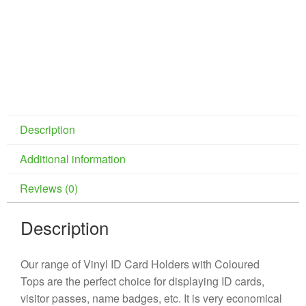
Description
Additional information
Reviews (0)
Description
Our range of Vinyl ID Card Holders with Coloured
Tops are the perfect choice for displaying ID cards,
visitor passes, name badges, etc. It is very economical