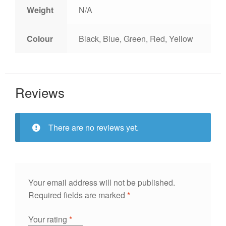
Weight
N/A
Colour
Black, Blue, Green, Red, Yellow
Reviews
There are no reviews yet.
Your email address will not be published.
Required fields are marked
*
Your rating
*