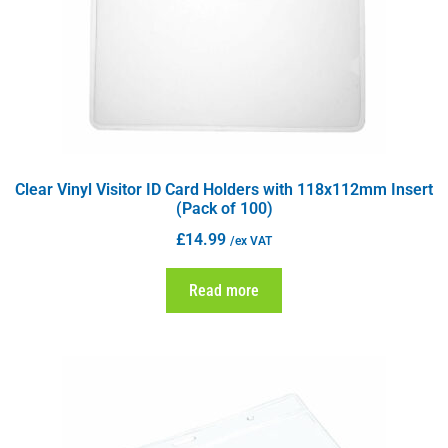
Clear Vinyl Visitor ID Card Holders with 118x112mm Insert
(Pack of 100)
£
14.99
/ex VAT
Read more