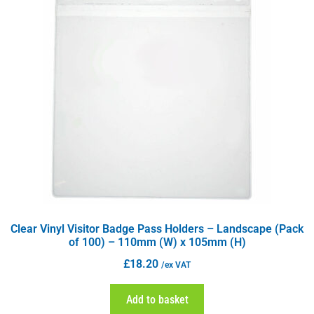
Clear Vinyl Visitor Badge Pass Holders – Landscape (Pack
of 100) – 110mm (W) x 105mm (H)
£
18.20
/ex VAT
Add to basket