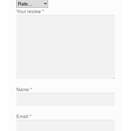
Your review
*
Name
*
Email
*