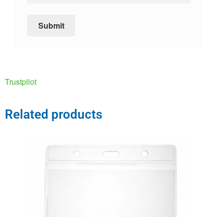
Trustpilot
Related products