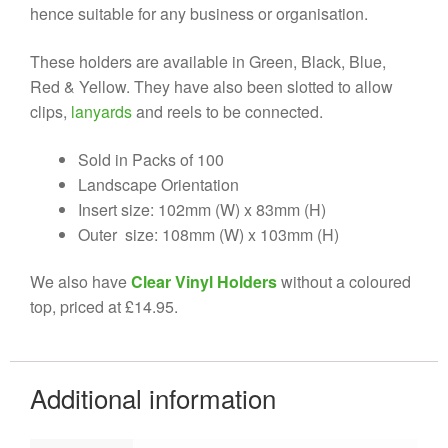
hence suitable for any business or organisation.
These holders are available in Green, Black, Blue,
Red & Yellow. They have also been slotted to allow
clips,
lanyards
and reels to be connected.
Sold in Packs of 100
Landscape Orientation
Insert size: 102mm (W) x 83mm (H)
Outer size: 108mm (W) x 103mm (H)
We also have
Clear Vinyl Holders
without a coloured
top, priced at £14.95.
Additional information