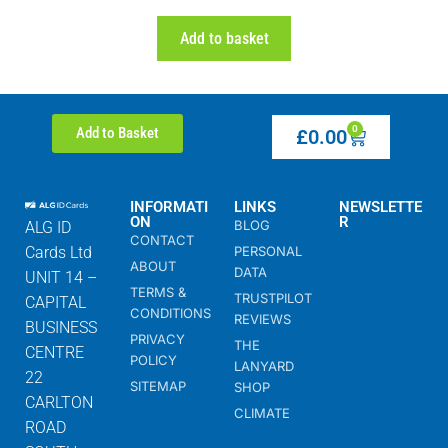
Add to basket
0
Add to Basket
£
0.00
INFORMATI
LINKS
NEWSLETTE
ON
R
BLOG
ALG ID
CONTACT
Cards Ltd
PERSONAL
ABOUT
DATA
UNIT 14 –
TERMS &
TRUSTPILOT
CAPITAL
CONDITIONS
REVIEWS
BUSINESS
PRIVACY
THE
CENTRE
POLICY
LANYARD
22
SITEMAP
SHOP
CARLTON
CLIMATE
ROAD