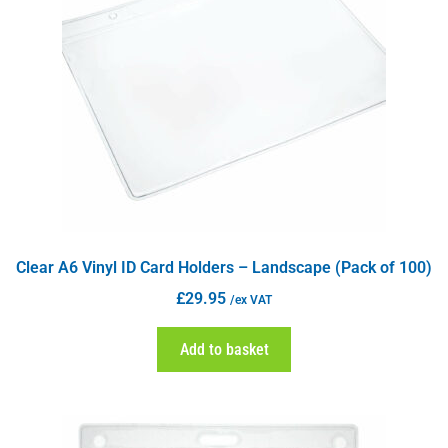
Clear A6 Vinyl ID Card Holders – Landscape (Pack of 100)
£
29.95
/ex VAT
Add to basket