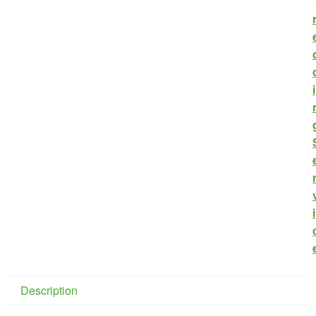
i
i
Description