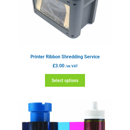
Printer Ribbon Shredding Service
£
3.00
/ex VAT
Select options