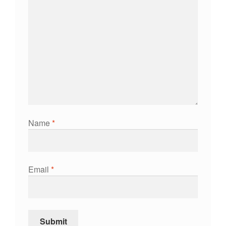
Name
*
Email
*