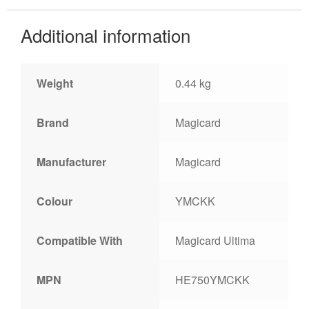
Additional information
Weight
0.44 kg
Brand
Magicard
Manufacturer
Magicard
Colour
YMCKK
Compatible With
Magicard Ultima
MPN
HE750YMCKK