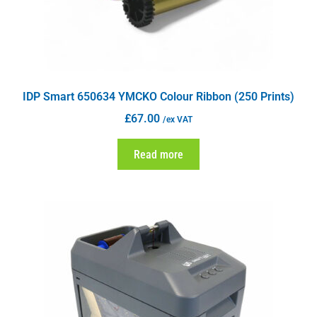
IDP Smart 650634 YMCKO Colour Ribbon (250 Prints)
£
67.00
/ex VAT
Read more