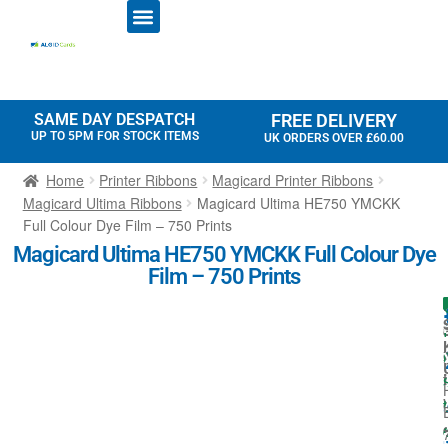
ID CARD PRINTERS
PRINTER RIBBONS
PLASTIC CARDS
ACCESS CONTROL
ID CARD HOLDERS
SAME DAY DESPATCH
FREE DELIVERY
UP TO 5PM FOR STOCK ITEMS
UK ORDERS OVER £60.00
Home
Printer Ribbons
Magicard Printer Ribbons
Magicard Ultima Ribbons
Magicard Ultima HE750 YMCKK
Full Colour Dye Film – 750 Prints
Magicard Ultima HE750 YMCKK Full Colour Dye
Film – 750 Prints
I
t
i
t