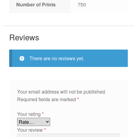
Number of Prints
750
Reviews
There are no reviews yet.
Your email address will not be published.
Required fields are marked
*
Your rating
*
Your review
*