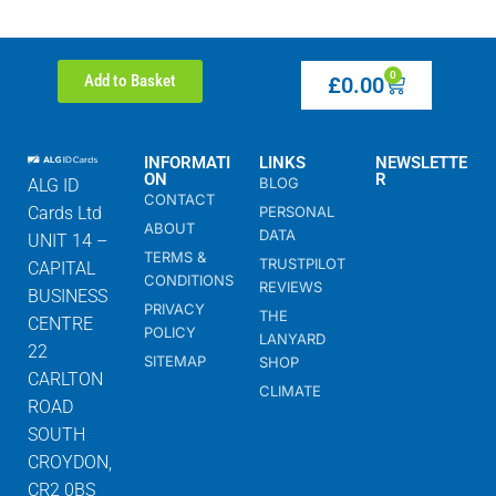
0
Add to Basket
£
0.00
INFORMATI
LINKS
NEWSLETTE
ON
R
BLOG
ALG ID
CONTACT
Cards Ltd
PERSONAL
ABOUT
DATA
UNIT 14 –
TERMS &
TRUSTPILOT
CAPITAL
CONDITIONS
REVIEWS
BUSINESS
PRIVACY
THE
CENTRE
POLICY
LANYARD
22
SITEMAP
SHOP
CARLTON
CLIMATE
ROAD
SOUTH
CROYDON,
CR2 0BS