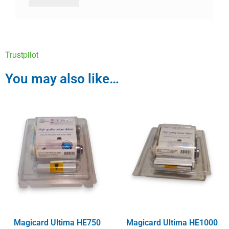
Trustpilot
You may also like…
Magicard Ultima HE750
Magicard Ultima HE1000