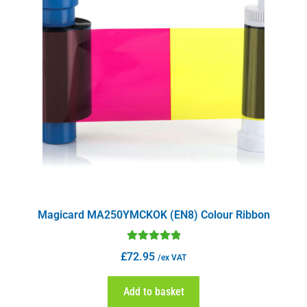
Magicard MA250YMCKOK (EN8) Colour Ribbon
Rated
5.00
£
72.95
/ex VAT
out of 5
Add to basket