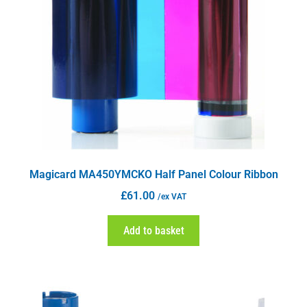
Magicard MA450YMCKO Half Panel Colour Ribbon
£
61.00
/ex VAT
Add to basket