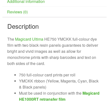
Additional information
Reviews (0)
Description
The
Magicard Ultima
HE750 YMCKK full-colour dye
film with two black resin panels guarantees to deliver
bright and vivid images as well as allow for
monochrome prints with sharp barcodes and text on
both sides of the card.
750 full-colour card prints per roll
YMCKK ribbon (Yellow, Magenta, Cyan, Black
& Black panels)
Must be used in conjunction with the
Magicard
HE1000RT retransfer film