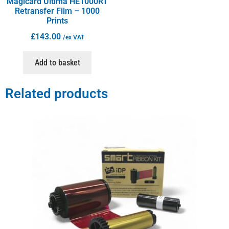
Magicard Ultima HE1000RT
Retransfer Film – 1000
Prints
£
143.00
/ex VAT
Add to basket
Related products