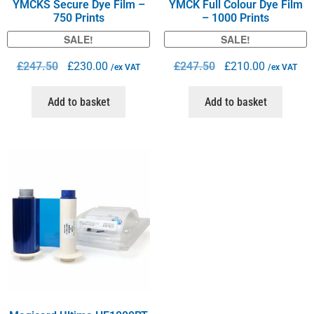
YMCKS Secure Dye Film –
YMCK Full Colour Dye Film
750 Prints
– 1000 Prints
SALE!
SALE!
£
247.50
£
230.00
£
247.50
£
210.00
/ex VAT
/ex VAT
Add to basket
Add to basket