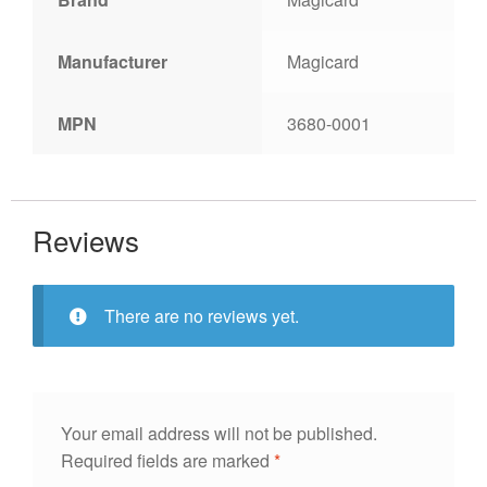
Manufacturer
Magicard
MPN
3680-0001
Reviews
There are no reviews yet.
Your email address will not be published.
Required fields are marked
*