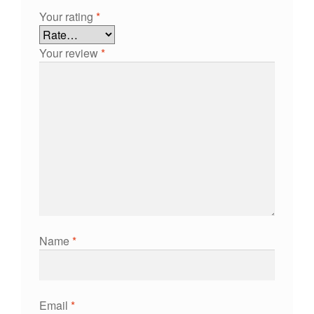
Your rating
*
Your review
*
Name
*
Email
*