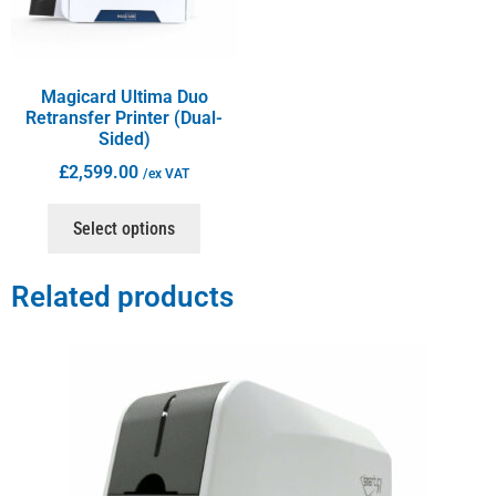
Magicard Ultima Duo
Retransfer Printer (Dual-
Sided)
£
2,599.00
/ex VAT
Select options
Related products