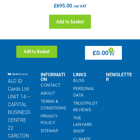
£
695.00
/ex VAT
Add to basket
0
Add to Basket
£
0.00
INFORMATI
LINKS
NEWSLETTE
ON
R
BLOG
ALG ID
CONTACT
Cards Ltd
PERSONAL
ABOUT
DATA
UNIT 14 –
TERMS &
TRUSTPILOT
CAPITAL
CONDITIONS
REVIEWS
BUSINESS
PRIVACY
THE
CENTRE
POLICY
LANYARD
22
SITEMAP
SHOP
CARLTON
CLIMATE