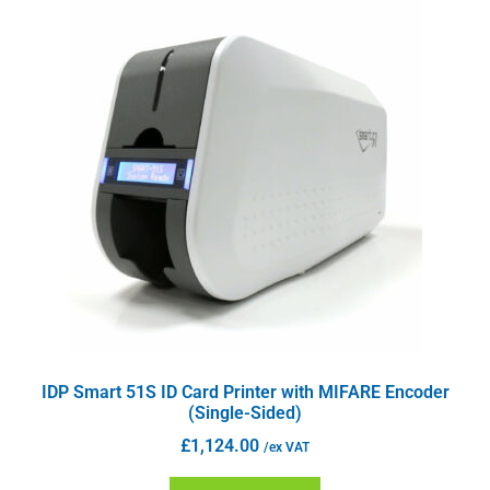
IDP Smart 51S ID Card Printer with MIFARE Encoder
(Single-Sided)
£
1,124.00
/ex VAT