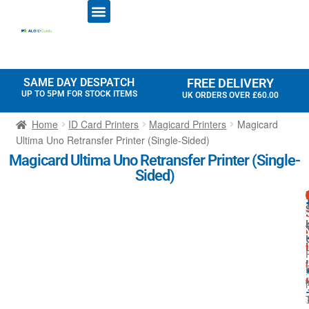
ID CARD PRINTERS
PRINTER RIBBONS
PLASTIC CARDS
ACCESS CONTROL
ID CARD HOLDERS
SAME DAY DESPATCH
FREE DELIVERY
UP TO 5PM FOR STOCK ITEMS
UK ORDERS OVER £60.00
Home
ID Card Printers
Magicard Printers
Magicard
Ultima Uno Retransfer Printer (Single-Sided)
Magicard Ultima Uno Retransfer Printer (Single-
Sided)
i
t
I
t
f