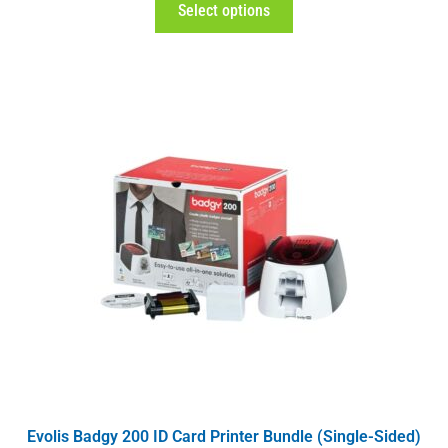
Select options
Evolis Badgy 200 ID Card Printer Bundle (Single-Sided)