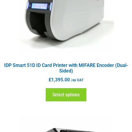
IDP Smart 51D ID Card Printer with MIFARE Encoder (Dual-
Sided)
£
1,395.00
/ex VAT
Select options