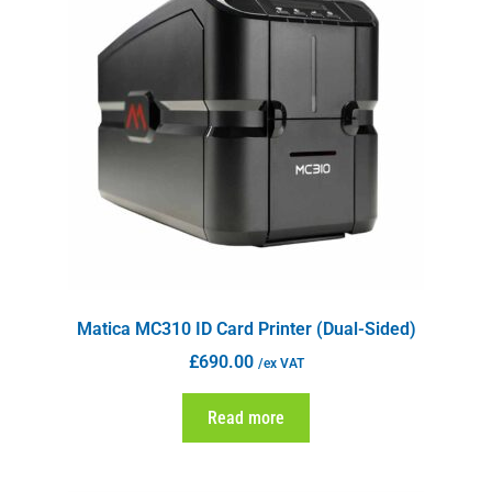
Matica MC310 ID Card Printer (Dual-Sided)
£
690.00
/ex VAT
Read more