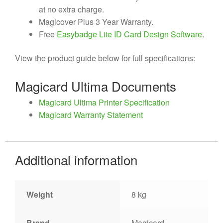
at no extra charge.
Magicover Plus 3 Year Warranty.
Free
Easybadge Lite ID Card Design Software
.
View the product guide below for full specifications:
Magicard Ultima Documents
Magicard Ultima Printer Specification
Magicard Warranty Statement
Additional information
Weight
8 kg
Brand
Magicard