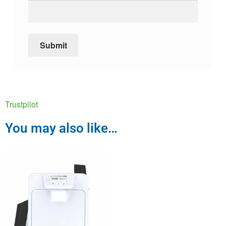
Trustpilot
You may also like…