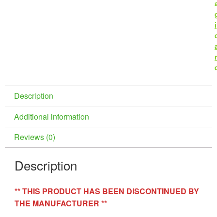
i
r
Description
Additional information
Reviews (0)
Description
** THIS PRODUCT HAS BEEN DISCONTINUED BY
THE MANUFACTURER **