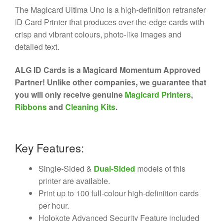
The Magicard Ultima Uno is a high-definition retransfer
ID Card Printer that produces over-the-edge cards with
crisp and vibrant colours, photo-like images and
detailed text.
ALG ID Cards is a Magicard Momentum Approved
Partner! Unlike other companies, we guarantee that
you will only receive genuine
Magicard Printers
,
Ribbons
and
Cleaning Kits
.
Key Features:
Single-Sided &
Dual-Sided
models of this
printer are available.
Print up to 100 full-colour high-definition cards
per hour.
Holokote Advanced Security Feature included