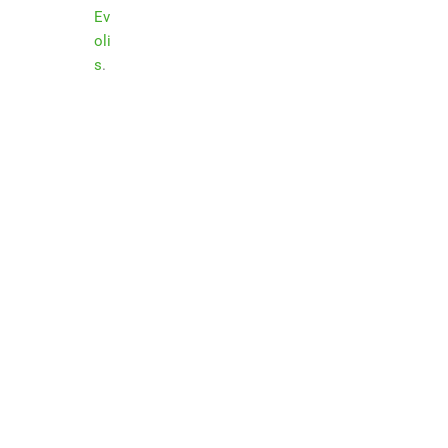
Ev
oli
s
.