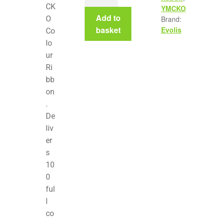
CK
YMCKO
Add to
O
Brand:
basket
Evolis
Co
lo
ur
Ri
bb
on
.
De
liv
er
s
10
0
ful
l
co