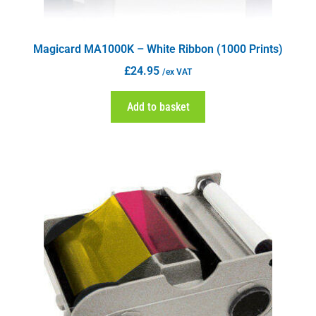
Magicard MA1000K – White Ribbon (1000 Prints)
£
24.95
/ex VAT
Add to basket