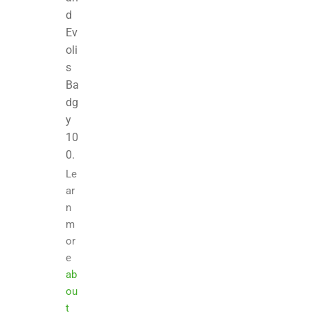
d
Ev
oli
s
Ba
dg
y
10
0.
Le
ar
n
m
or
e
ab
ou
t