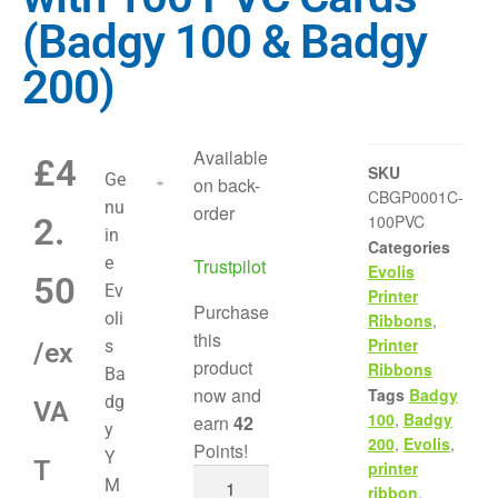
(Badgy 100 & Badgy
200)
Available
£
4
SKU
Ge
on back-
CBGP0001C-
nu
order
2.
100PVC
in
Categories
e
Trustpilot
Evolis
50
Ev
Printer
Purchase
oli
Ribbons
,
this
Printer
s
/ex
product
Ribbons
Ba
now and
Tags
Badgy
dg
VA
100
,
Badgy
earn
42
y
200
,
Evolis
,
Points!
Y
T
printer
M
ribbon
,