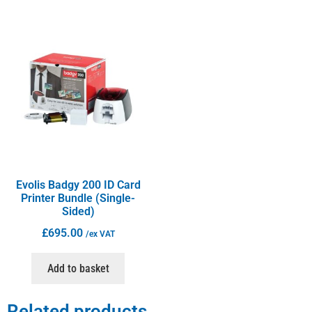
Evolis Badgy 200 ID Card
Printer Bundle (Single-
Sided)
£
695.00
/ex VAT
Add to basket
Related products