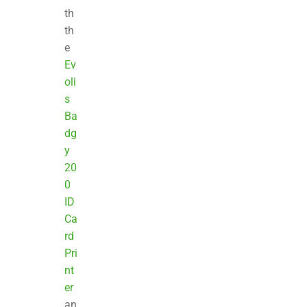
th
th
e
Ev
oli
s
Ba
dg
y
20
0
ID
Ca
rd
Pri
nt
er
an