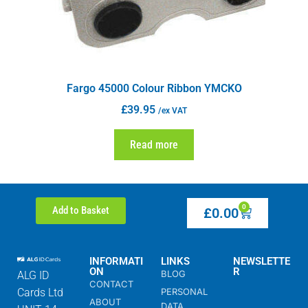
Fargo 45000 Colour Ribbon YMCKO
£
39.95
/ex VAT
Read more
0
Add to Basket
£
0.00
INFORMATI
LINKS
NEWSLETTE
ON
R
BLOG
ALG ID
CONTACT
Cards Ltd
PERSONAL
ABOUT
DATA