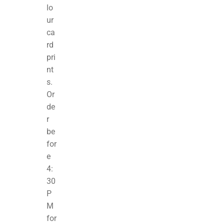
lo
ur
ca
rd
pri
nt
s.
Or
de
r
be
for
e
4:
30
P
M
for