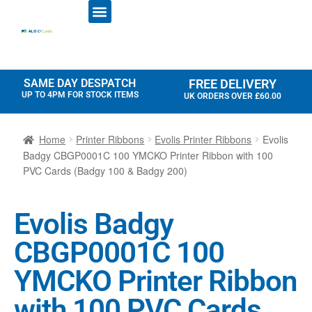
ID CARD PRINTERS
PRINTER RIBBONS
PLASTIC CARDS
ACCESS CONTROL
ID CARD HOLDERS
SAME DAY DESPATCH
FREE DELIVERY
UP TO 4PM FOR STOCK ITEMS
UK ORDERS OVER £60.00
Home
Printer Ribbons
Evolis Printer Ribbons
Evolis
Badgy CBGP0001C 100 YMCKO Printer Ribbon with 100
PVC Cards (Badgy 100 & Badgy 200)
Evolis Badgy
CBGP0001C 100
YMCKO Printer Ribbon
with 100 PVC Cards