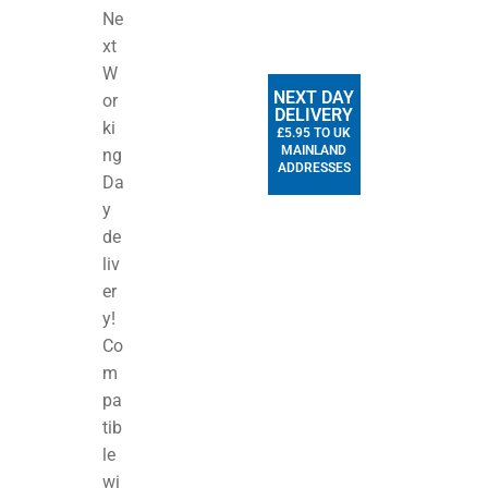
Ne
xt
W
NEXT DAY
or
DELIVERY
ki
£5.95 TO UK
MAINLAND
ng
ADDRESSES
Da
y
de
liv
er
y!
Co
m
pa
tib
le
wi