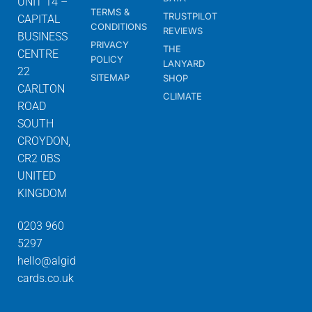
UNIT 14 –
TERMS &
TRUSTPILOT
CAPITAL
CONDITIONS
REVIEWS
BUSINESS
PRIVACY
THE
CENTRE
POLICY
LANYARD
22
SITEMAP
SHOP
CARLTON
CLIMATE
ROAD
SOUTH
CROYDON,
CR2 0BS
UNITED
KINGDOM
0203 960
5297
hello@algid
cards.co.uk