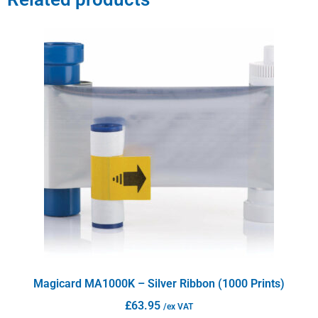
Magicard MA1000K – Silver Ribbon (1000 Prints)
£
63.95
/ex VAT