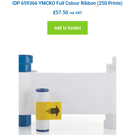
IDP 659366 YMCKO Full Colour Ribbon (250 Prints)
£
57.50
/ex VAT
Add to basket