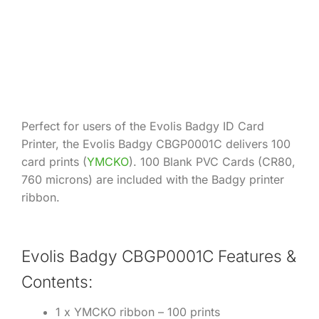
Product Information
Perfect for users of the Evolis Badgy ID Card
Printer, the Evolis Badgy CBGP0001C delivers 100
card prints (
YMCKO
). 100 Blank PVC Cards (CR80,
760 microns) are included with the Badgy printer
ribbon.
Evolis Badgy CBGP0001C Features &
Contents:
1 x YMCKO ribbon – 100 prints