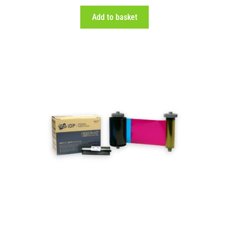
Add to basket