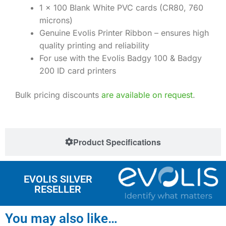
1 x 100 Blank White PVC cards (CR80, 760
microns)
Genuine Evolis Printer Ribbon – ensures high
quality printing and reliability
For use with the Evolis Badgy 100 & Badgy
200 ID card printers
Bulk pricing discounts
are available on request
.
Product Specifications
EVOLIS SILVER
RESELLER
You may also like…