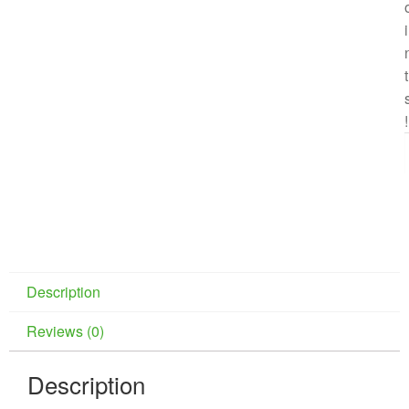
i
t
!
Description
Reviews (0)
Description