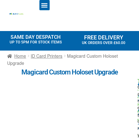
ID CARD PRINTERS
PRINTER RIBBONS
PLASTIC CARDS
ACCESS CONTROL
ID CARD HOLDERS
SAME DAY DESPATCH
FREE DELIVERY
UP TO 5PM FOR STOCK ITEMS
UK ORDERS OVER £60.00
Home
ID Card Printers
Magicard Custom Holoset
Upgrade
Magicard Custom Holoset Upgrade
r
t
t
i
r
l
I