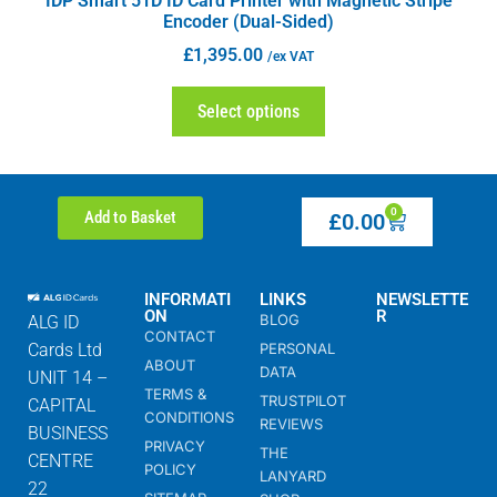
IDP Smart 51D ID Card Printer with Magnetic Stripe
Encoder (Dual-Sided)
£
1,395.00
/ex VAT
Select options
0
Add to Basket
£
0.00
INFORMATI
LINKS
NEWSLETTE
ON
R
BLOG
ALG ID
CONTACT
Cards Ltd
PERSONAL
ABOUT
DATA
UNIT 14 –
TERMS &
TRUSTPILOT
CAPITAL
CONDITIONS
REVIEWS
BUSINESS
PRIVACY
THE
CENTRE
POLICY
LANYARD
22