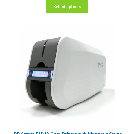
Select options