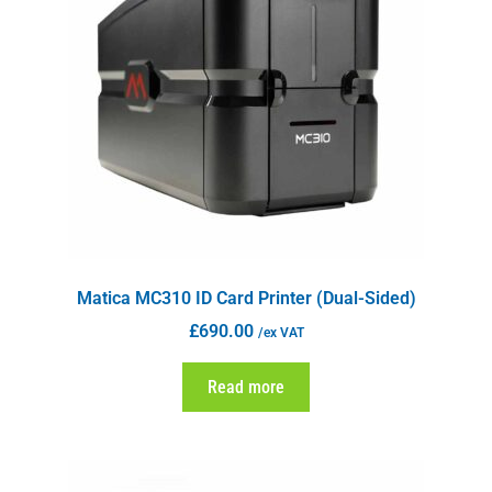
Matica MC310 ID Card Printer (Dual-Sided)
£
690.00
/ex VAT
Read more