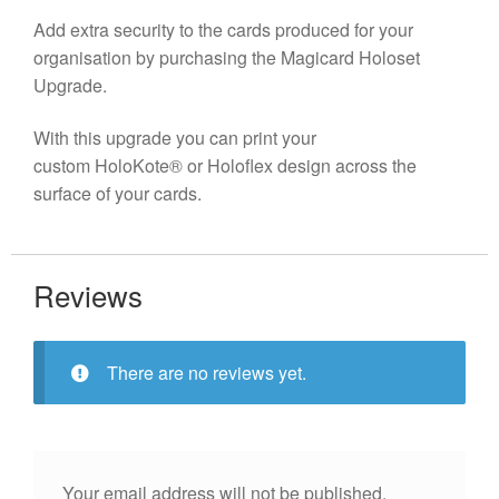
Add extra security to the cards produced for your
organisation by purchasing the Magicard Holoset
Upgrade.
With this upgrade you can print your
custom HoloKote® or Holoflex design across the
surface of your cards.
Reviews
There are no reviews yet.
Your email address will not be published.