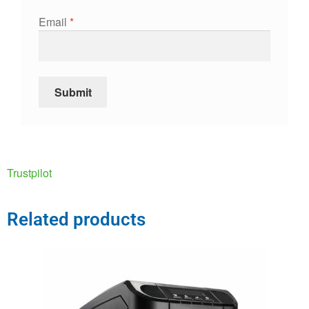
Email
*
Trustpilot
Related products