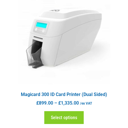
Magicard 300 ID Card Printer (Dual Sided)
£
899.00
–
£
1,335.00
/ex VAT
Select options