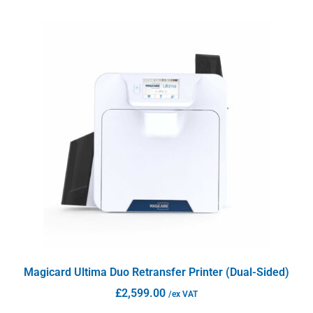
Magicard Ultima Duo Retransfer Printer (Dual-Sided)
£
2,599.00
/ex VAT