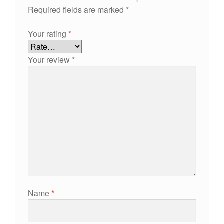
Required fields are marked
*
Your rating
*
Your review
*
Name
*