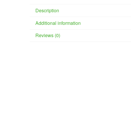
Description
Additional information
Reviews (0)