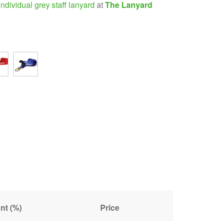
individual grey staff lanyard
at
The Lanyard
nt (%)
Price