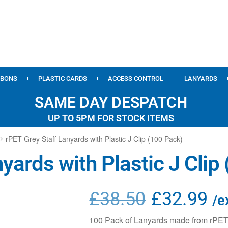
BBONS
PLASTIC CARDS
ACCESS CONTROL
LANYARDS
SAME DAY DESPATCH
UP TO 5PM FOR STOCK ITEMS
rPET Grey Staff Lanyards with Plastic J Clip (100 Pack)
yards with Plastic J Clip
£
38.50
£
32.99
/e
100 Pack of Lanyards made from rPET M