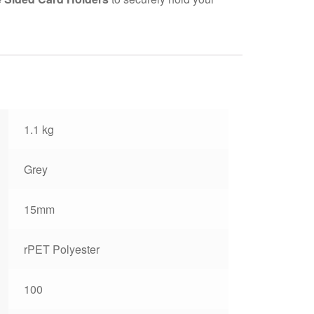
1.1 kg
Grey
15mm
rPET Polyester
100