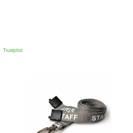
Trustpilot