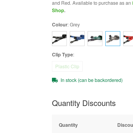
and Red. Available to purchase as an
Shop
.
Colour
:
Grey
Clip Type
:
Plastic Clip
In stock (can be backordered)
Quantity Discounts
Quantity
Discou