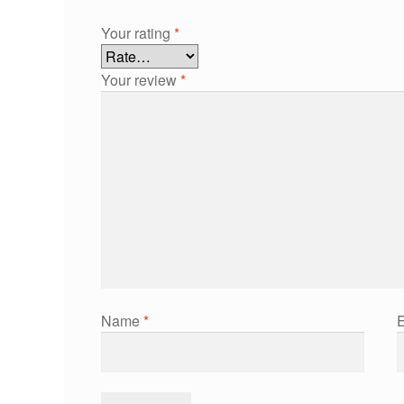
Your rating
*
Your review
*
Name
*