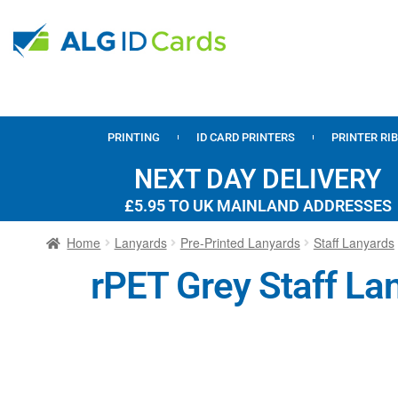
PRINTING
ID CARD PRINTERS
PRINTER RI
NEXT DAY DELIVERY
£5.95 TO UK MAINLAND ADDRESSES
Home
Lanyards
Pre-Printed Lanyards
Staff Lanyards
rPET Grey Staff Lan