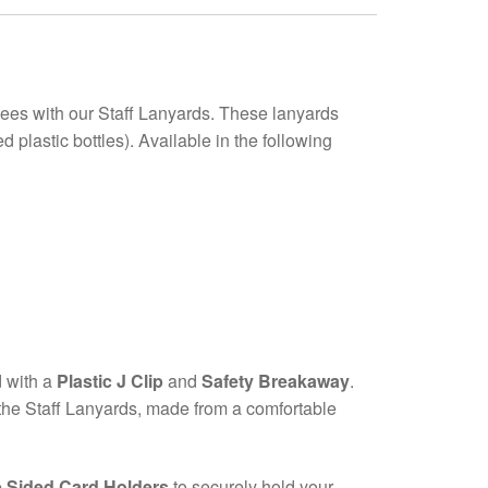
yees with our Staff Lanyards. These lanyards
lastic bottles). Available in the following
d with a
Plastic J Clip
and
Safety Breakaway
.
f the Staff Lanyards, made from a comfortable
 Sided Card Holders
to securely hold your