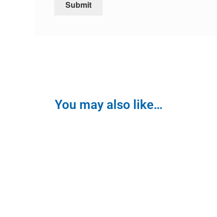
You may also like…