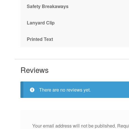
Safety Breakaways
Lanyard Clip
Printed Text
Reviews
There are no reviews yet.
Your email address will not be published.
Requi