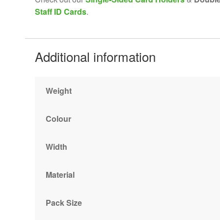
Staff ID Cards
.
Additional information
Weight
Colour
Width
Material
Pack Size