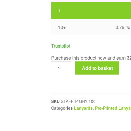
1
—
10+
3.79 %
Trustpilot
Purchase this product now and earn
3
Add to basket
SKU
STAFF-P-GRY-100
Categories
Lanyards
,
Pre-Printed Lanya