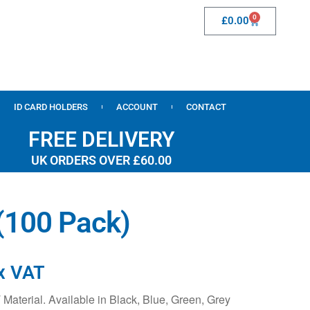
0
£
0.00
ID CARD HOLDERS
ACCOUNT
CONTACT
FREE DELIVERY
UK ORDERS OVER £60.00
 (100 Pack)
x VAT
aterial. Available in Black, Blue, Green, Grey