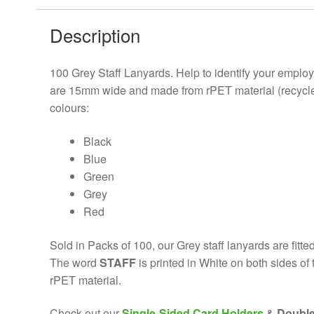
Description
100 Grey
Staff Lanyards. Help to identify your emplo
are 15mm wide and made from rPET material (recycled p
colours:
Black
Blue
Green
Grey
Red
Sold in Packs of 100, our Grey staff
lanyards are fitte
The word
STAFF
is printed in White on both sides o
rPET material.
Check out our
Single-Sided Card Holders
&
Double