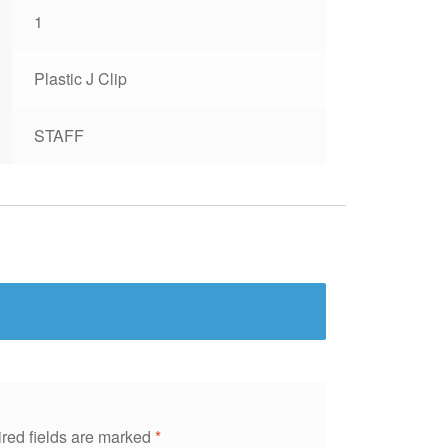
1
Plastic J Clip
STAFF
red fields are marked
*