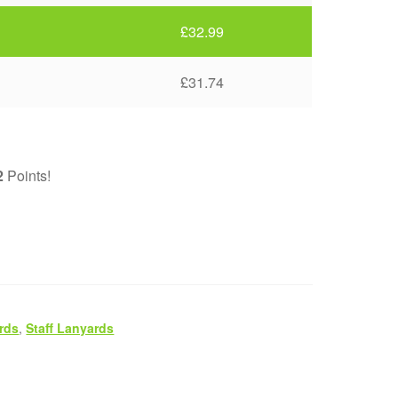
£
32.99
£
31.74
2
Points!
rds
,
Staff Lanyards