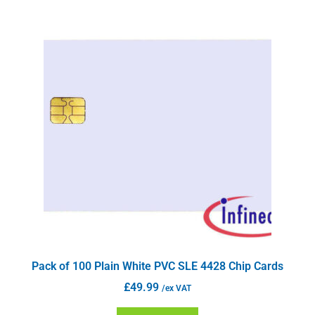
Pack of 100 Plain White PVC SLE 4428 Chip Cards
£
49.99
/ex VAT