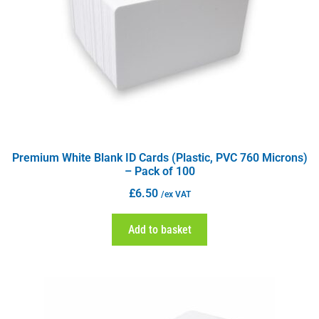
Premium White Blank ID Cards (Plastic, PVC 760 Microns)
– Pack of 100
£
6.50
/ex VAT
Add to basket