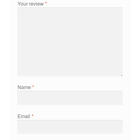
Your review
*
Name
*
Email
*