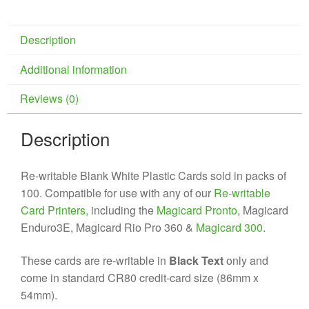
Description
Additional information
Reviews (0)
Description
Re-writable Blank White Plastic Cards sold in packs of
100. Compatible for use with any of our
Re-writable
Card Printers,
including the
Magicard Pronto
, Magicard
Enduro3E, Magicard Rio Pro 360 &
Magicard 300
.
These cards are re-writable in
Black Text
only and
come in standard CR80 credit-card size (86mm x
54mm).