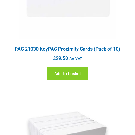
PAC 21030 KeyPAC Proximity Cards (Pack of 10)
£
29.50
/ex VAT
Add to basket