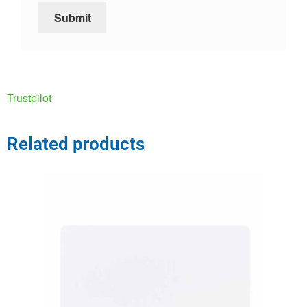
Trustpilot
Related products