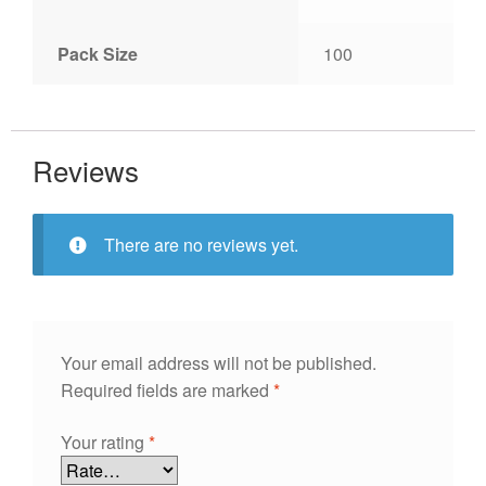
Pack Size
100
Reviews
There are no reviews yet.
Your email address will not be published.
Required fields are marked
*
Your rating
*