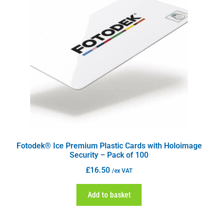
Fotodek® Ice Premium Plastic Cards with Holoimage
Security – Pack of 100
£
16.50
/ex VAT
Add to basket