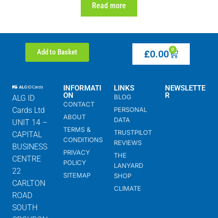
Read more
0
Add to Basket
£
0.00
INFORMATI
LINKS
NEWSLETTE
ON
R
BLOG
ALG ID
CONTACT
Cards Ltd
PERSONAL
ABOUT
DATA
UNIT 14 –
TERMS &
TRUSTPILOT
CAPITAL
CONDITIONS
REVIEWS
BUSINESS
PRIVACY
THE
CENTRE
POLICY
LANYARD
22
SITEMAP
SHOP
CARLTON
CLIMATE
ROAD
SOUTH