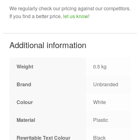
We regularly check our pricing against our competitors.
If you find a better price,
let us know
!
Additional information
Weight
0.5 kg
Brand
Unbranded
Colour
White
Material
Plastic
Rewritable Text Colour
Black