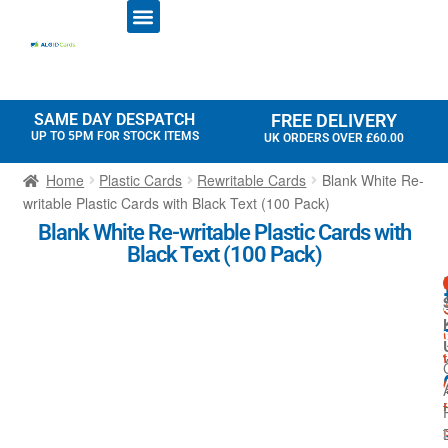
ID CARD PRINTERS
PRINTER RIBBONS
PLASTIC CARDS
ACCESS CONTROL
ID CARD HOLDERS
SAME DAY DESPATCH
FREE DELIVERY
UP TO 5PM FOR STOCK ITEMS
UK ORDERS OVER £60.00
Home
Plastic Cards
Rewritable Cards
Blank White Re-
writable Plastic Cards with Black Text (100 Pack)
Blank White Re-writable Plastic Cards with
Black Text (100 Pack)
-
t
r
i
f
t