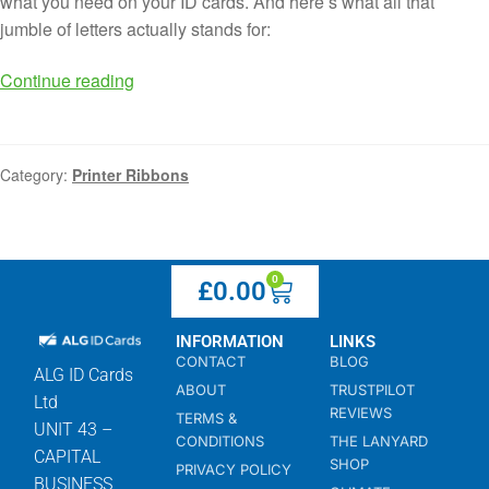
what you need on your ID cards. And here’s what all that
jumble of letters actually stands for:
Continue reading
Category:
Printer Ribbons
0
£
0.00
INFORMATION
LINKS
CONTACT
BLOG
ALG ID Cards
ABOUT
TRUSTPILOT
Ltd
REVIEWS
TERMS &
UNIT 43 –
CONDITIONS
THE LANYARD
CAPITAL
SHOP
PRIVACY POLICY
BUSINESS