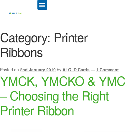
ID CARD PRINTERS
PRINTER RIBBONS
PLASTIC CARDS
ACCESS CONTROL
ID CARD HOLDERS
Category:
Printer
Ribbons
Posted on
2nd January 2019
by
ALG ID Cards
—
1 Comment
YMCK, YMCKO & YMC
– Choosing the Right
Printer Ribbon