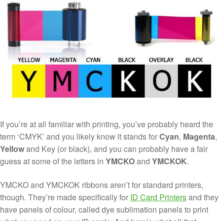
If you’re at all familiar with printing, you’ve probably heard the
term ‘CMYK’ and you likely know it stands for
Cyan
,
Magenta
,
Yellow
and Key (or black), and you can probably have a fair
guess at some of the letters in
YMCKO
and
YMCKOK
.
YMCKO and YMCKOK ribbons aren’t for standard printers,
though. They’re made specifically for
ID Card Printers
and they
have panels of colour, called dye sublimation panels to print