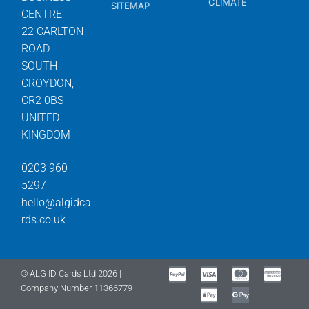
CLIMATE
SITEMAP
CENTRE
22 CARLTON
ROAD
SOUTH
CROYDON,
CR2 0BS
UNITED
KINGDOM
0203 960
5297
hello@algidca
rds.co.uk
© ALG ID Cards Ltd 2026 |
Company Number 11366779