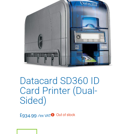
Datacard SD360 ID
Card Printer (Dual-
Sided)
Out of stock
£
934.99
/ex VAT