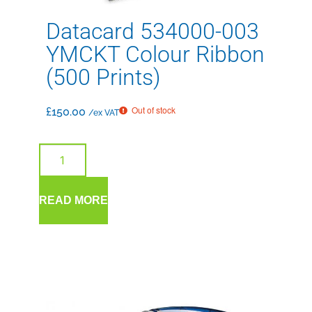
Datacard 534000-003
YMCKT Colour Ribbon
(500 Prints)
Out of stock
£
150.00
/ex VAT
READ MORE