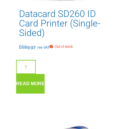
Datacard SD260 ID
Card Printer (Single-
Sided)
Out of stock
£
689.97
/ex VAT
READ MORE