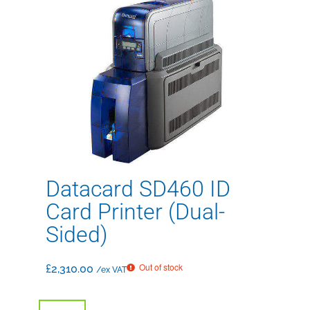
Datacard SD460 ID
Card Printer (Dual-
Sided)
Out of stock
£
2,310.00
/ex VAT