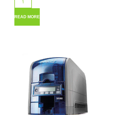
READ MORE