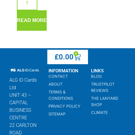
READ MORE
0
£
0.00
INFORMATION
LINKS
CONTACT
BLOG
ALG ID Cards
ABOUT
TRUSTPILOT
Ltd
REVIEWS
TERMS &
UNIT 43 –
CONDITIONS
THE LANYARD
CAPITAL
SHOP
PRIVACY POLICY
BUSINESS
CLIMATE
SITEMAP
CENTRE
22 CARLTON
ROAD