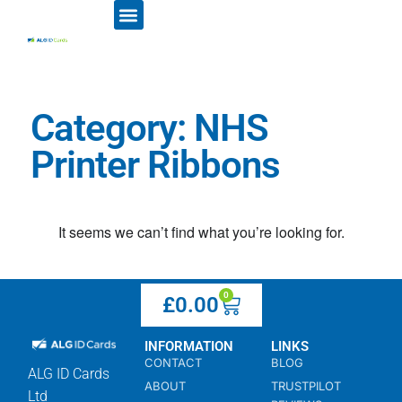
ID CARD PRINTERS
PRINTER RIBBONS
PLASTIC CARDS
ACCESS CONTROL
ID CARD HOLDERS
Category: NHS
Printer Ribbons
It seems we can’t find what you’re looking for.
0
£
0.00
INFORMATION
LINKS
CONTACT
BLOG
ALG ID Cards
ABOUT
TRUSTPILOT
Ltd