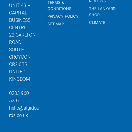
REVIEWS
TERMS &
UNIT 43 –
CONDITIONS
THE LANYARD
CAPITAL
SHOP
PRIVACY POLICY
BUSINESS
CLIMATE
SITEMAP
CENTRE
22 CARLTON
ROAD
SOUTH
CROYDON,
CR2 0BS
UNITED
KINGDOM
0203 960
5297
hello@algidca
rds.co.uk