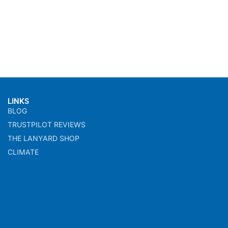
LINKS
BLOG
TRUSTPILOT REVIEWS
THE LANYARD SHOP
CLIMATE