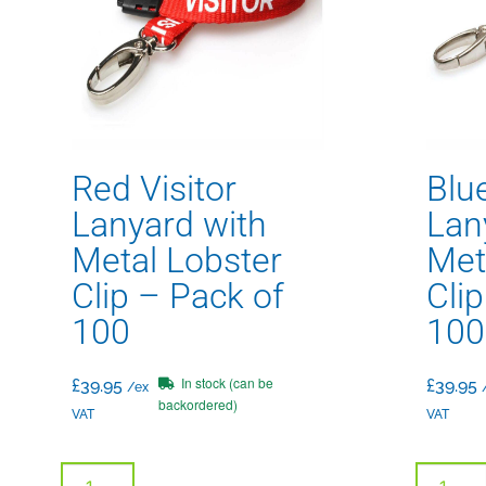
Red Visitor
Blue
Lanyard with
Lan
Metal Lobster
Met
Clip – Pack of
Cli
100
100
In stock (can be
£
39.95
£
39.95
/ex
backordered)
VAT
VAT