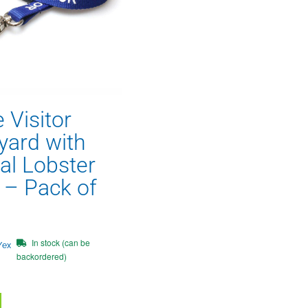
 Visitor
yard with
al Lobster
p – Pack of
In stock (can be
/ex
backordered)