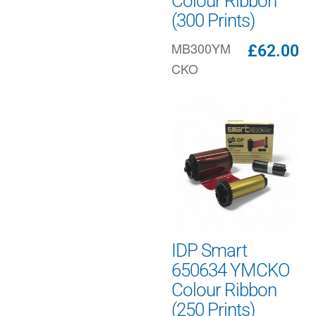
Colour Ribbon
(300 Prints)
MB300YM
£
62.00
CKO
IDP Smart
650634 YMCKO
Colour Ribbon
(250 Prints)