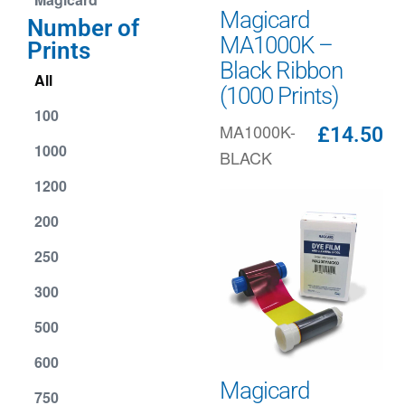
Magicard
Number of
MA1000K –
Prints
Black Ribbon
All
(1000 Prints)
100
MA1000K-
£
14.50
1000
BLACK
1200
200
250
300
500
600
Magicard
750