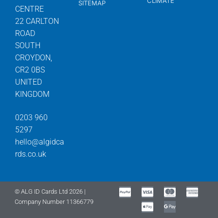
CLIMATE
SITEMAP
CENTRE
22 CARLTON
ROAD
SOUTH
CROYDON,
CR2 0BS
UNITED
KINGDOM
0203 960
5297
hello@algidca
rds.co.uk
© ALG ID Cards Ltd 2026 |
Company Number 11366779