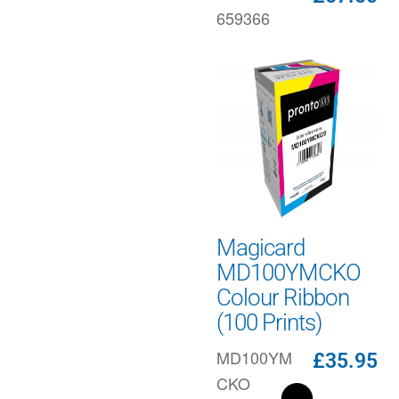
659366
Magicard
MD100YMCKO
Colour Ribbon
(100 Prints)
MD100YM
£
35.95
CKO