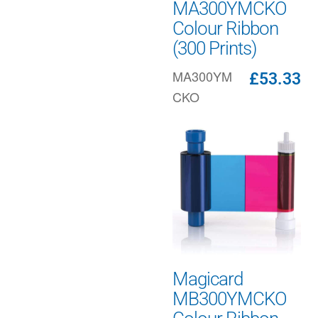
MA300YMCKO
Colour Ribbon
(300 Prints)
MA300YM
£
53.33
CKO
Magicard
MB300YMCKO