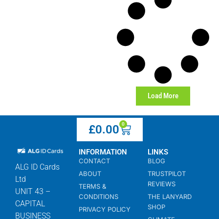
Load More
0
£
0.00
INFORMATION
LINKS
CONTACT
BLOG
ALG ID Cards
ABOUT
TRUSTPILOT
Ltd
REVIEWS
TERMS &
UNIT 43 –
CONDITIONS
THE LANYARD
CAPITAL
SHOP
PRIVACY POLICY
BUSINESS