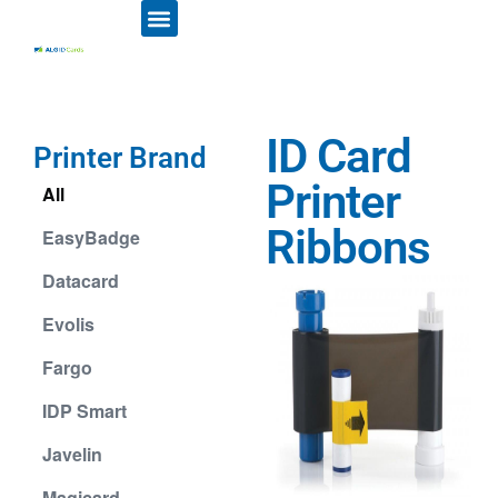
ID CARD PRINTERS
PRINTER RIBBONS
PLASTIC CARDS
ACCESS CONTROL
ID CARD HOLDERS
ID Card
Printer Brand
Printer
All
Ribbons
EasyBadge
Datacard
Evolis
Fargo
IDP Smart
Javelin
Magicard