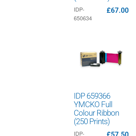
IDP-
£
67.00
650634
IDP 659366
YMCKO Full
Colour Ribbon
(250 Prints)
IDP-
£
57.50