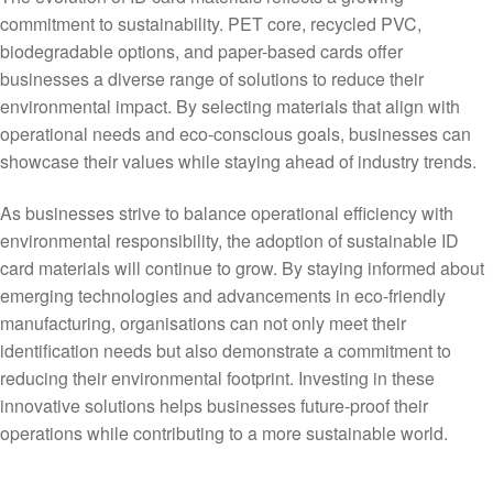
commitment to sustainability. PET core, recycled PVC,
biodegradable options, and paper-based cards offer
businesses a diverse range of solutions to reduce their
environmental impact. By selecting materials that align with
operational needs and eco-conscious goals, businesses can
showcase their values while staying ahead of industry trends.
As businesses strive to balance operational efficiency with
environmental responsibility, the adoption of sustainable ID
card materials will continue to grow. By staying informed about
emerging technologies and advancements in eco-friendly
manufacturing, organisations can not only meet their
identification needs but also demonstrate a commitment to
reducing their environmental footprint. Investing in these
innovative solutions helps businesses future-proof their
operations while contributing to a more sustainable world.