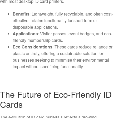
with most desktop ID card printers.
Benefits
: Lightweight, fully recyclable, and often cost-
effective; retains functionality for short-term or
disposable applications.
Applications
: Visitor passes, event badges, and eco-
friendly membership cards.
Eco Considerations
: These cards reduce reliance on
plastic entirely, offering a sustainable solution for
businesses seeking to minimise their environmental
impact without sacrificing functionality.
The Future of Eco-Friendly ID
Cards
The evolution of ID card materials reflects a growing