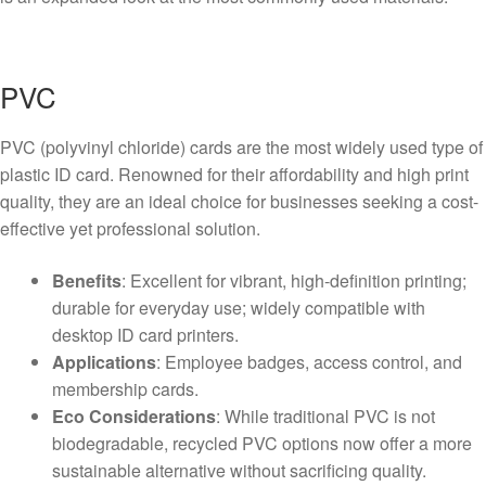
PVC
PVC (polyvinyl chloride) cards are the most widely used type of
plastic ID card. Renowned for their affordability and high print
quality, they are an ideal choice for businesses seeking a cost-
effective yet professional solution.
Benefits
: Excellent for vibrant, high-definition printing;
durable for everyday use; widely compatible with
desktop ID card printers.
Applications
: Employee badges, access control, and
membership cards.
Eco Considerations
: While traditional PVC is not
biodegradable, recycled PVC options now offer a more
sustainable alternative without sacrificing quality.