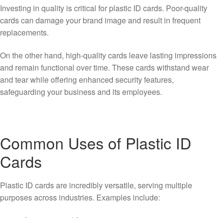
Investing in quality is critical for plastic ID cards. Poor-quality
cards can damage your brand image and result in frequent
replacements.
On the other hand, high-quality cards leave lasting impressions
and remain functional over time. These cards withstand wear
and tear while offering enhanced security features,
safeguarding your business and its employees.
Common Uses of Plastic ID
Cards
Plastic ID cards are incredibly versatile, serving multiple
purposes across industries. Examples include: