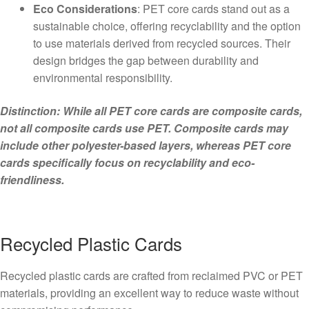
Eco Considerations
: PET core cards stand out as a
sustainable choice, offering recyclability and the option
to use materials derived from recycled sources. Their
design bridges the gap between durability and
environmental responsibility.
Distinction: While all PET core cards are composite cards,
not all composite cards use PET. Composite cards may
include other polyester-based layers, whereas PET core
cards specifically focus on recyclability and eco-
friendliness.
Recycled Plastic Cards
Recycled plastic cards are crafted from reclaimed PVC or PET
materials, providing an excellent way to reduce waste without