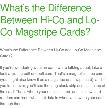
What’s the Difference
Between Hi-Co and Lo-
Co Magstripe Cards?
What’s the Difference Between Hi-Co and Lo-Co Magstripe
Cards?
If you’re wondering what on earth we’re talking about, take a
look at your credit or debit card. That’s a magnetic stripe card
(you might also know it as a magstripe or a swipe card), and if
you turn it over, you’ll see the long black strip across the top of
the card. That’s where your data is stored, and it’s how card
readers can ‘see’ what that data is when you swipe your card
through them.