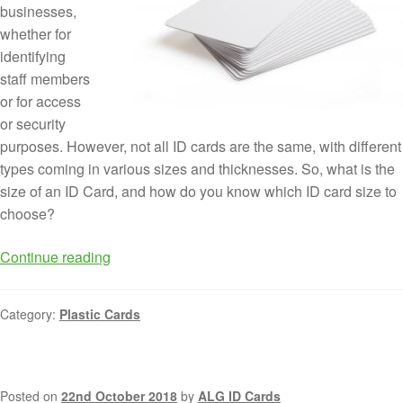
businesses,
whether for
identifying
staff members
or for access
or security
purposes. However, not all ID cards are the same, with different
types coming in various sizes and thicknesses. So, what is the
size of an ID Card, and how do you know which ID card size to
choose?
Continue reading
Category:
Plastic Cards
Posted on
22nd October 2018
by
ALG ID Cards