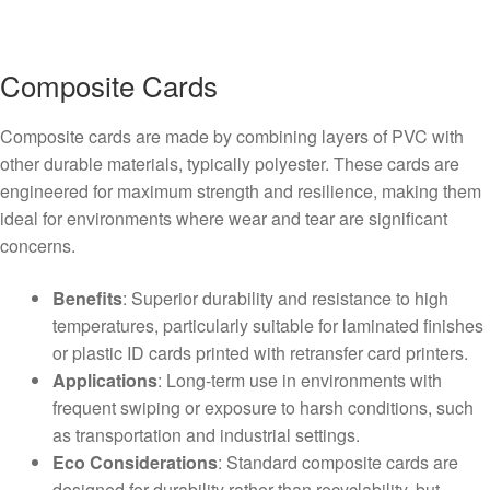
Composite Cards
Composite cards are made by combining layers of PVC with
other durable materials, typically polyester. These cards are
engineered for maximum strength and resilience, making them
ideal for environments where wear and tear are significant
concerns.
Benefits
: Superior durability and resistance to high
temperatures, particularly suitable for laminated finishes
or plastic ID cards printed with retransfer card printers.
Applications
: Long-term use in environments with
frequent swiping or exposure to harsh conditions, such
as transportation and industrial settings.
Eco Considerations
: Standard composite cards are
designed for durability rather than recyclability, but