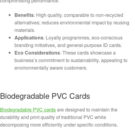
compromising performance.
Benefits
: High quality, comparable to non-recycled
alternatives; reduces environmental impact by reusing
materials.
Applications
: Loyalty programmes, eco-conscious
branding initiatives, and general-purpose ID cards.
Eco Considerations
: These cards showcase a
business’s commitment to sustainability, appealing to
environmentally aware customers.
Biodegradable PVC Cards
Biodegradable PVC cards
are designed to maintain the
durability and print quality of traditional PVC while
decomposing more efficiently under specific conditions.