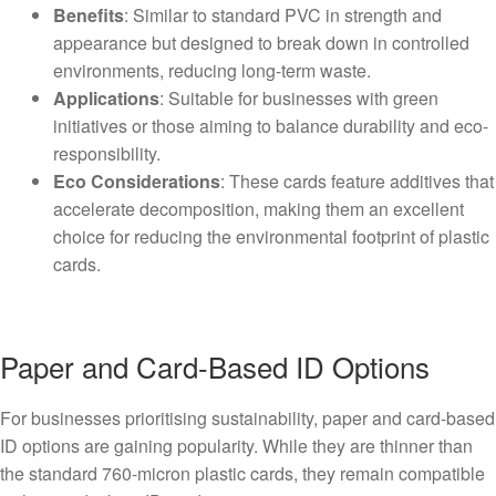
Benefits
: Similar to standard PVC in strength and
appearance but designed to break down in controlled
environments, reducing long-term waste.
Applications
: Suitable for businesses with green
initiatives or those aiming to balance durability and eco-
responsibility.
Eco Considerations
: These cards feature additives that
accelerate decomposition, making them an excellent
choice for reducing the environmental footprint of plastic
cards.
Paper and Card-Based ID Options
For businesses prioritising sustainability, paper and card-based
ID options are gaining popularity. While they are thinner than
the standard 760-micron plastic cards, they remain compatible