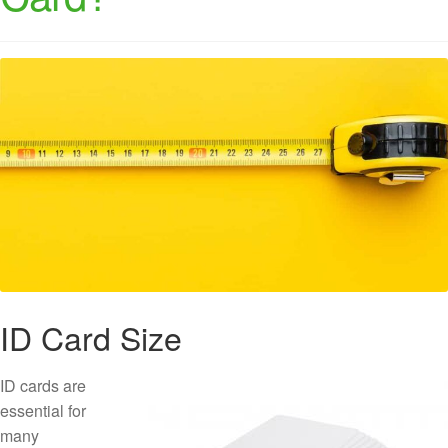
ID Card Size
ID cards are
essential for
many