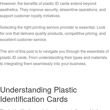
However, the benefits of plastic ID cards extend beyond
aesthetics. They improve security, streamline operations, and
support customer loyalty initiatives.
Selecting the right printing service provider is essential. Look
for one that delivers quality products, competitive pricing, and
excellent customer service.
The aim of this post is to navigate you through the essentials of
plastic ID cards. From understanding their types and materials
to integrating them seamlessly into your business.
Understanding Plastic
Identification Cards