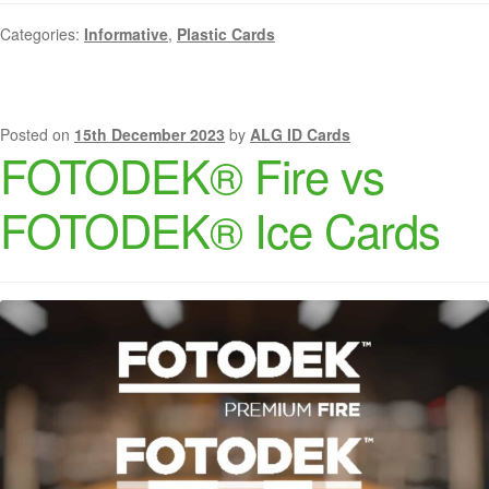
Categories:
Informative
,
Plastic Cards
Posted on
15th December 2023
by
ALG ID Cards
FOTODEK® Fire vs
FOTODEK® Ice Cards