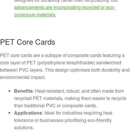
advancements are incorporating recycled or eco-
conscious materials
.
PET Core Cards
PET core cards are a subtype of composite cards featuring a
core layer of PET (polyethylene terephthalate) sandwiched
between PVC layers. This design optimises both durability and
environmental impact.
Benefits
: Heat-resistant, robust, and often made from
recycled PET materials, making them easier to recycle
than traditional PVC or composite cards.
Applications
: Ideal for industries requiring heat
tolerance or businesses prioritising eco-friendly
solutions.