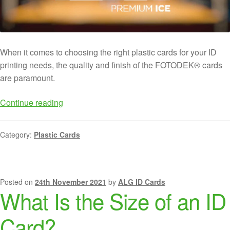
When it comes to choosing the right plastic cards for your ID
printing needs, the quality and finish of the FOTODEK® cards
are paramount.
Continue reading
Category:
Plastic Cards
Posted on
24th November 2021
by
ALG ID Cards
What Is the Size of an ID
Card?