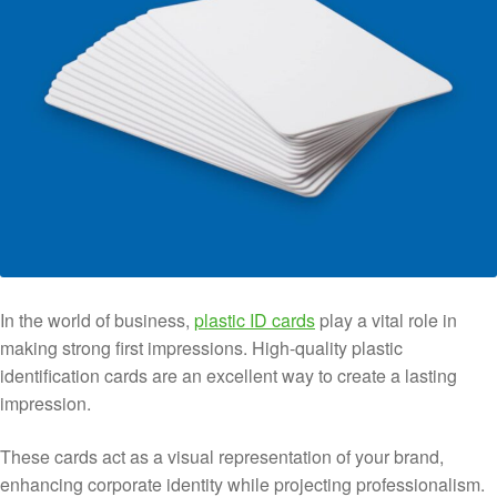
In the world of business,
plastic ID cards
play a vital role in
making strong first impressions. High-quality plastic
identification cards are an excellent way to create a lasting
impression.
These cards act as a visual representation of your brand,
enhancing corporate identity while projecting professionalism.