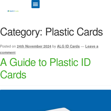
ID CARD PRINTERS
PRINTER RIBBONS
PLASTIC CARDS
ACCESS CONTROL
ID CARD HOLDERS
Category:
Plastic Cards
Posted on
24th November 2024
by
ALG ID Cards
—
Leave a
comment
A Guide to Plastic ID
Cards