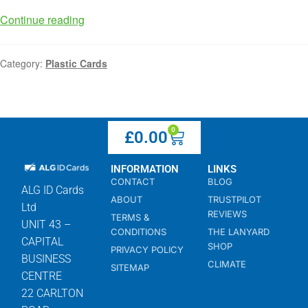
Continue reading
Category:
Plastic Cards
0
£
0.00
INFORMATION
LINKS
CONTACT
BLOG
ALG ID Cards
ABOUT
TRUSTPILOT
Ltd
REVIEWS
TERMS &
UNIT 43 –
CONDITIONS
THE LANYARD
CAPITAL
SHOP
PRIVACY POLICY
BUSINESS
CLIMATE
SITEMAP
CENTRE
22 CARLTON