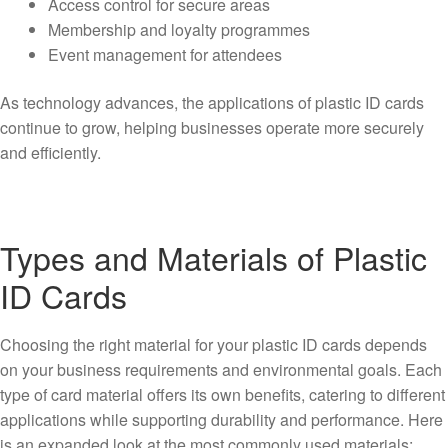
Access control for secure areas
Membership and loyalty programmes
Event management for attendees
As technology advances, the applications of plastic ID cards
continue to grow, helping businesses operate more securely
and efficiently.
Types and Materials of Plastic
ID Cards
Choosing the right material for your plastic ID cards depends
on your business requirements and environmental goals. Each
type of card material offers its own benefits, catering to different
applications while supporting durability and performance. Here
is an expanded look at the most commonly used materials: