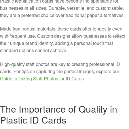
Plastic identification cards have become indispensable for
businesses of all sizes. Durable, versatile, and customisable,
they are a preferred choice over traditional paper alternatives.
Made from robust materials, these cards offer longevity even
with frequent use. Custom designs allow businesses to reflect
their unique brand identity, adding a personal touch that
standard options cannot achieve.
High-quality staff photos are key to creating professional ID
cards. For tips on capturing the perfect images, explore our
Guide to Taking Staff Photos for ID Cards
.
The Importance of Quality in
Plastic ID Cards