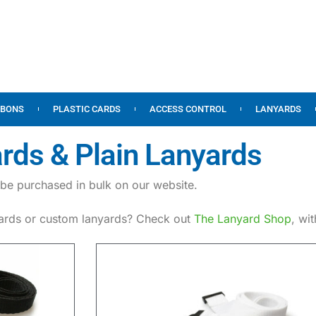
BBONS
PLASTIC CARDS
ACCESS CONTROL
LANYARDS
rds & Plain Lanyards
be purchased in bulk on our website.
yards or custom lanyards? Check out
The Lanyard Shop
, wi