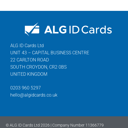
ALG ID Cards Ltd
UNIT 43 – CAPITAL BUSINESS CENTRE
22 CARLTON ROAD
SOUTH CROYDON, CR2 0BS
UNITED KINGDOM
0203 960 5297
hello@algidcards.co.uk
© ALG ID Cards Ltd 2026 | Company Number 11366779