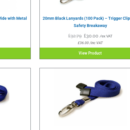
ide with Metal
20mm Black Lanyards (100 Pack) – Trigger Cli
Safety Breakaway
£
32.79
£
30.00
/ex VAT
£
36.00
/inc VAT
View Product