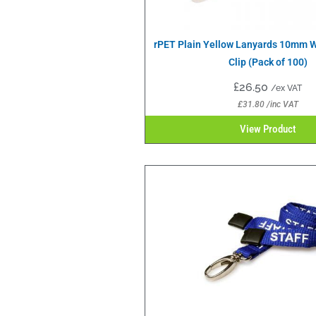
rPET Plain Yellow Lanyards 10mm W
Clip (Pack of 100)
£
26.50
/ex VAT
£
31.80
/inc VAT
View Product