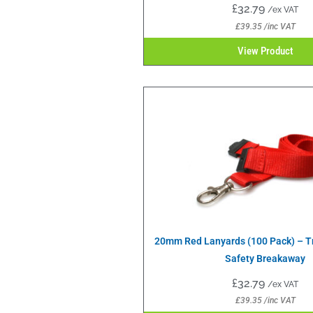
£
32.79
/ex VAT
£
39.35
/inc VAT
View Product
20mm Red Lanyards (100 Pack) – Tr
Safety Breakaway
£
32.79
/ex VAT
£
39.35
/inc VAT