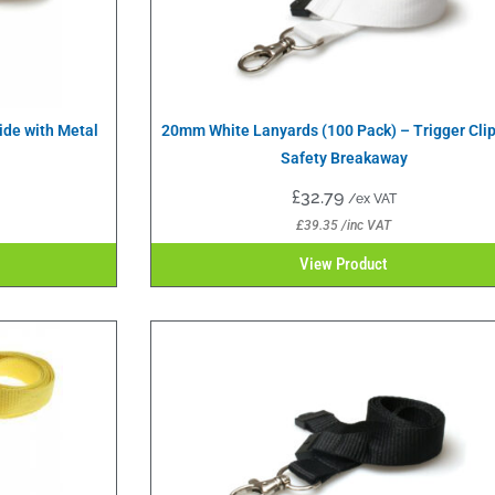
ide with Metal
20mm White Lanyards (100 Pack) – Trigger Cli
Safety Breakaway
£
32.79
/ex VAT
£
39.35
/inc VAT
View Product