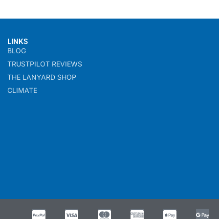
LINKS
BLOG
TRUSTPILOT REVIEWS
THE LANYARD SHOP
CLIMATE