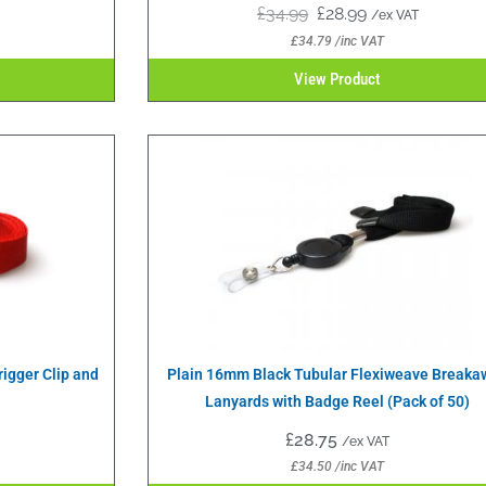
£
34.99
£
28.99
/ex VAT
£
34.79
/inc VAT
View Product
igger Clip and
Plain 16mm Black Tubular Flexiweave Breaka
Lanyards with Badge Reel (Pack of 50)
£
28.75
/ex VAT
£
34.50
/inc VAT