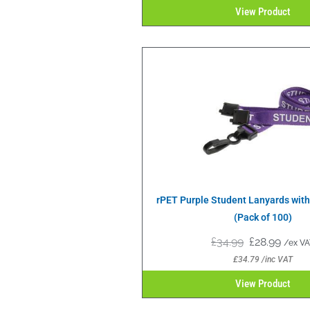
View Product
rPET Purple Student Lanyards with 
(Pack of 100)
£
34.99
£
28.99
/ex VA
£
34.79
/inc VAT
View Product