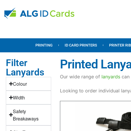
PRINTING
ID CARD PRINTERS
PRINTER RI
Printed Lanya
Filter
Lanyards
Our wide range of
lanyards
can 
Colour
Looking to order individual lan
Width
Safety
Breakaways