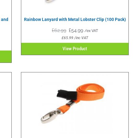
p and
Rainbow Lanyard with Metal Lobster Clip (100 Pack)
£
62.99
£
54.99
/ex VAT
£
65.99
/inc VAT
View Product