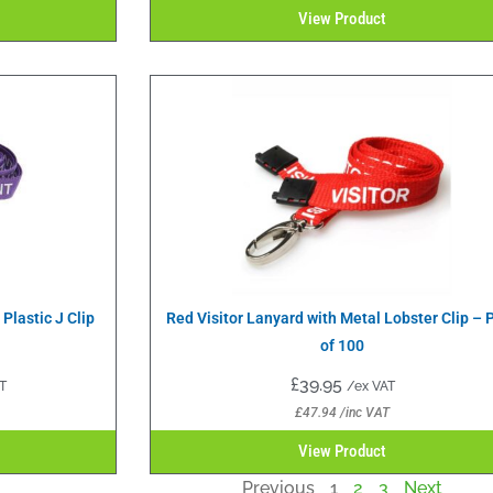
View Product
Plastic J Clip
Red Visitor Lanyard with Metal Lobster Clip – 
of 100
£
39.95
T
/ex VAT
£
47.94
/inc VAT
View Product
Previous
1
2
3
Next