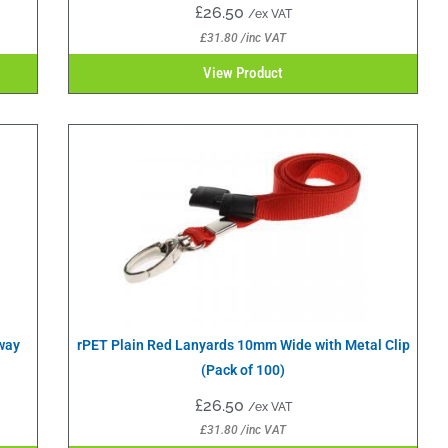
£
26.50
/ex VAT
£
31.80
/inc VAT
View Product
way
rPET Plain Red Lanyards 10mm Wide with Metal Clip
(Pack of 100)
£
26.50
/ex VAT
£
31.80
/inc VAT