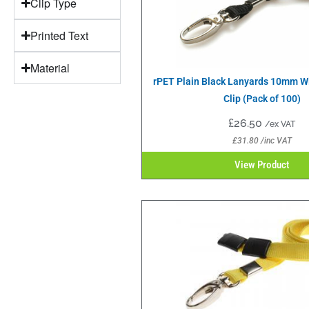
Clip Type
Printed Text
Material
rPET Plain Black Lanyards 10mm W
Clip (Pack of 100)
£
26.50
/ex VAT
£
31.80
/inc VAT
View Product