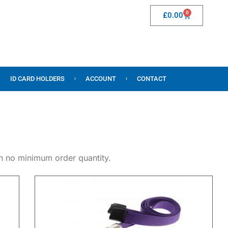
0
£
0.00
ID CARD HOLDERS
ACCOUNT
CONTACT
th no minimum order quantity.