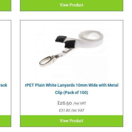
View Product
Pack
rPET Plain White Lanyards 10mm Wide with Metal
Clip (Pack of 100)
£
26.50
/ex VAT
£
31.80
/inc VAT
View Product