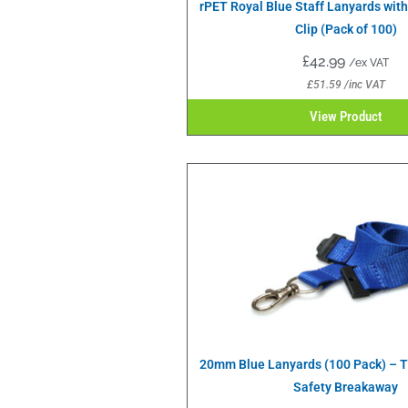
rPET Royal Blue Staff Lanyards wit
Clip (Pack of 100)
£
42.99
/ex VAT
£
51.59
/inc VAT
View Product
20mm Blue Lanyards (100 Pack) – Tr
Safety Breakaway