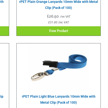
ith
rPET Plain Orange Lanyards 10mm Wide with Metal
Clip (Pack of 100)
£
26.50
/ex VAT
£
31.80
/inc VAT
View Product
lip
rPET Plain Light Blue Lanyards 10mm Wide with
Metal Clip (Pack of 100)