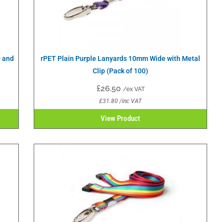
p and
rPET Plain Purple Lanyards 10mm Wide with Metal
Clip (Pack of 100)
£
26.50
/ex VAT
£
31.80
/inc VAT
View Product