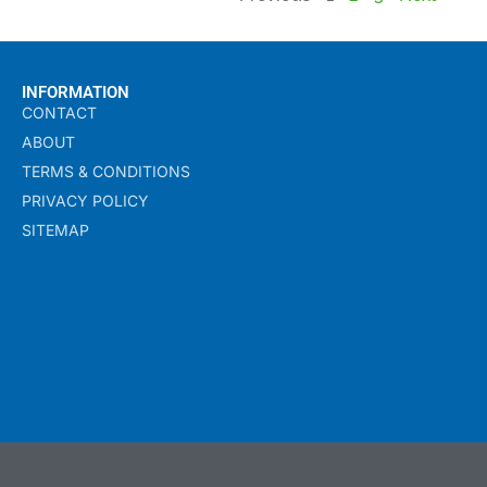
INFORMATION
CONTACT
ABOUT
TERMS & CONDITIONS
PRIVACY POLICY
SITEMAP