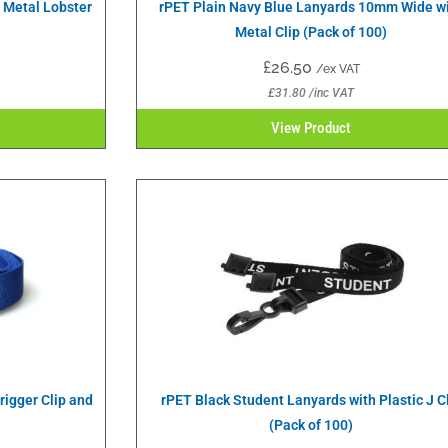
h Metal Lobster
rPET Plain Navy Blue Lanyards 10mm Wide w
Metal Clip (Pack of 100)
£
26.50
/ex VAT
£
31.80
/inc VAT
View Product
igger Clip and
rPET Black Student Lanyards with Plastic J C
(Pack of 100)