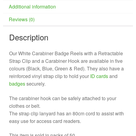
Additional information
Reviews (0)
Description
Our White Carabiner Badge Reels with a Retractable
Strap Clip and a Carabiner Hook are available in five
colours (Black, Blue, Green & Red). They also have a
reinforced vinyl strap clip to hold your
ID cards
and
badges
securely.
The carabiner hook can be safely attached to your
clothes or belt.
The strap clip lanyard has an 80cm cord to assist with
easy use for access card readers.
This item is sold in packs of 50.