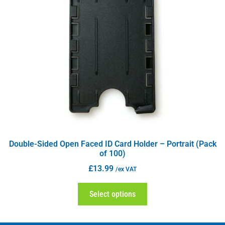
Double-Sided Open Faced ID Card Holder – Portrait (Pack
of 100)
£
13.99
/ex VAT
Select options