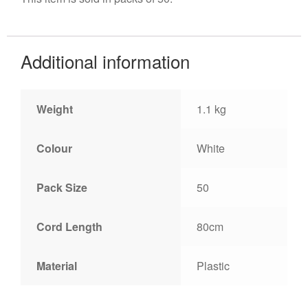
Additional information
Weight
1.1 kg
Colour
White
Pack Size
50
Cord Length
80cm
Material
Plastic