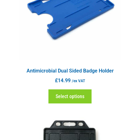
Antimicrobial Dual Sided Badge Holder
£
14.99
/ex VAT
Select options