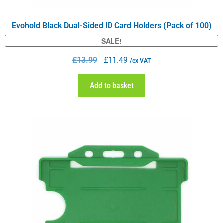
Evohold Black Dual-Sided ID Card Holders (Pack of 100)
SALE!
£
13.99
£
11.49
/ex VAT
Add to basket