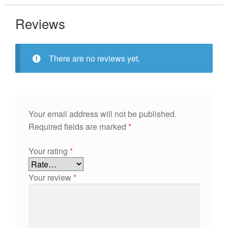
Reviews
There are no reviews yet.
Your email address will not be published.
Required fields are marked
*
Your rating
*
Your review
*