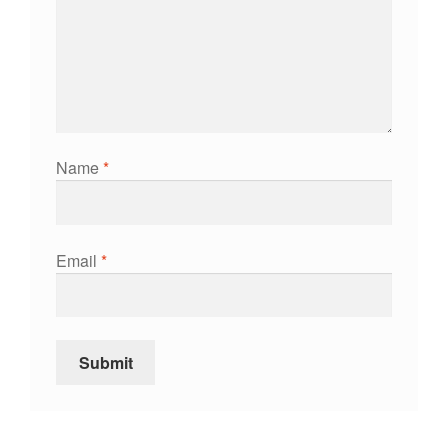
Name
*
Email
*