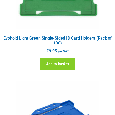
Evohold Light Green Single-Sided ID Card Holders (Pack of
100)
£
9.95
/ex VAT
Add to basket