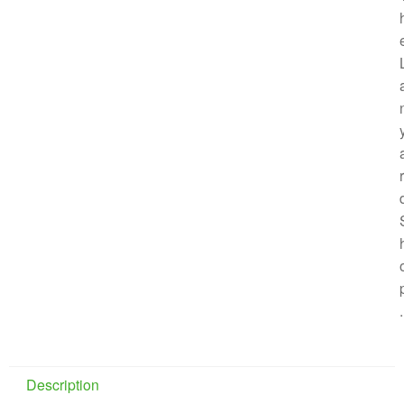
r
.
Description