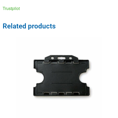
Trustpilot
Related products