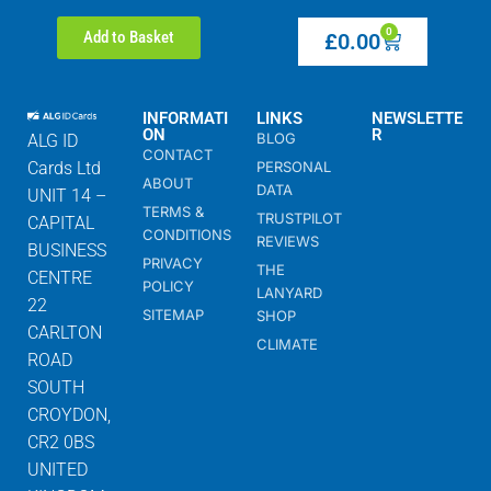
0
Add to Basket
£
0.00
INFORMATI
LINKS
NEWSLETTE
ON
R
BLOG
ALG ID
CONTACT
Cards Ltd
PERSONAL
ABOUT
DATA
UNIT 14 –
TERMS &
TRUSTPILOT
CAPITAL
CONDITIONS
REVIEWS
BUSINESS
PRIVACY
THE
CENTRE
POLICY
LANYARD
22
SITEMAP
SHOP
CARLTON
CLIMATE
ROAD
SOUTH
CROYDON,
CR2 0BS
UNITED