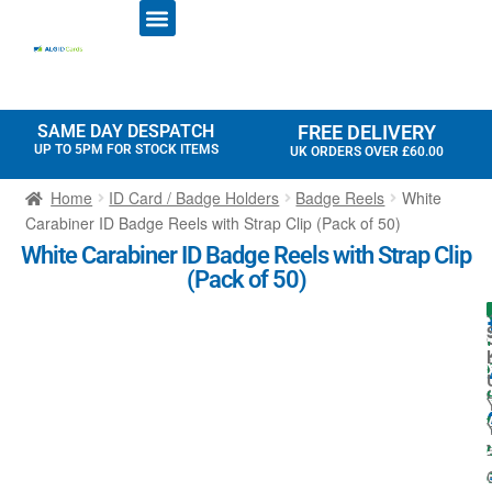
ID CARD PRINTERS
PRINTER RIBBONS
PLASTIC CARDS
ACCESS CONTROL
ID CARD HOLDERS
SAME DAY DESPATCH
FREE DELIVERY
UP TO 5PM FOR STOCK ITEMS
UK ORDERS OVER £60.00
Home
ID Card / Badge Holders
Badge Reels
White
Carabiner ID Badge Reels with Strap Clip (Pack of 50)
White Carabiner ID Badge Reels with Strap Clip
(Pack of 50)
l
I
l
t
-
: