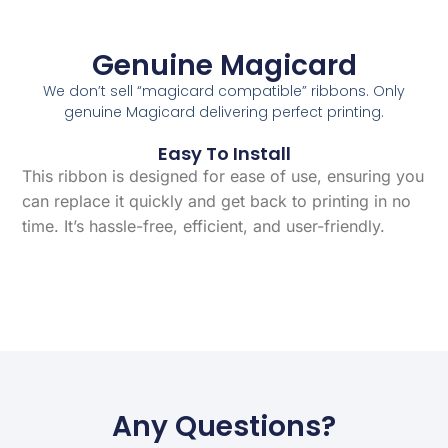
Genuine Magicard
We don’t sell “magicard compatible” ribbons. Only
genuine Magicard delivering perfect printing.
Easy To Install
This ribbon is designed for ease of use, ensuring you
can replace it quickly and get back to printing in no
time. It’s hassle-free, efficient, and user-friendly.
Any Questions?