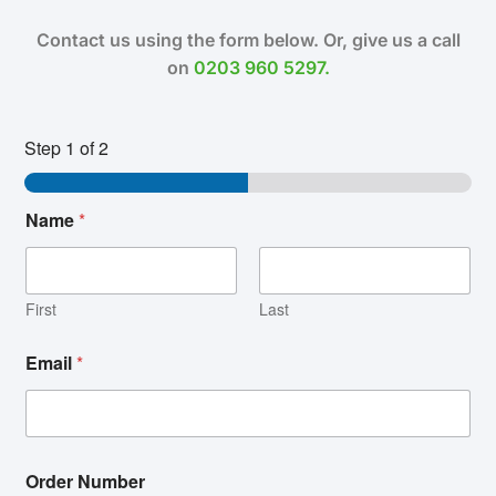
Contact us using the form below. Or, give us a call
on
0203 960 5297.
Step
1
of 2
Name
*
First
Last
Email
*
Order Number