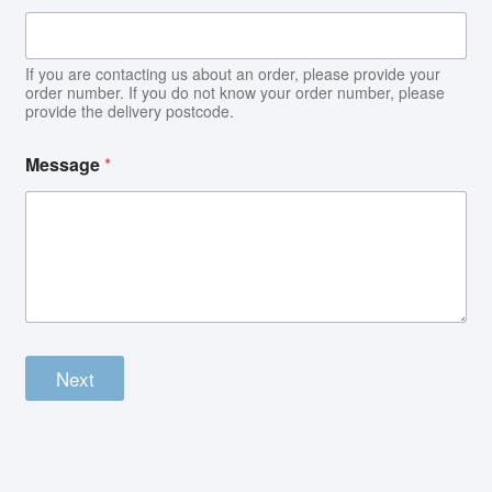
If you are contacting us about an order, please provide your
order number. If you do not know your order number, please
provide the delivery postcode.
Message
*
Next