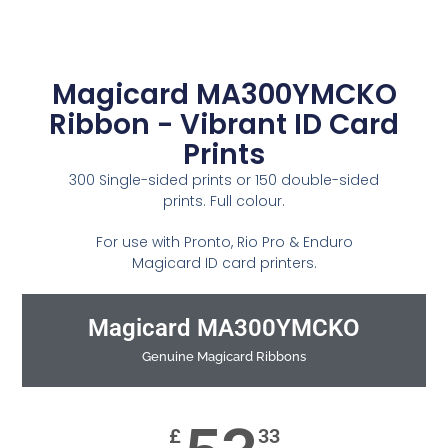
Magicard MA300YMCKO
Ribbon - Vibrant ID Card
Prints
300 Single-sided prints or 150 double-sided
prints. Full colour.
For use with Pronto, Rio Pro & Enduro
Magicard ID card printers.
Magicard MA300YMCKO
Genuine Magicard Ribbons
£
33