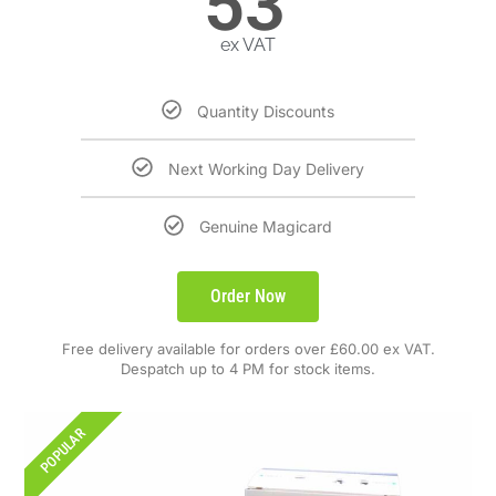
53
ex VAT
Quantity Discounts
Next Working Day Delivery
Genuine Magicard
Order Now
Free delivery available for orders over £60.00 ex VAT.
Despatch up to 4 PM for stock items.
POPULAR