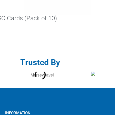
SO Cards (Pack of 10)
Trusted By
INFORMATION