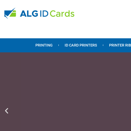
PRINTING
ID CARD PRINTERS
PRINTER RI