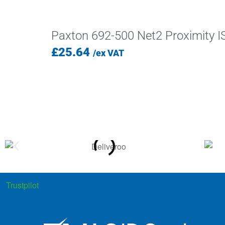
Paxton 692-500 Net2 Proximity I
£
25.64
/ex VAT
Trustpilot