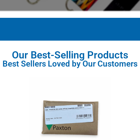
Our Best-Selling Products
Best Sellers Loved by Our Customers