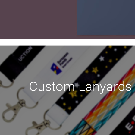
TING
Custom Lanyards