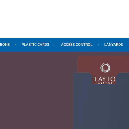
BBONS
PLASTIC CARDS
ACCESS CONTROL
LANYARDS