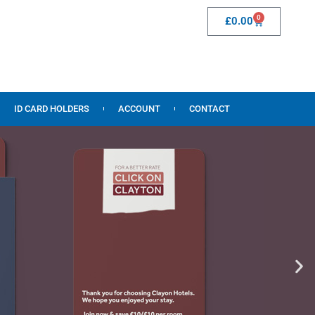
0
£
0.00
ID CARD HOLDERS
ACCOUNT
CONTACT